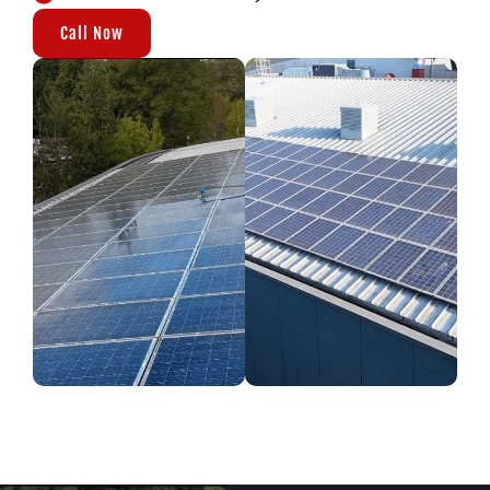
Call Now