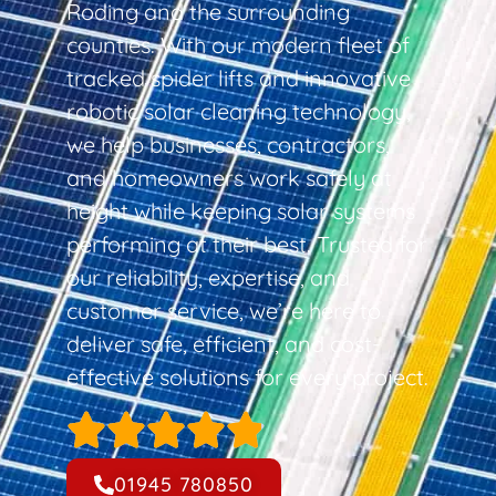
Roding and the surrounding
counties. With our modern fleet of
tracked spider lifts and innovative
robotic solar cleaning technology,
we help businesses, contractors,
and homeowners work safely at
height while keeping solar systems
performing at their best. Trusted for
our reliability, expertise, and
customer service, we’re here to
deliver safe, efficient, and cost-
effective solutions for every project.
01945 780850