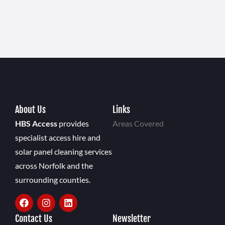
About Us
Links
HBS Access
provides
Areas Covered
specialist access hire and
solar panel cleaning services
across Norfolk and the
surrounding counties.
Contact Us
Newsletter