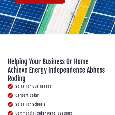
Helping Your Business Or Home
Achieve Energy Independence Abbess
Roding
Solar For Businesses
Carport Solar
Solar For Schools
Commercial Solar Panel Systems