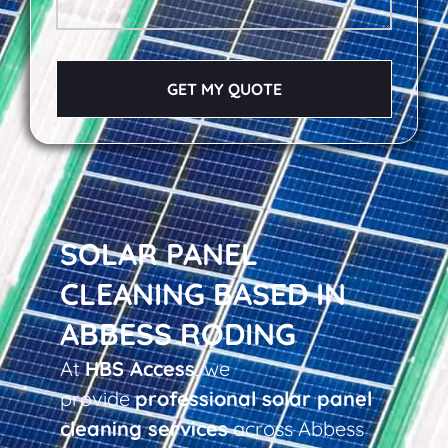
GET MY QUOTE
SOLAR PANEL
CLEANING BASED IN
ABBESS RODING
At
HBS Access
, we
provide
professional solar panel
cleaning services
across Abbess