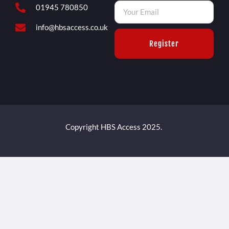
01945 780850
info@hbsaccess.co.uk
Register
Copyright HBS Access 2025.