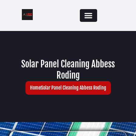
Solar Panel Cleaning Abbess
Roding
Home
Solar Panel Cleaning Abbess Roding