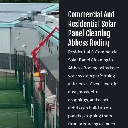
Commercial And
Residential Solar
Panel Cleaning
Abbess Roding
Residential & Commercial
Solar Panel Cleaning in
Abbess Roding helps keep
your system performing
at its best . Over time, dirt,
dust, moss, bird
droppings, and other
debris can build up on
panels , stopping them
from producing as much