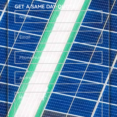
GET A SAME DAY QUOTE