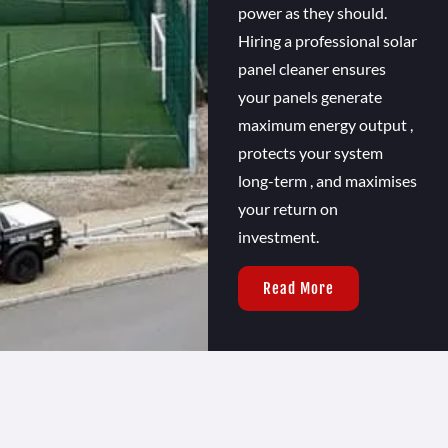
power as they should.
Hiring a professional solar
panel cleaner ensures
your panels generate
maximum energy output ,
protects your system
long-term , and maximises
your return on
investment.
Read More