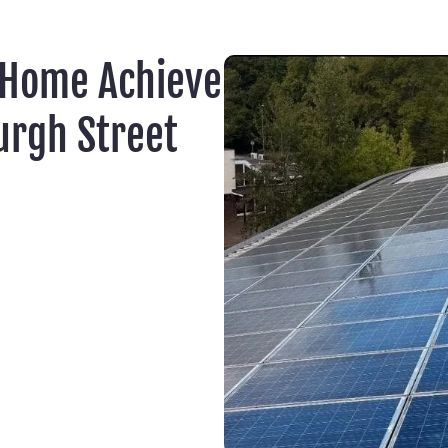
 Home Achieve
urgh Street