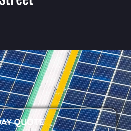
DAY QUOTE