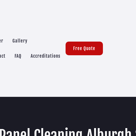
er
Gallery
Free Quote
act
FAQ
Accreditations
 Panel Cleaning Alburgh 