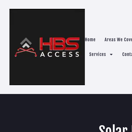
Home
Areas We Cov
Services
Cont
Solar