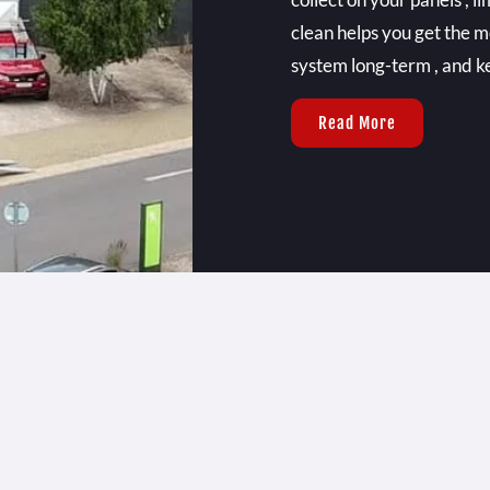
clean helps you get the m
system long-term , and ke
Read More