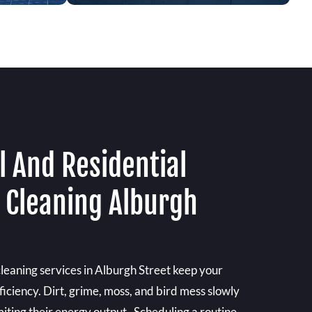
 And Residential
l Cleaning Alburgh
cleaning services in Alburgh Street keep your
ficiency. Dirt, grime, moss, and bird mess slowly
imiting their energy output . Scheduling a routine