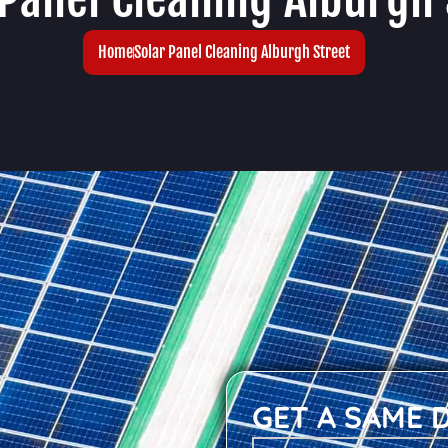
Home
Solar Panel Cleaning Alburgh Street
GET A SAME 