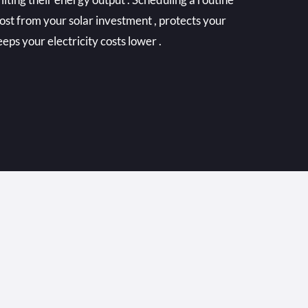
ost from your solar investment , protects your
eps your electricity costs lower .