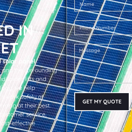
ED IN
EET
l solar panel
t and the surrounding
d spider lifts and
logy, we help
s work safely at
GET MY QUOTE
rming at their best.
d customer service,
cost-effective