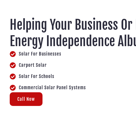
Helping Your Business Or
Energy Independence Alb
Solar For Businesses
Carport Solar
Solar For Schools
Commercial Solar Panel Systems
Call Now