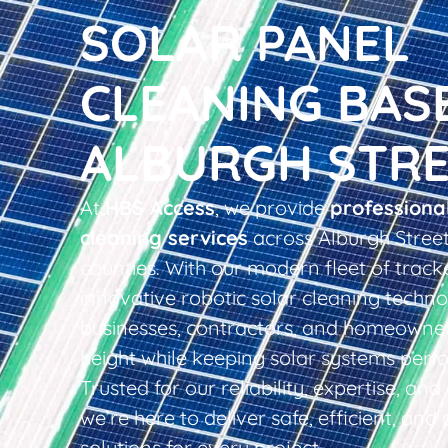
SOLAR PANEL
CLEANING BAS
ALBURGH STR
At
HBS Access
, we provide
professiona
cleaning services
across Alburgh Stree
counties. With our modern fleet of tracke
innovative robotic solar cleaning techno
businesses, contractors, and homeowner
height while keeping solar systems perfo
Trusted for our reliability, expertise, an
we’re here to deliver safe, efficient, and 
solutions for every project.