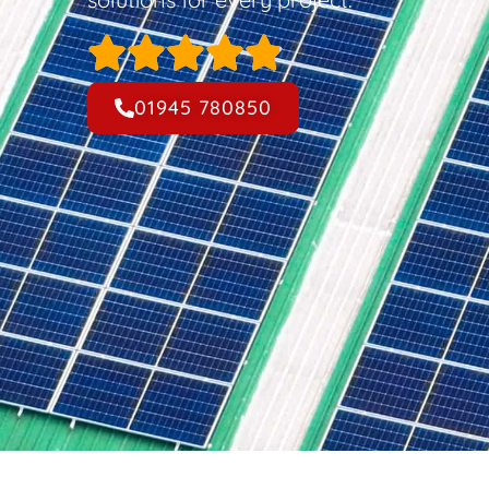
01945 780850