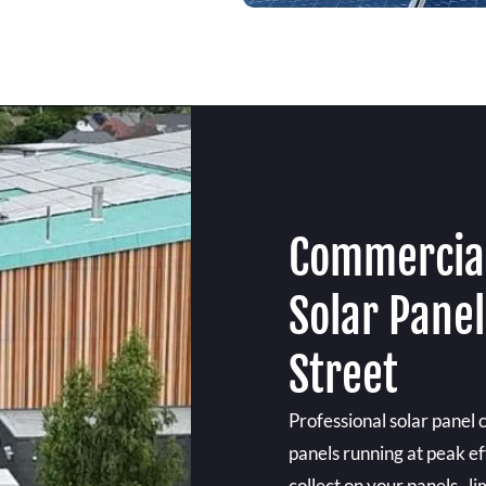
Commercial
Solar Pane
Street
Professional solar panel 
panels running at peak ef
collect on your panels , l