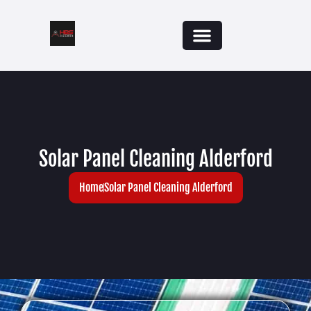
Solar Panel Cleaning Alderford
Home
Solar Panel Cleaning Alderford