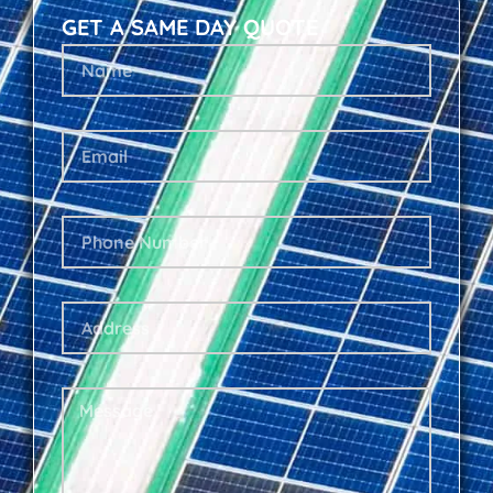
GET A SAME DAY QUOTE