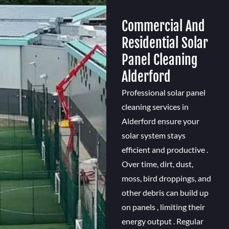
Commercial And
Residential Solar
Panel Cleaning
Alderford
Professional solar panel
cleaning services in
Alderford ensure your
solar system stays
efficient and productive .
Over time, dirt, dust,
moss, bird droppings, and
other debris can build up
on panels , limiting their
energy output . Regular