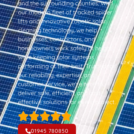
and the surrounding counties. With
our modern fleet of tracked spider
lifts and innovative robotic solar
cleaning technology, we help
businesses, contractors, and
homeowners work safely at height
while keeping solar systems
performing at their best. Trusted for
our reliability, expertise, and
customer service, we’re here to
deliver safe, efficient, and cost-
effective solutions for every project.
01945 780850