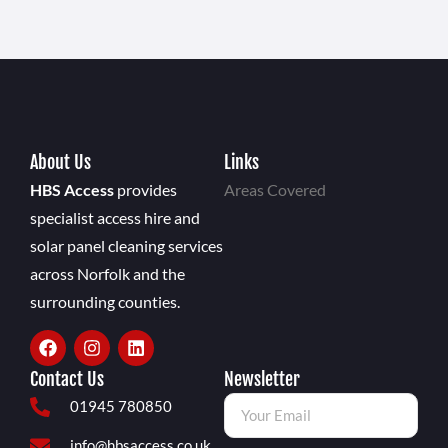
About Us
Links
HBS Access
provides
Areas Covered
specialist access hire and
solar panel cleaning services
across Norfolk and the
surrounding counties.
Contact Us
Newsletter
01945 780850
info@hbsaccess.co.uk