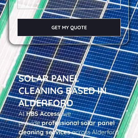
GET MY QUOTE
SOLAR PANEL
CLEANING BASED IN
ALDERFORD
At
HBS Access
, we
provide
professional solar panel
cleaning services
across Alderford