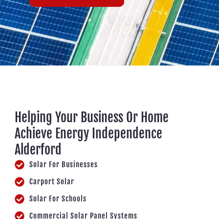
Helping Your Business Or Home
Achieve Energy Independence
Alderford
Solar For Businesses
Carport Solar
Solar For Schools
Commercial Solar Panel Systems