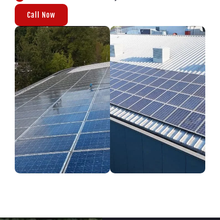
Call Now