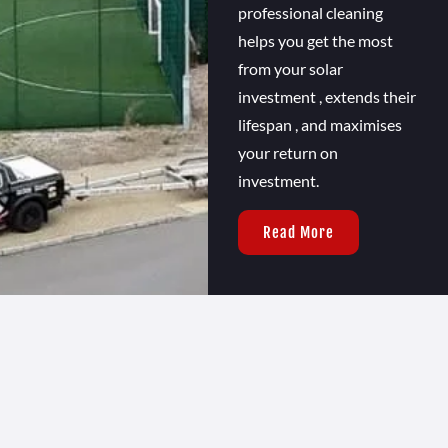
professional cleaning
helps you get the most
from your solar
investment , extends their
lifespan , and maximises
your return on
investment.
Read More