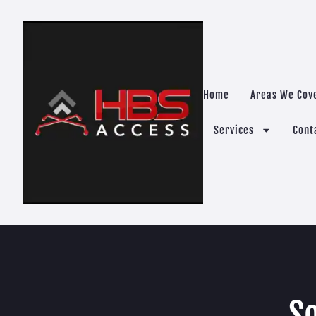
Home
Areas We Cov
Services
Cont
So