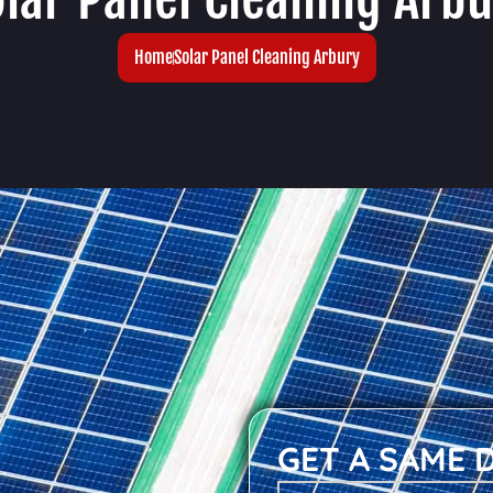
Home
Solar Panel Cleaning Arbury
GET A SAME 