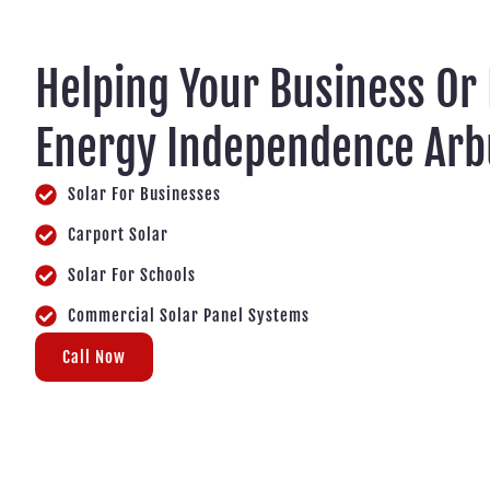
Helping Your Business Or
Energy Independence Arb
Solar For Businesses
Carport Solar
Solar For Schools
Commercial Solar Panel Systems
Call Now