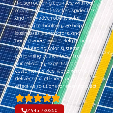
the surrounding counties. With our
modern fleet of tracked spider lifts
and innovative robotic solar
cleaning technology, we help
businesses, contractors, and
homeowners work safely at height
while keeping solar systems
performing at their best. Trusted for
our reliability, expertise, and
customer service, we’re here to
deliver safe, efficient, and cost-
effective solutions for every project.
01945 780850