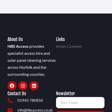
About Us
Links
HBS Access
provides
Areas Covered
specialist access hire and
solar panel cleaning services
across Norfolk and the
surrounding counties.
Contact Us
Newsletter
01945 780850
info@hbsaccess.co.uk