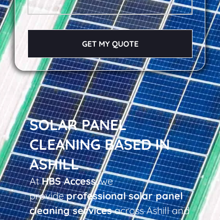
GET MY QUOTE
SOLAR PANEL
CLEANING BASED IN
ASHILL
At
HBS Access
, we
provide
professional solar panel
cleaning services
across Ashill and