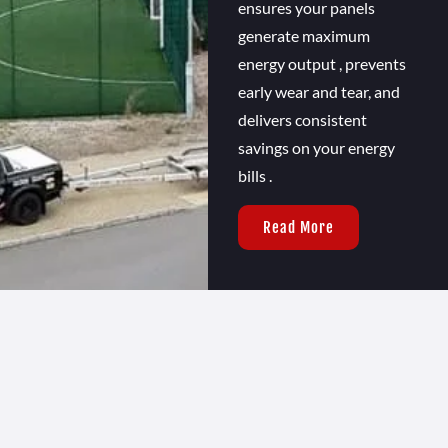
ensures your panels
generate maximum
energy output , prevents
early wear and tear, and
delivers consistent
savings on your energy
bills .
Read More