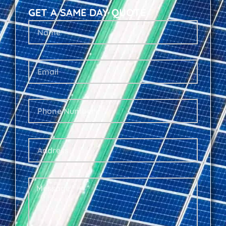
GET A SAME DAY QUOTE