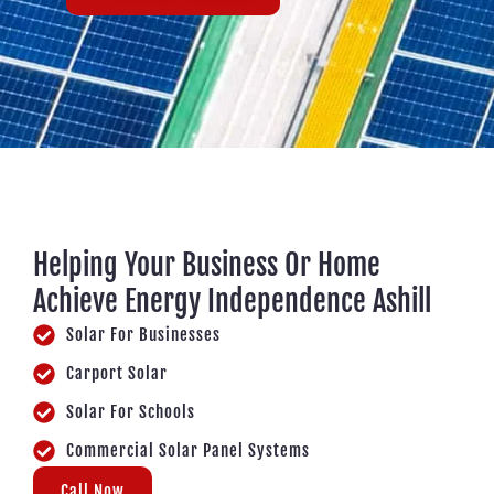
Helping Your Business Or Home
Achieve Energy Independence Ashill
Solar For Businesses
Carport Solar
Solar For Schools
Commercial Solar Panel Systems
Call Now