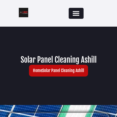
Solar Panel Cleaning Ashill
Home
Solar Panel Cleaning Ashill