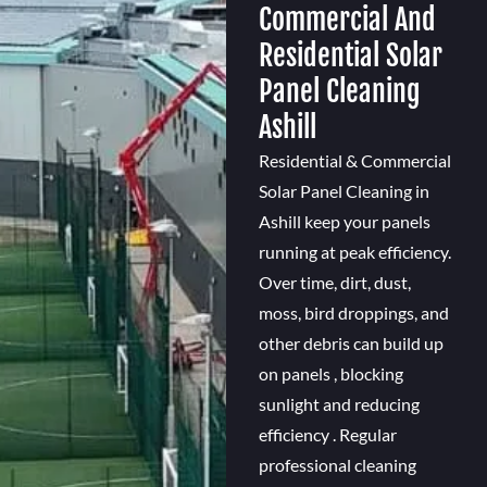
Commercial And
Residential Solar
Panel Cleaning
Ashill
Residential & Commercial
Solar Panel Cleaning in
Ashill keep your panels
running at peak efficiency.
Over time, dirt, dust,
moss, bird droppings, and
other debris can build up
on panels , blocking
sunlight and reducing
efficiency . Regular
professional cleaning