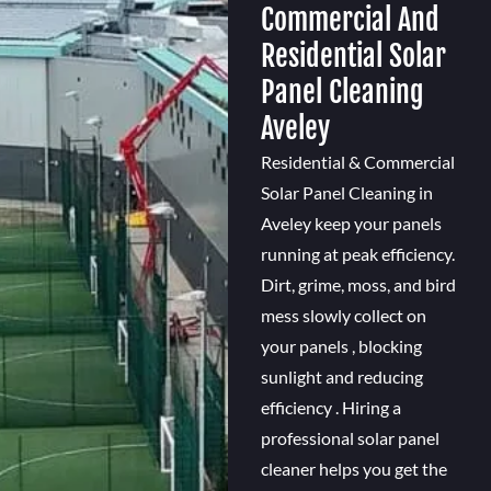
Commercial And
Residential Solar
Panel Cleaning
Aveley
Residential & Commercial
Solar Panel Cleaning in
Aveley keep your panels
running at peak efficiency.
Dirt, grime, moss, and bird
mess slowly collect on
your panels , blocking
sunlight and reducing
efficiency . Hiring a
professional solar panel
cleaner helps you get the