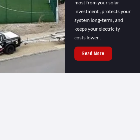
most from your solar
investment , protects your
system long-term , and
keeps your electricity
costs lower .
Read More