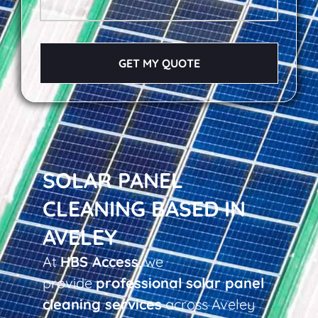
GET MY QUOTE
SOLAR PANEL
CLEANING BASED IN
AVELEY
At
HBS Access
, we
provide
professional solar panel
cleaning services
across Aveley