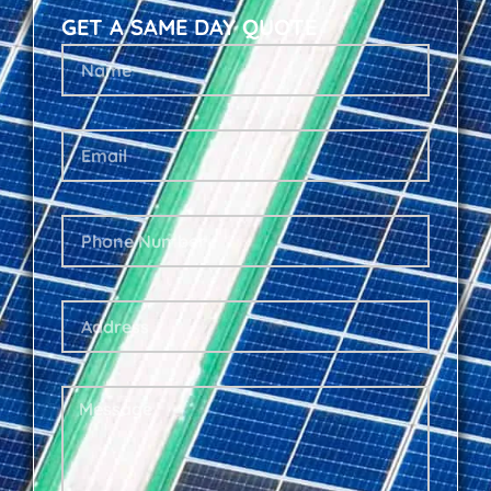
GET A SAME DAY QUOTE