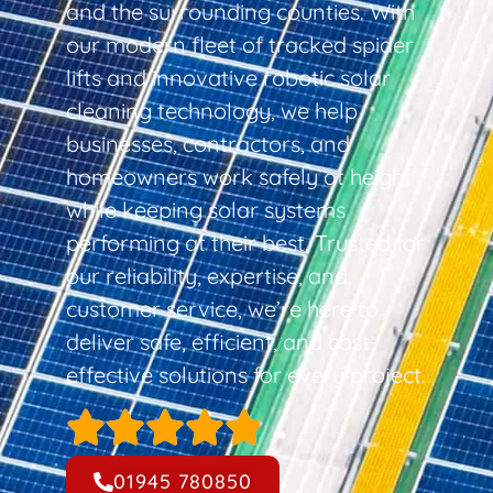
and the surrounding counties. With
our modern fleet of tracked spider
lifts and innovative robotic solar
cleaning technology, we help
businesses, contractors, and
homeowners work safely at height
while keeping solar systems
performing at their best. Trusted for
our reliability, expertise, and
customer service, we’re here to
deliver safe, efficient, and cost-
effective solutions for every project.
01945 780850