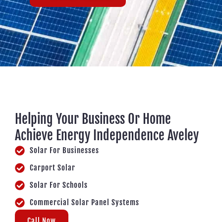
Helping Your Business Or Home
Achieve Energy Independence Aveley
Solar For Businesses
Carport Solar
Solar For Schools
Commercial Solar Panel Systems
Call Now