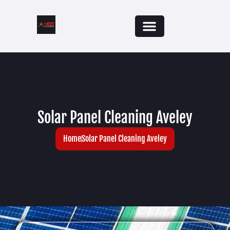
Solar Panel Cleaning Aveley
Home
Solar Panel Cleaning Aveley