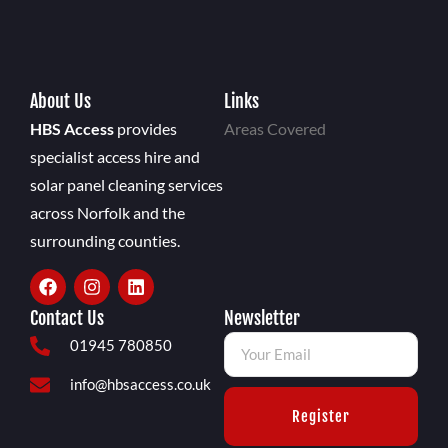
About Us
Links
HBS Access
provides
Areas Covered
specialist access hire and
solar panel cleaning services
across Norfolk and the
surrounding counties.
Contact Us
Newsletter
01945 780850
info@hbsaccess.co.uk
Register