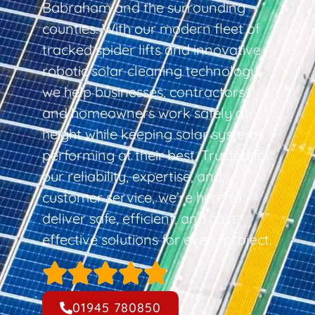
Babraham and the surrounding
counties. With our modern fleet of
tracked spider lifts and innovative
robotic solar cleaning technology,
we help businesses, contractors,
and homeowners work safely at
height while keeping solar systems
performing at their best. Trusted for
our reliability, expertise, and
customer service, we’re here to
deliver safe, efficient, and cost-
effective solutions for every project.
01945 780850