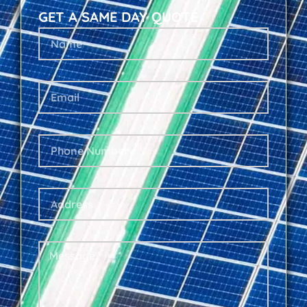
GET A SAME DAY QUOTE