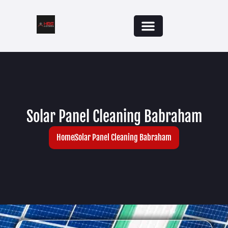
Solar Panel Cleaning Babraham
Home
Solar Panel Cleaning Babraham