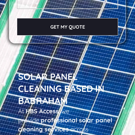
GET MY QUOTE
SOLAR PANEL
CLEANING BASED IN
BABRAHAM
At
HBS Access
, we
provide
professional solar panel
cleaning services
across