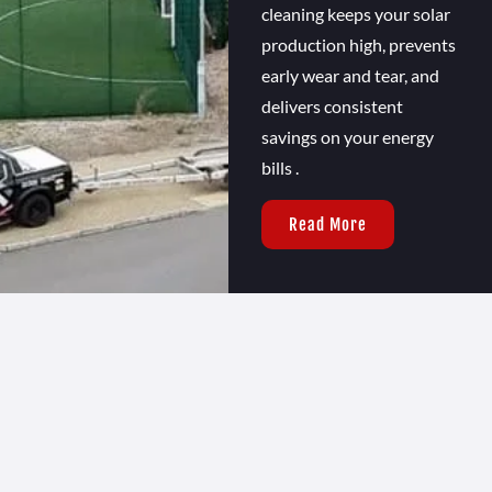
cleaning keeps your solar
production high, prevents
early wear and tear, and
delivers consistent
savings on your energy
bills .
Read More