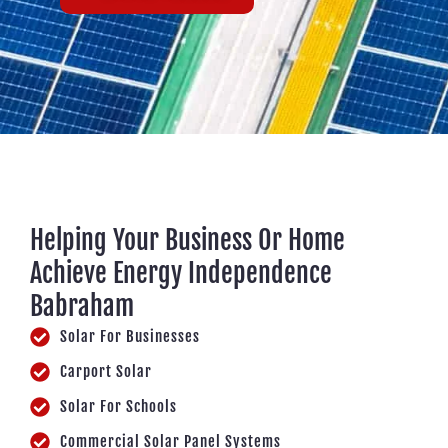
Helping Your Business Or Home
Achieve Energy Independence
Babraham
Solar For Businesses
Carport Solar
Solar For Schools
Commercial Solar Panel Systems