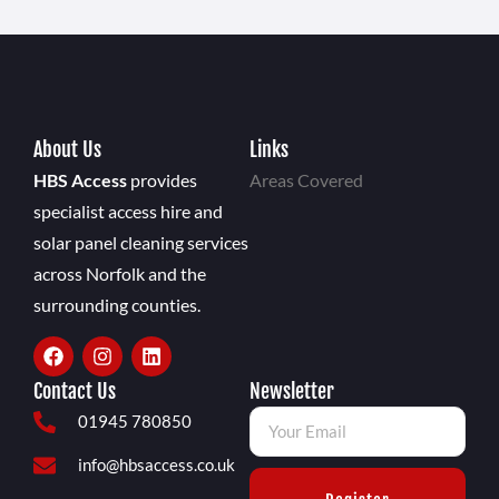
About Us
Links
HBS Access
provides
Areas Covered
specialist access hire and
solar panel cleaning services
across Norfolk and the
surrounding counties.
Contact Us
Newsletter
01945 780850
info@hbsaccess.co.uk