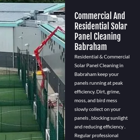
Commercial And
Residential Solar
Panel Cleaning
Babraham
Residential & Commercial
Solar Panel Cleaning in
Babraham keep your
panels running at peak
efficiency. Dirt, grime,
moss, and bird mess
slowly collect on your
panels , blocking sunlight
and reducing efficiency .
Regular professional