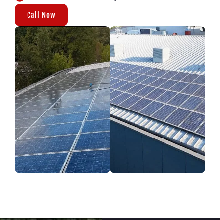
Call Now