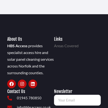
About Us
Links
HBS Access
provides
Areas Covered
specialist access hire and
solar panel cleaning services
across Norfolk and the
surrounding counties.
Contact Us
Newsletter
01945 780850
info@hbsaccess.co.uk