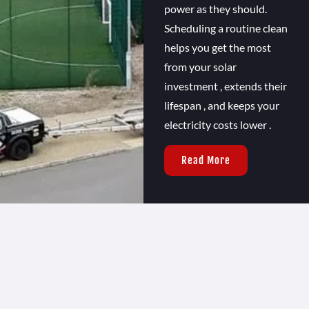
power as they should.
Scheduling a routine clean
helps you get the most
from your solar
investment , extends their
lifespan , and keeps your
electricity costs lower .
Read More