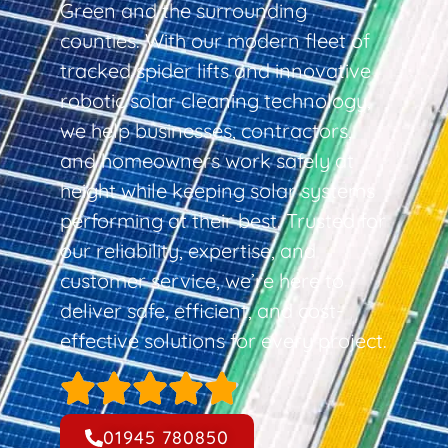
Green and the surrounding
counties. With our modern fleet of
tracked spider lifts and innovative
robotic solar cleaning technology,
we help businesses, contractors,
and homeowners work safely at
height while keeping solar systems
performing at their best. Trusted for
our reliability, expertise, and
customer service, we’re here to
deliver safe, efficient, and cost-
effective solutions for every project.
01945 780850