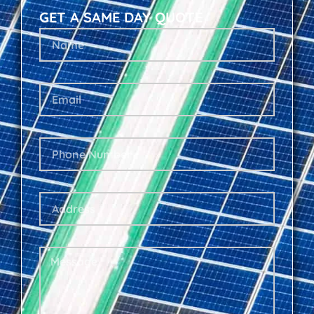
GET A SAME DAY QUOTE