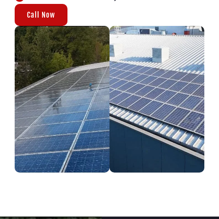
Call Now