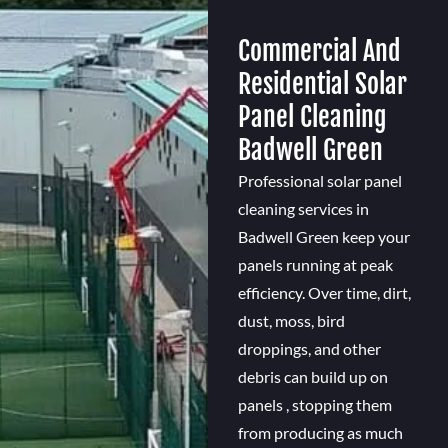
Commercial And
Residential Solar
Panel Cleaning
Badwell Green
Professional solar panel
cleaning services in
Badwell Green keep your
panels running at peak
efficiency. Over time, dirt,
dust, moss, bird
droppings, and other
debris can build up on
panels , stopping them
from producing as much