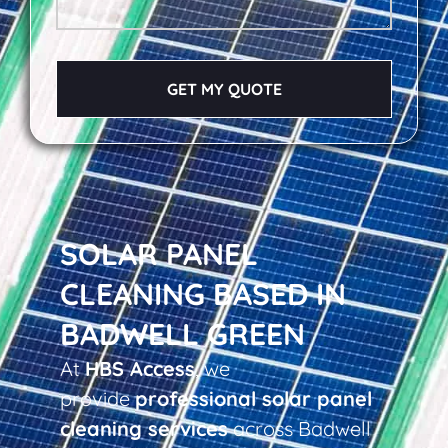
GET MY QUOTE
SOLAR PANEL
CLEANING BASED IN
BADWELL GREEN
At
HBS Access
, we
provide
professional solar panel
cleaning services
across Badwell