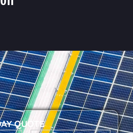
DAY QUOTE