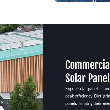
Commercial
Solar Panel
Expert solar panel cleane
peak efficiency. Dirt, gr
panels , limiting their en