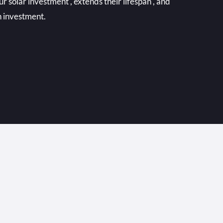
r solar investment , extends their lifespan , and
n investment.