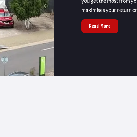
you get the most from you
maximises your return o
Read More