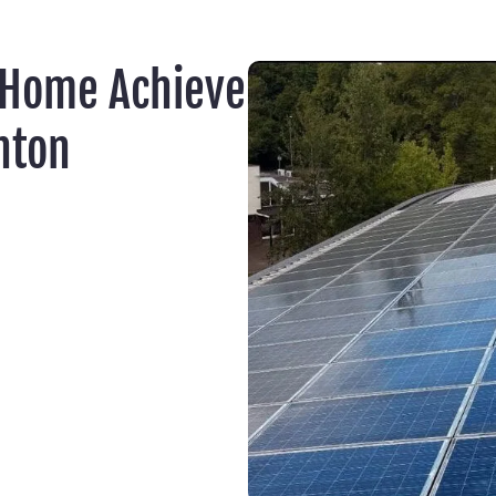
 Home Achieve
nton