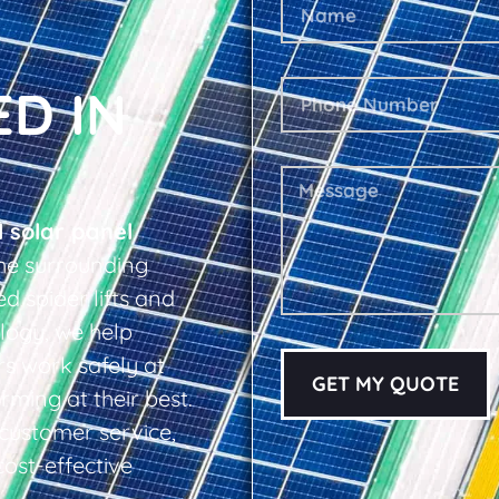
ED IN
l solar panel
he surrounding
d spider lifts and
logy, we help
s work safely at
GET MY QUOTE
rming at their best.
d customer service,
cost-effective