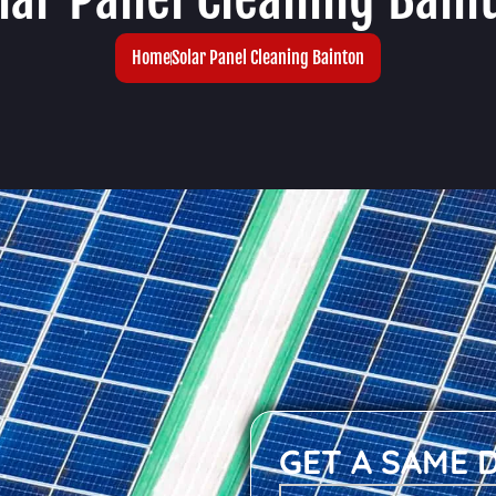
Home
Solar Panel Cleaning Bainton
GET A SAME 