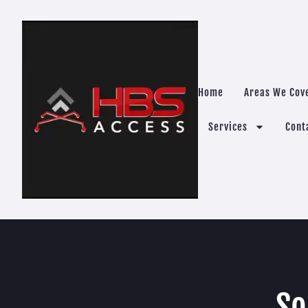
Home
Areas We Cov
Services
Cont
So