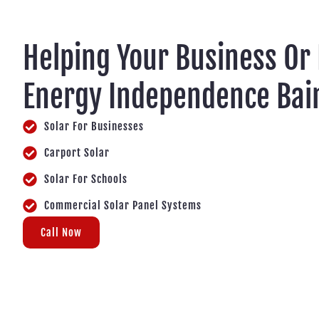
Helping Your Business Or
Energy Independence Bai
Solar For Businesses
Carport Solar
Solar For Schools
Commercial Solar Panel Systems
Call Now