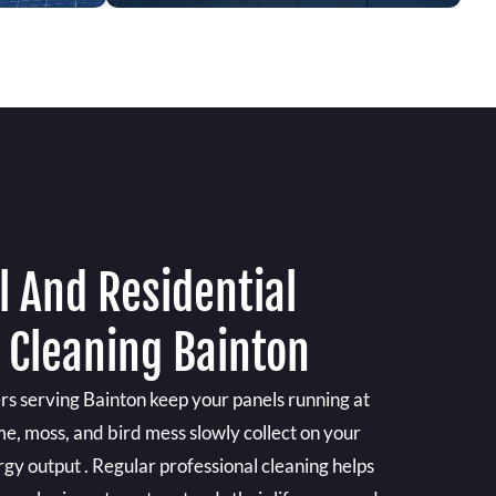
 And Residential
 Cleaning Bainton
rs serving Bainton keep your panels running at
ime, moss, and bird mess slowly collect on your
ergy output . Regular professional cleaning helps