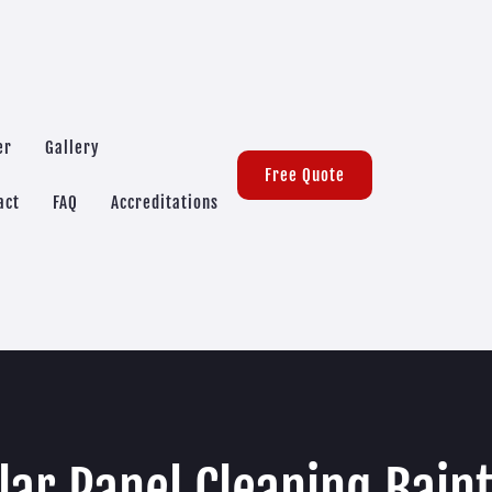
er
Gallery
Free Quote
act
FAQ
Accreditations
lar Panel Cleaning Bain