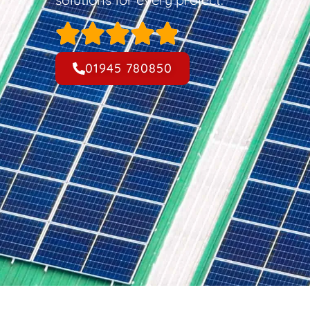
01945 780850