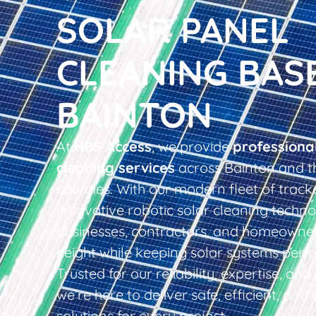
SOLAR PANEL
CLEANING BAS
BAINTON
At
HBS Access
, we provide
professiona
cleaning services
across Bainton and t
counties. With our modern fleet of tracke
innovative robotic solar cleaning techno
businesses, contractors, and homeowner
height while keeping solar systems perfo
Trusted for our reliability, expertise, an
we’re here to deliver safe, efficient, and 
solutions for every project.