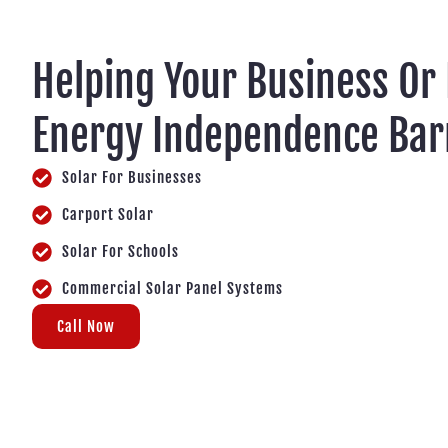
Helping Your Business Or
Energy Independence Ba
Solar For Businesses
Carport Solar
Solar For Schools
Commercial Solar Panel Systems
Call Now