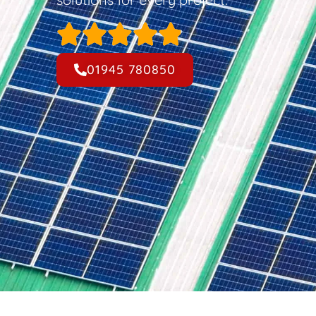
01945 780850