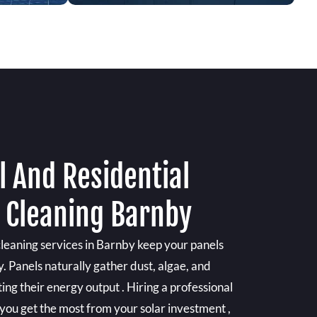
 And Residential
l Cleaning Barnby
cleaning services in Barnby keep your panels
y. Panels naturally gather dust, algae, and
ing their energy output . Hiring a professional
 you get the most from your solar investment ,