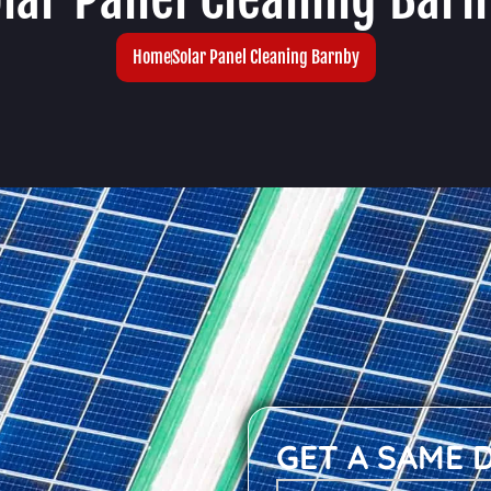
Home
Solar Panel Cleaning Barnby
GET A SAME 