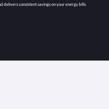
nd delivers consistent savings on your energy bills