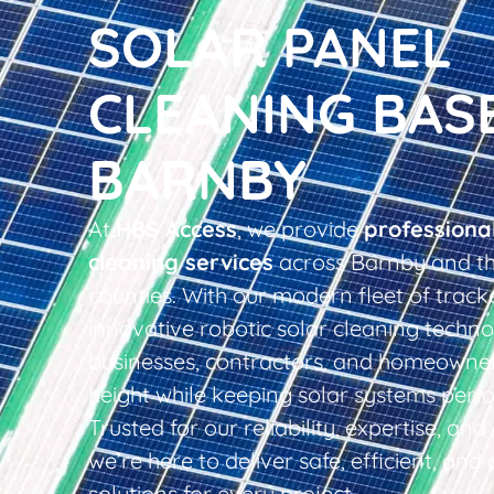
SOLAR PANEL
CLEANING BAS
BARNBY
At
HBS Access
, we provide
professiona
cleaning services
across Barnby and th
counties. With our modern fleet of tracke
innovative robotic solar cleaning techno
businesses, contractors, and homeowner
height while keeping solar systems perfo
Trusted for our reliability, expertise, an
we’re here to deliver safe, efficient, and 
solutions for every project.