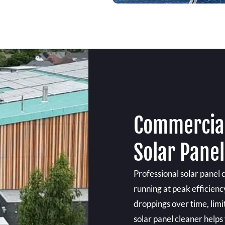
Commercial
Solar Pane
Professional solar panel 
running at peak efficienc
droppings over time, limit
solar panel cleaner helps