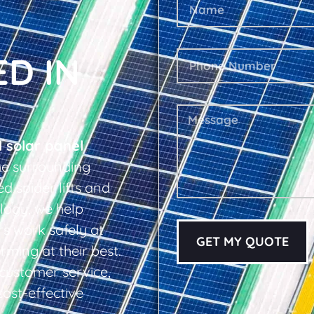
ED IN
l solar panel
e surrounding
d spider lifts and
logy, we help
s work safely at
GET MY QUOTE
rming at their best.
d customer service,
cost-effective