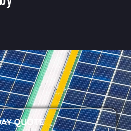
DAY QUOTE