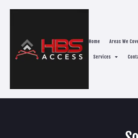
Home
Areas We Cov
Services
Cont
So