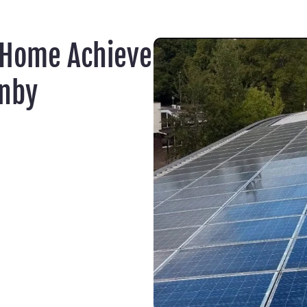
 Home Achieve
rnby