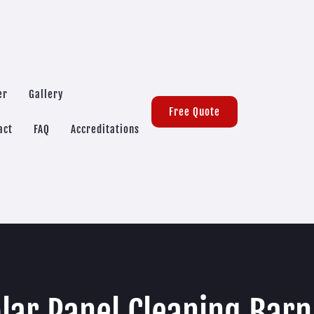
er
Gallery
Free Quote
act
FAQ
Accreditations
lar Panel Cleaning Bar