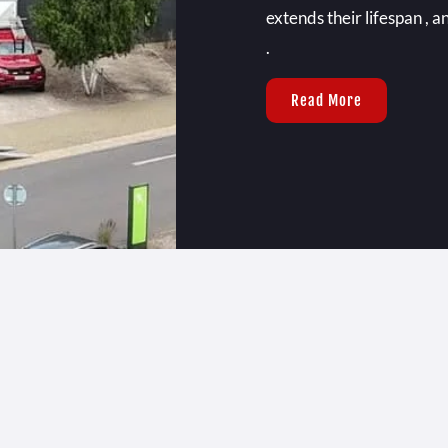
extends their lifespan , a
.
Read More