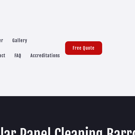
er
Gallery
Free Quote
act
FAQ
Accreditations
lar Panel Cleaning Bar