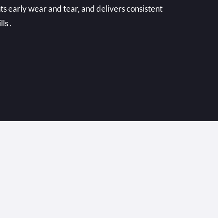
ts early wear and tear, and delivers consistent
ls .