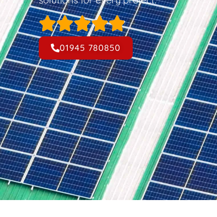
01945 780850