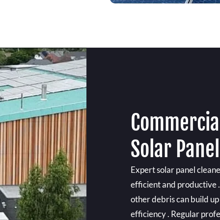
Commercial
Solar Pane
Expert solar panel clean
efficient and productive 
other debris can build up
efficiency . Regular prof