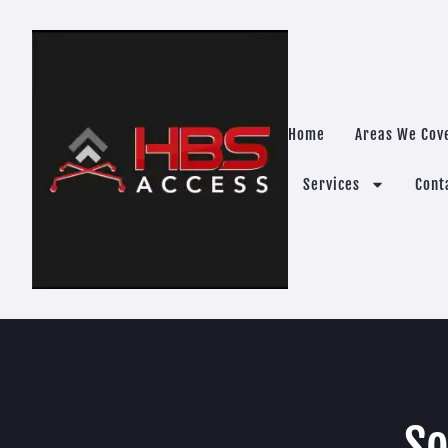
Home
Areas We Cov
Services
Cont
So