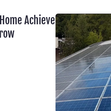
 Home Achieve
rrow