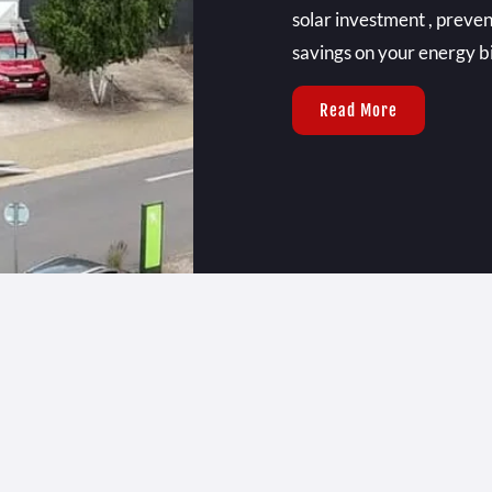
solar investment , preven
savings on your energy bil
Read More