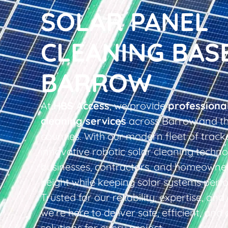
SOLAR PANEL
CLEANING BAS
BARROW
At
HBS Access
, we provide
professiona
cleaning services
across Barrow and th
counties. With our modern fleet of tracke
innovative robotic solar cleaning techno
businesses, contractors, and homeowner
height while keeping solar systems perfo
Trusted for our reliability, expertise, an
we’re here to deliver safe, efficient, and 
solutions for every project.