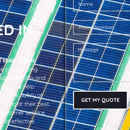
ED IN
l solar panel
e surrounding
d spider lifts and
logy, we help
s work safely at
GET MY QUOTE
rming at their best.
d customer service,
cost-effective