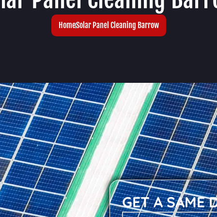
Home
Solar Panel Cleaning Barrow
GET A SAME 