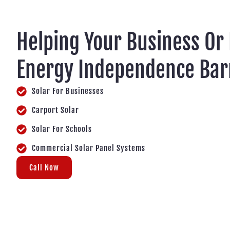
Helping Your Business Or
Energy Independence Ba
Solar For Businesses
Carport Solar
Solar For Schools
Commercial Solar Panel Systems
Call Now