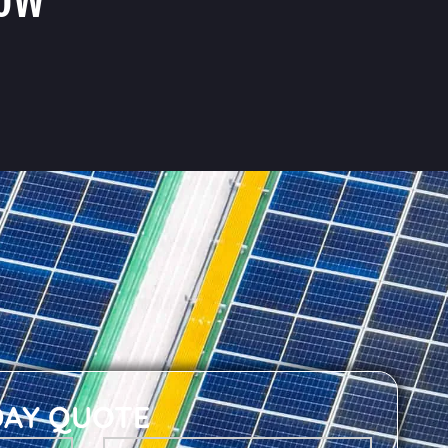
DAY QUOTE