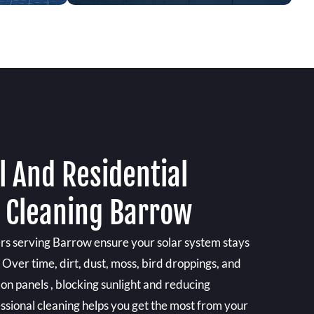
 And Residential
l Cleaning Barrow
ers serving Barrow ensure your solar system stays
. Over time, dirt, dust, moss, bird droppings, and
 on panels , blocking sunlight and reducing
essional cleaning helps you get the most from your