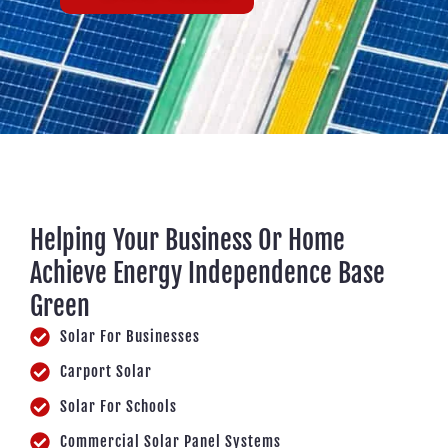
Helping Your Business Or Home
Achieve Energy Independence Base
Green
Solar For Businesses
Carport Solar
Solar For Schools
Commercial Solar Panel Systems