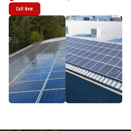
Call Now