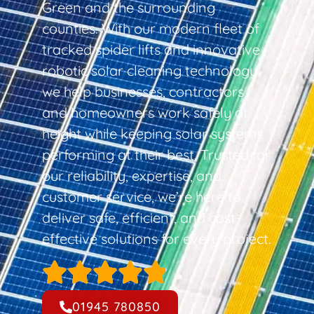
Green and the surrounding
counties. With our modern fleet of
tracked spider lifts and innovative
robotic solar cleaning technology,
we help businesses, contractors,
and homeowners work safely at
height while keeping solar systems
performing at their best. Trusted for
our reliability, expertise, and
customer service, we’re here to
deliver safe, efficient, and cost-
effective solutions for every project.
01945 780850