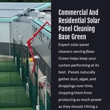
Commercial And
Residential Solar
Panel Cleaning
Base Green
Expert solar panel
cleaners serving Base
Green helps keep your
system performing at its
best . Panels naturally
gather dust, algae, and
droppings over time,
stopping them from
producing as much power
as they should. Hiring a