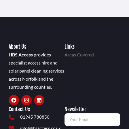
About Us
Links
HBS Access
provides
Areas Covered
specialist access hire and
solar panel cleaning services
across Norfolk and the
surrounding counties.
Contact Us
Newsletter
01945 780850
info@hbsaccess.co.uk