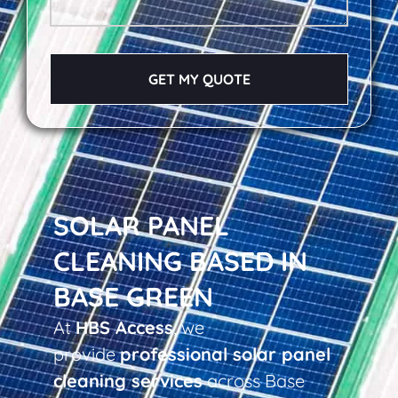
GET MY QUOTE
SOLAR PANEL
CLEANING BASED IN
BASE GREEN
At
HBS Access
, we
provide
professional solar panel
cleaning services
across Base