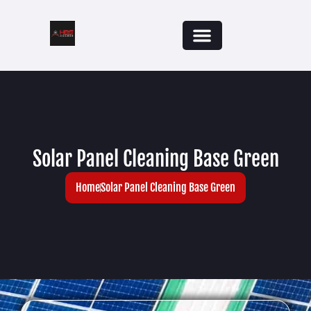
Solar Panel Cleaning Base Green
Home
Solar Panel Cleaning Base Green