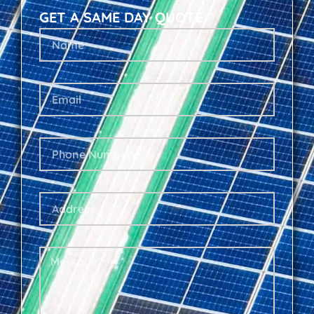
GET A SAME DAY QUOTE