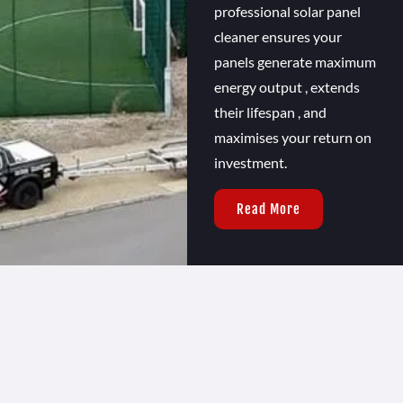
professional solar panel
cleaner ensures your
panels generate maximum
energy output , extends
their lifespan , and
maximises your return on
investment.
Read More