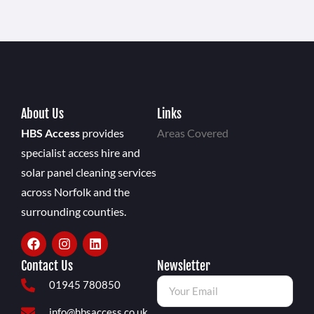
About Us
Links
HBS Access
provides
Areas Covered
specialist access hire and
solar panel cleaning services
across Norfolk and the
surrounding counties.
Contact Us
Newsletter
01945 780850
info@hbsaccess.co.uk