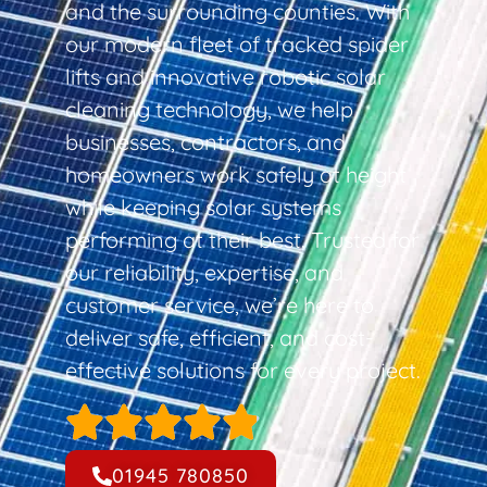
and the surrounding counties. With
our modern fleet of tracked spider
lifts and innovative robotic solar
cleaning technology, we help
businesses, contractors, and
homeowners work safely at height
while keeping solar systems
performing at their best. Trusted for
our reliability, expertise, and
customer service, we’re here to
deliver safe, efficient, and cost-
effective solutions for every project.
01945 780850