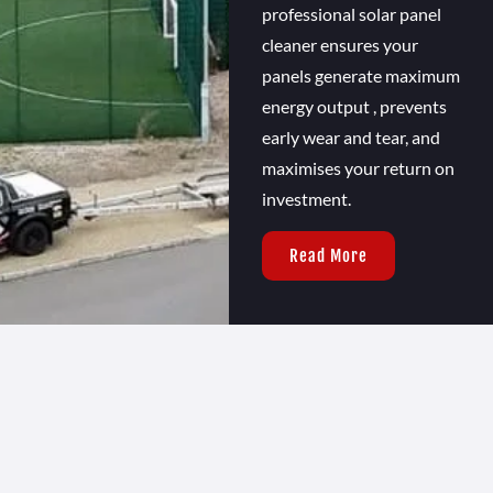
professional solar panel
cleaner ensures your
panels generate maximum
energy output , prevents
early wear and tear, and
maximises your return on
investment.
Read More