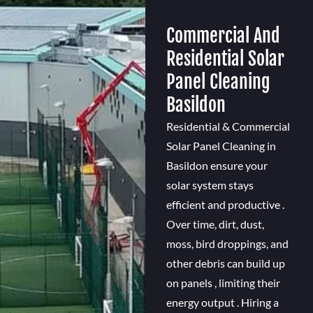
Commercial And
Residential Solar
Panel Cleaning
Basildon
Residential & Commercial
Solar Panel Cleaning in
Basildon ensure your
solar system stays
efficient and productive .
Over time, dirt, dust,
moss, bird droppings, and
other debris can build up
on panels , limiting their
energy output . Hiring a