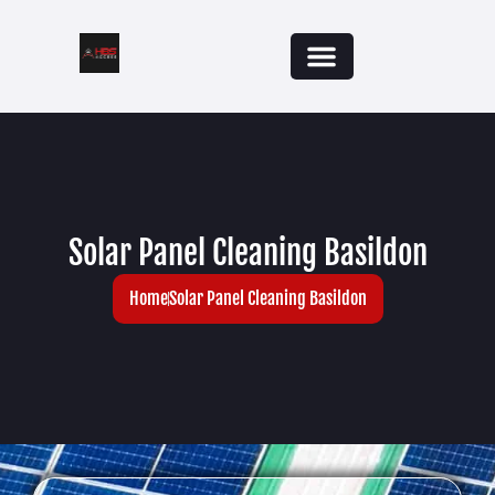
Solar Panel Cleaning Basildon
Home
Solar Panel Cleaning Basildon