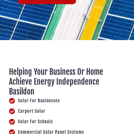
Helping Your Business Or Home
Achieve Energy Independence
Basildon
Solar For Businesses
Carport Solar
Solar For Schools
Commercial Solar Panel Systems