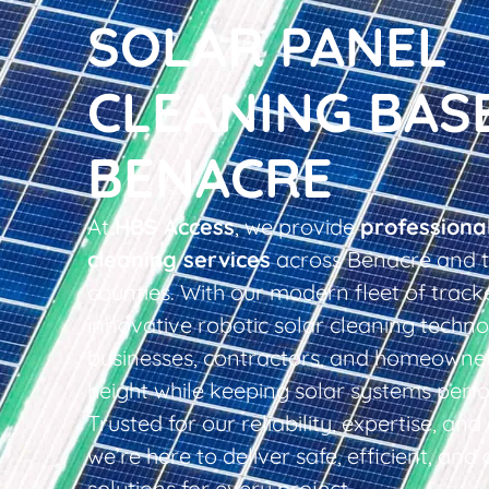
SOLAR PANEL
CLEANING BAS
BENACRE
At
HBS Access
, we provide
professiona
cleaning services
across Benacre and t
counties. With our modern fleet of tracke
innovative robotic solar cleaning techno
businesses, contractors, and homeowner
height while keeping solar systems perfo
Trusted for our reliability, expertise, an
we’re here to deliver safe, efficient, and 
solutions for every project.