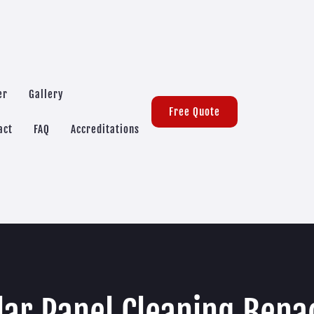
er
Gallery
Free Quote
act
FAQ
Accreditations
lar Panel Cleaning Bena