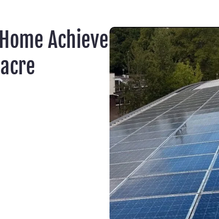
 Home Achieve
acre