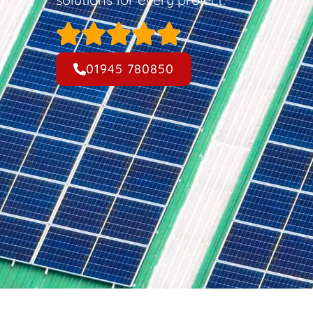
01945 780850