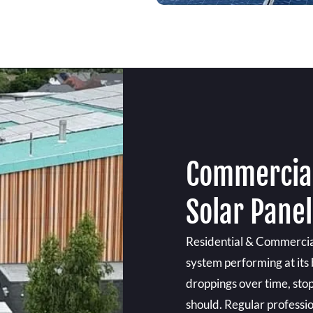
Commercial
Solar Pane
Residential & Commercial
system performing at its 
droppings over time, sto
should. Regular professi