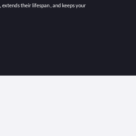
extends their lifespan , and keeps your