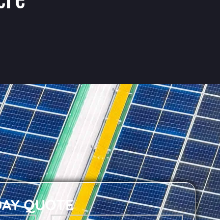
DAY QUOTE