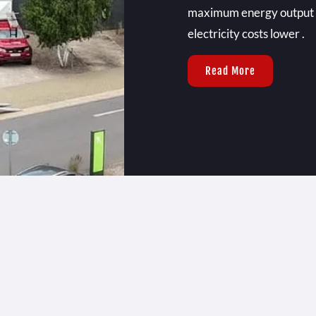
maximum energy output , 
electricity costs lower .
Read More