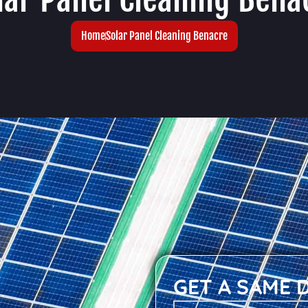
Home
Solar Panel Cleaning Benacre
GET A SAME 