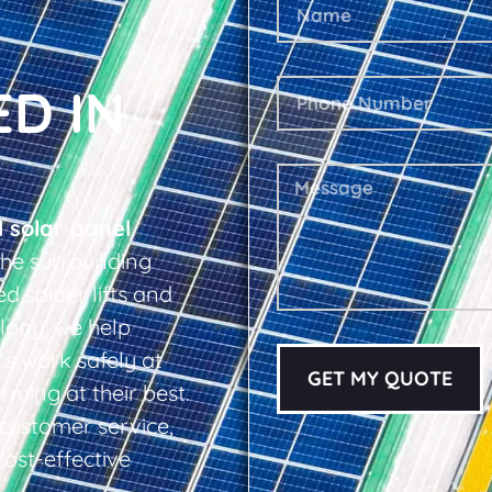
ED IN
l solar panel
he surrounding
d spider lifts and
logy, we help
s work safely at
GET MY QUOTE
rming at their best.
d customer service,
cost-effective