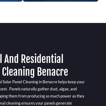
 And Residential
l Cleaning Benacre
 Solar Panel Cleaning in Benacre helps keep your
best . Panels naturally gather dust, algae, and
pping them from producing as much power as they
onal cleaning ensures your panels generate