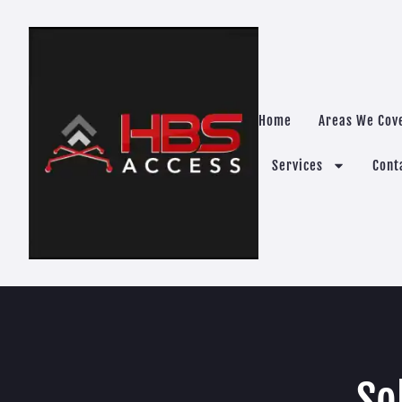
Home
Areas We Cov
Services
Cont
So