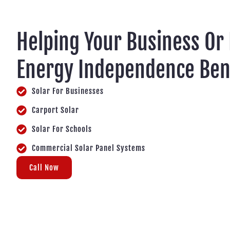
Helping Your Business Or
Energy Independence Ben
Solar For Businesses
Carport Solar
Solar For Schools
Commercial Solar Panel Systems
Call Now