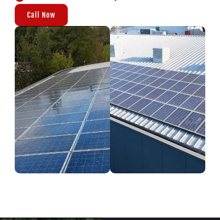
Call Now