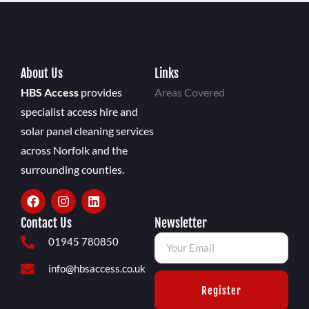
About Us
Links
HBS Access
provides
Areas Covered
specialist access hire and
solar panel cleaning services
across Norfolk and the
surrounding counties.
Contact Us
Newsletter
01945 780850
info@hbsaccess.co.uk
Register