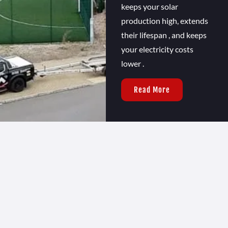
keeps your solar
production high, extends
their lifespan , and keeps
your electricity costs
lower .
Read More