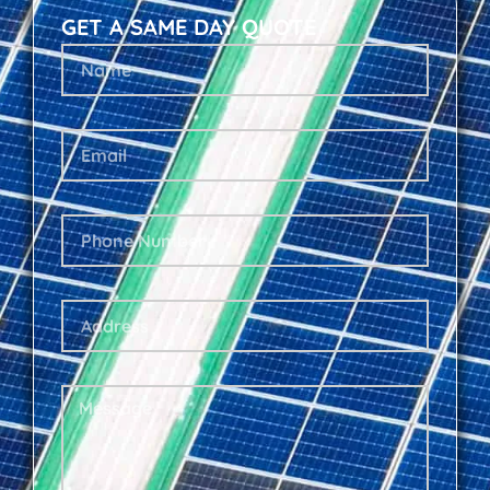
GET A SAME DAY QUOTE