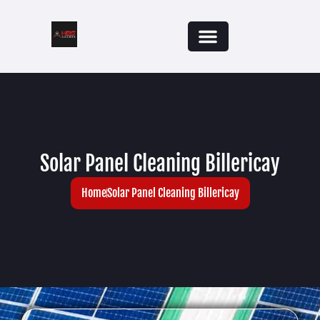
Solar Panel Cleaning Billericay
Home
Solar Panel Cleaning Billericay