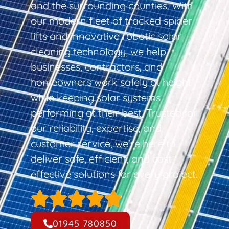
and the surrounding counties. With
our modern fleet of tracked spider
lifts and innovative robotic solar
cleaning technology, we help
businesses, contractors, and
homeowners work safely at height
while keeping solar systems
performing at their best. Trusted for
our reliability, expertise, and
customer service, we’re here to
deliver safe, efficient, and cost-
effective solutions for every project.
01945 780850