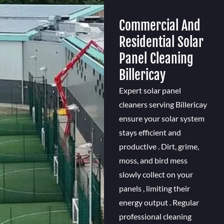
Commercial And
Residential Solar
Panel Cleaning
Billericay
Expert solar panel
cleaners serving Billericay
ensure your solar system
stays efficient and
productive . Dirt, grime,
moss, and bird mess
slowly collect on your
panels , limiting their
energy output . Regular
professional cleaning