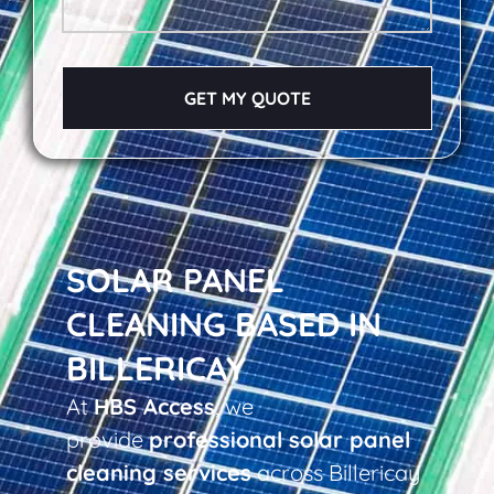
GET MY QUOTE
SOLAR PANEL
CLEANING BASED IN
BILLERICAY
At
HBS Access
, we
provide
professional solar panel
cleaning services
across Billericay