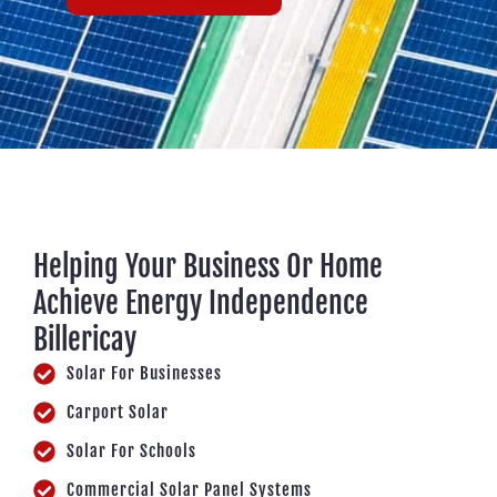
Helping Your Business Or Home
Achieve Energy Independence
Billericay
Solar For Businesses
Carport Solar
Solar For Schools
Commercial Solar Panel Systems