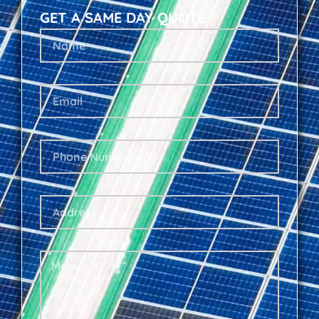
GET A SAME DAY QUOTE