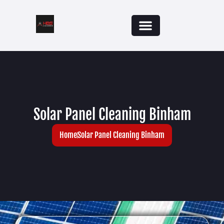
Solar Panel Cleaning Binham
Home
Solar Panel Cleaning Binham