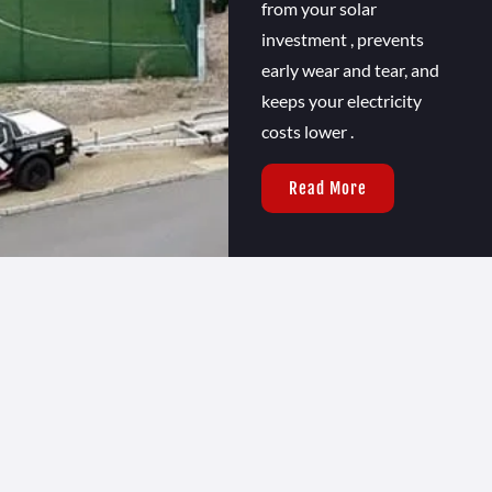
from your solar
investment , prevents
early wear and tear, and
keeps your electricity
costs lower .
Read More