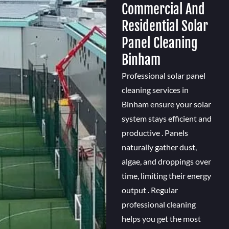
Commercial And
Residential Solar
Panel Cleaning
Binham
Professional solar panel
cleaning services in
Binham ensure your solar
system stays efficient and
productive . Panels
naturally gather dust,
algae, and droppings over
time, limiting their energy
output . Regular
professional cleaning
helps you get the most