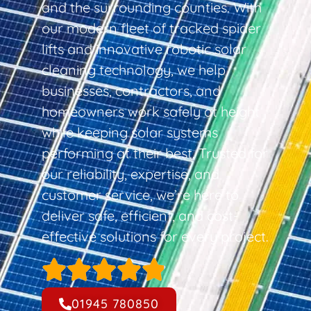
and the surrounding counties. With
our modern fleet of tracked spider
lifts and innovative robotic solar
cleaning technology, we help
businesses, contractors, and
homeowners work safely at height
while keeping solar systems
performing at their best. Trusted for
our reliability, expertise, and
customer service, we’re here to
deliver safe, efficient, and cost-
effective solutions for every project.
01945 780850