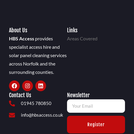
About Us
Links
HBS Access
provides
Areas Covered
specialist access hire and
solar panel cleaning services
across Norfolk and the
surrounding counties.
Contact Us
Newsletter
01945 780850
info@hbsaccess.co.uk
Register