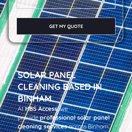
GET MY QUOTE
SOLAR PANEL
CLEANING BASED IN
BINHAM
At
HBS Access
, we
provide
professional solar panel
cleaning services
across Binham