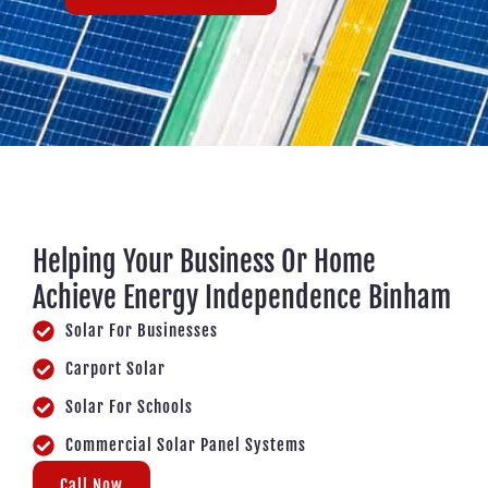
Helping Your Business Or Home
Achieve Energy Independence Binham
Solar For Businesses
Carport Solar
Solar For Schools
Commercial Solar Panel Systems
Call Now