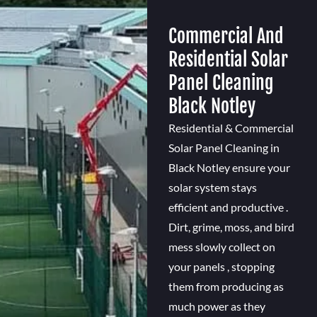
Commercial And
Residential Solar
Panel Cleaning
Black Notley
Residential & Commercial
Solar Panel Cleaning in
Black Notley ensure your
solar system stays
efficient and productive .
Dirt, grime, moss, and bird
mess slowly collect on
your panels , stopping
them from producing as
much power as they