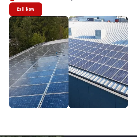
Call Now