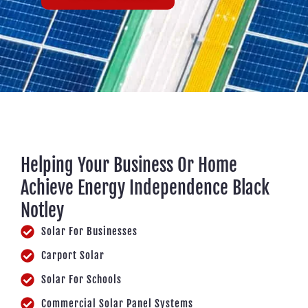
Helping Your Business Or Home
Achieve Energy Independence Black
Notley
Solar For Businesses
Carport Solar
Solar For Schools
Commercial Solar Panel Systems