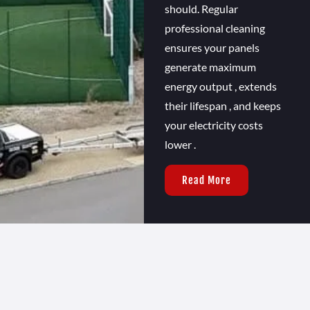
should. Regular
professional cleaning
ensures your panels
generate maximum
energy output , extends
their lifespan , and keeps
your electricity costs
lower .
Read More