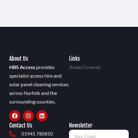
About Us
Links
HBS Access
provides
Areas Covered
specialist access hire and
solar panel cleaning services
across Norfolk and the
surrounding counties.
Contact Us
Newsletter
01945 780850