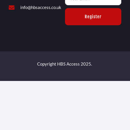
info@hbsaccess.co.uk
Register
Copyright HBS Access 2025.