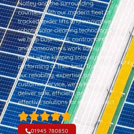
Notley and the surrounding
counties. With our modern fleet of
tracked spider lifts and innovative
robotic solar cleaning technology,
we help businesses, contractors,
and homeowners work safely at
height while keeping solar systems
performing at their best. Trusted for
our reliability, expertise, and
customer service, we’re here to
deliver safe, efficient, and cost-
effective solutions for every project.
01945 780850