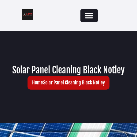
Solar Panel Cleaning Black Notley
Home
Solar Panel Cleaning Black Notley