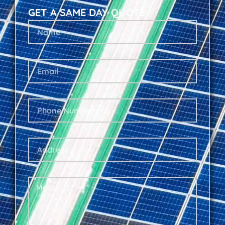
GET A SAME DAY QUOTE