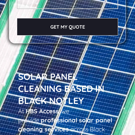
GET MY QUOTE
SOLAR PANEL
CLEANING BASED IN
BLACK NOTLEY
At
HBS Access
, we
provide
professional solar panel
cleaning services
across Black