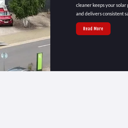
cleaner keeps your solar 
and delivers consistent sa
Read More