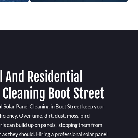
 And Residential
 Cleaning Boot Street
 Solar Panel Cleaning in Boot Street keep your
iciency. Over time, dirt, dust, moss, bird
is can build up on panels , stopping them from
s they should. Hiring a professional solar panel