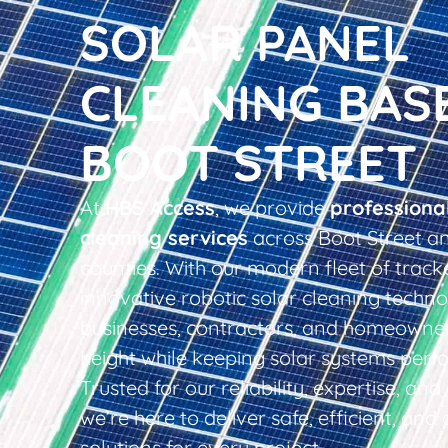
SOLAR PANEL
CLEANING BAS
BOOT STREET
At
HBS Access
, we provide
professiona
cleaning services
across Boot Street a
counties. With our modern fleet of tracke
innovative robotic solar cleaning techno
businesses, contractors, and homeowner
height while keeping solar systems perfo
Trusted for our reliability, expertise, an
we’re here to deliver safe, efficient, and 
solutions for every project.