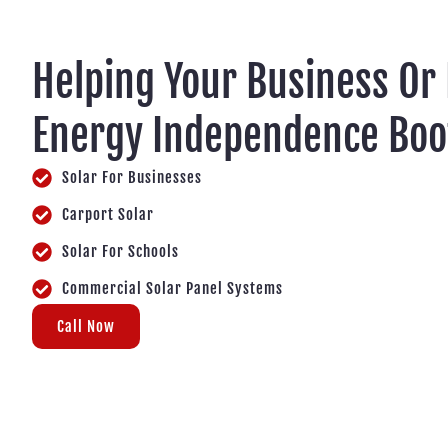
Helping Your Business Or
Energy Independence Boo
Solar For Businesses
Carport Solar
Solar For Schools
Commercial Solar Panel Systems
Call Now