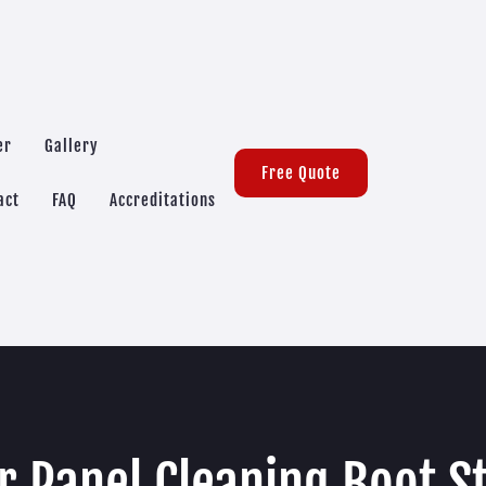
er
Gallery
Free Quote
act
FAQ
Accreditations
r Panel Cleaning Boot S