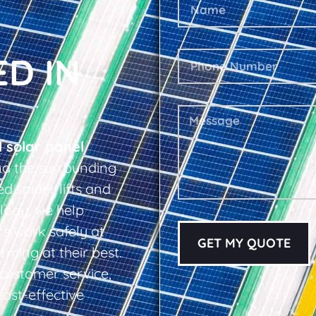
ED IN
l solar panel
nd the surrounding
d spider lifts and
logy, we help
s work safely at
GET MY QUOTE
rming at their best.
d customer service,
cost-effective