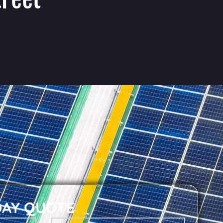
DAY QUOTE