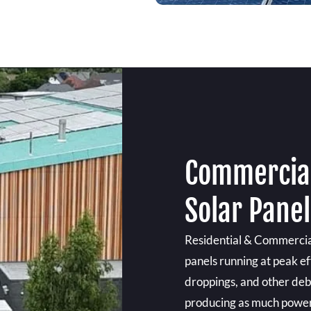
Commercial
Solar Panel
Residential & Commercial
panels running at peak eff
droppings, and other debr
producing as much power a