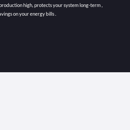
production high, protects your system long-term ,
vings on your energy bills .