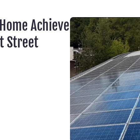
 Home Achieve
t Street