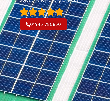
01945 780850