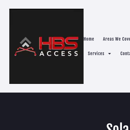
Home
Areas We Cov
Services
Cont
Sola