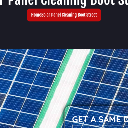
Home
Solar Panel Cleaning Boot Street
GET A SAME 