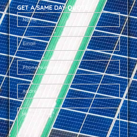
GET A SAME DAY QUOTE