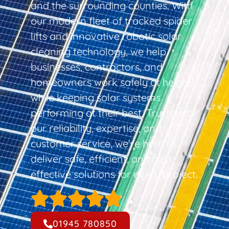
and the surrounding counties. With
our modern fleet of tracked spider
lifts and innovative robotic solar
cleaning technology, we help
businesses, contractors, and
homeowners work safely at height
while keeping solar systems
performing at their best. Trusted for
our reliability, expertise, and
customer service, we’re here to
deliver safe, efficient, and cost-
effective solutions for every project.
01945 780850