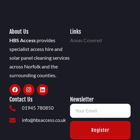
About Us
Links
HBS Access
provides
Areas Covered
specialist access hire and
solar panel cleaning services
across Norfolk and the
surrounding counties.
Contact Us
Newsletter
01945 780850
info@hbsaccess.co.uk
Register