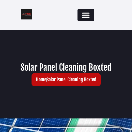
Solar Panel Cleaning Boxted
Home
Solar Panel Cleaning Boxted