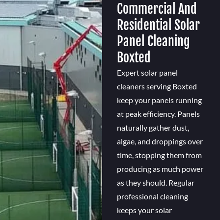
Commercial And
Residential Solar
Panel Cleaning
Boxted
Expert solar panel
cleaners serving Boxted
keep your panels running
at peak efficiency. Panels
naturally gather dust,
algae, and droppings over
time, stopping them from
producing as much power
as they should. Regular
professional cleaning
keeps your solar