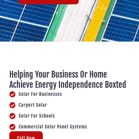
Helping Your Business Or Home
Achieve Energy Independence Boxted
Solar For Businesses
Carport Solar
Solar For Schools
Commercial Solar Panel Systems
Call Now