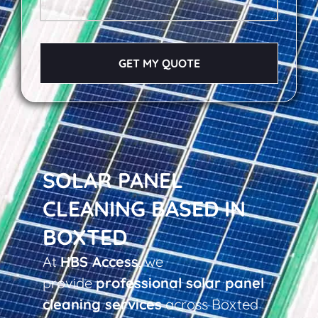
GET MY QUOTE
SOLAR PANEL
CLEANING BASED IN
BOXTED
At
HBS Access
, we
provide
professional solar panel
cleaning services
across Boxted