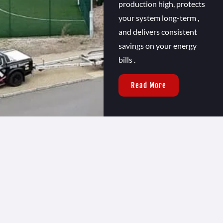
production high, protects
your system long-term ,
and delivers consistent
savings on your energy
bills .
Read More