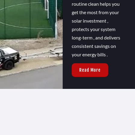
routine clean helps you
get the most from your
solar investment ,
protects your system
long-term , and delivers
consistent savings on
your energy bills .
Read More