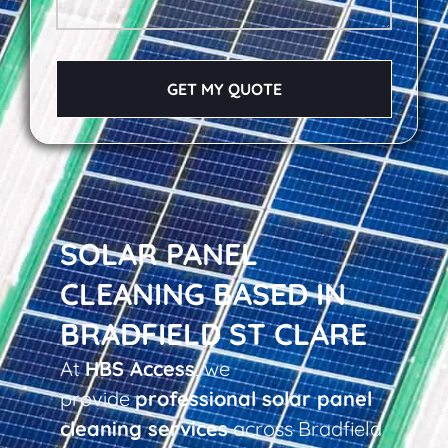
GET MY QUOTE
SOLAR PANEL
CLEANING BASED IN
BRADFIELD ST CLARE
At
HBS Access
, we
provide
professional solar panel
cleaning services
across Bradfield