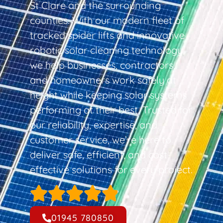
St Clare and the surrounding
counties. With our modern fleet of
tracked spider lifts and innovative
robotic solar cleaning technology,
we help businesses, contractors,
and homeowners work safely at
height while keeping solar systems
performing at their best. Trusted for
our reliability, expertise, and
customer service, we’re here to
deliver safe, efficient, and cost-
effective solutions for every project.
01945 780850