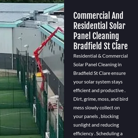
Commercial And
Residential Solar
Panel Cleaning
Bradfield St Clare
Residential & Commercial
Solar Panel Cleaning in
Bradfield St Clare ensure
your solar system stays
efficient and productive .
Dirt, grime, moss, and bird
mess slowly collect on
your panels , blocking
sunlight and reducing
efficiency . Scheduling a