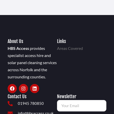
About Us
Links
HBS Access
provides
Areas Covered
specialist access hire and
solar panel cleaning services
across Norfolk and the
surrounding counties.
Contact Us
Newsletter
01945 780850
info@hbsaccess.co.uk