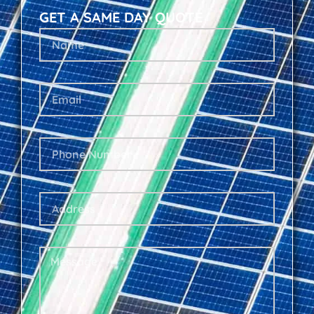
GET A SAME DAY QUOTE