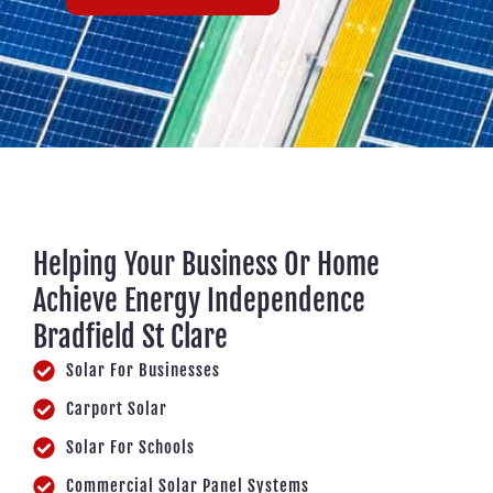
Helping Your Business Or Home
Achieve Energy Independence
Bradfield St Clare
Solar For Businesses
Carport Solar
Solar For Schools
Commercial Solar Panel Systems