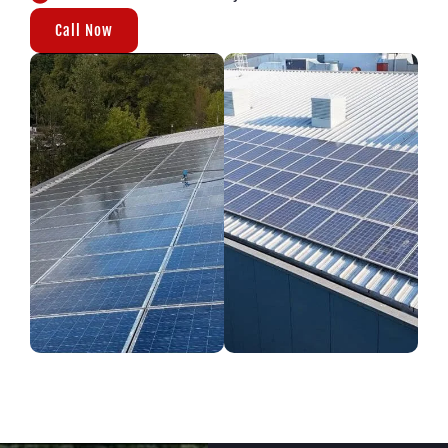
Call Now