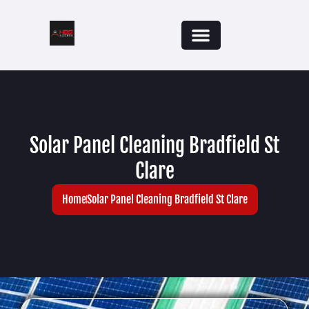
Solar Panel Cleaning Bradfield St
Clare
Home
Solar Panel Cleaning Bradfield St Clare