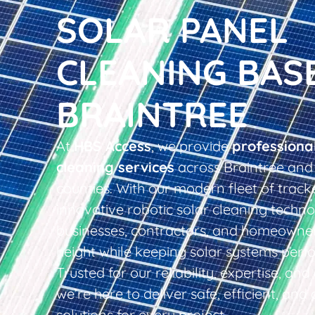
SOLAR PANEL
CLEANING BAS
BRAINTREE
At
HBS Access
, we provide
professiona
cleaning services
across Braintree and
counties. With our modern fleet of tracke
innovative robotic solar cleaning techno
businesses, contractors, and homeowner
height while keeping solar systems perfo
Trusted for our reliability, expertise, an
we’re here to deliver safe, efficient, and 
solutions for every project.