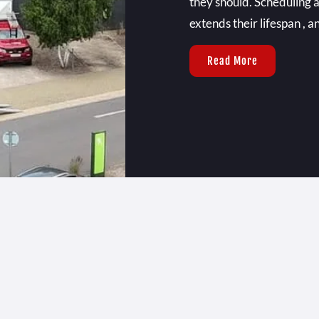
they should. Scheduling a
extends their lifespan , 
Read More