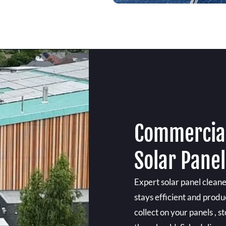
Commercial
Solar Panel
Expert solar panel clean
stays efficient and produ
collect on your panels ,