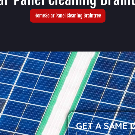
Home
Solar Panel Cleaning Braintree
GET A SAME 