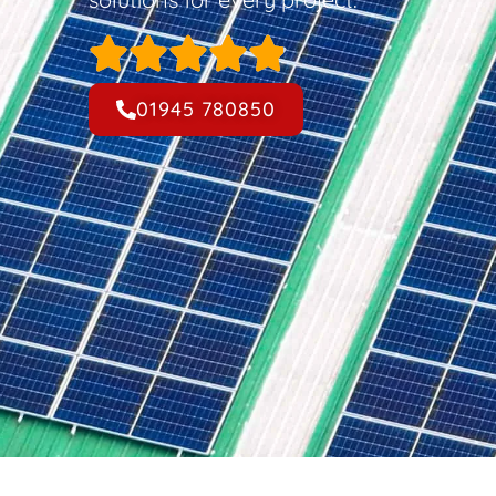
01945 780850