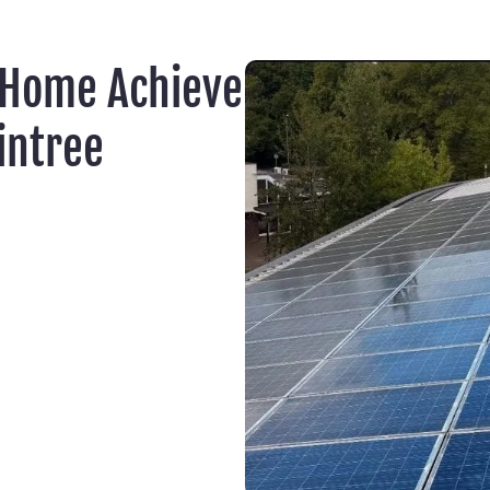
 Home Achieve
intree