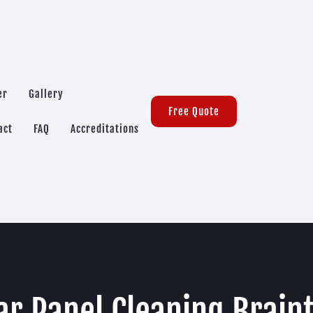
er
Gallery
Free Quote
act
FAQ
Accreditations
ar Panel Cleaning Brain