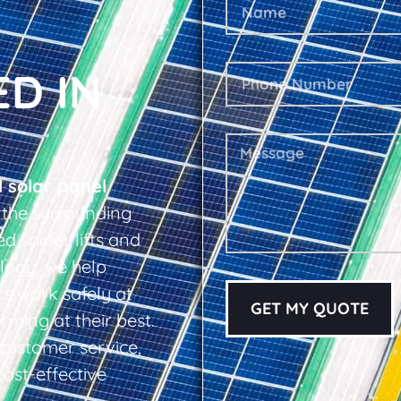
ED IN
l solar panel
 the surrounding
d spider lifts and
logy, we help
s work safely at
GET MY QUOTE
rming at their best.
d customer service,
cost-effective