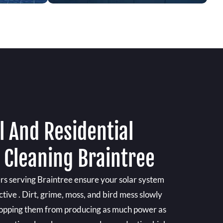
 And Residential
 Cleaning Braintree
ers serving Braintree ensure your solar system
ctive . Dirt, grime, moss, and bird mess slowly
 stopping them from producing as much power as