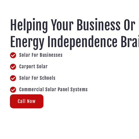
Helping Your Business Or
Energy Independence Bra
Solar For Businesses
Carport Solar
Solar For Schools
Commercial Solar Panel Systems
Call Now