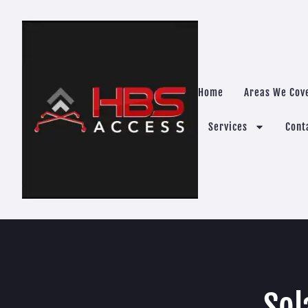
Home
Areas We Cov
Services
Cont
Sol