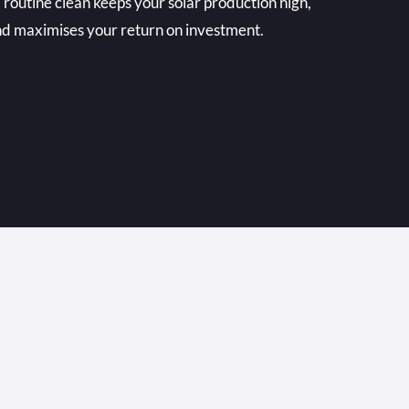
 routine clean keeps your solar production high,
and maximises your return on investment.