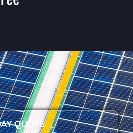
DAY QUOTE