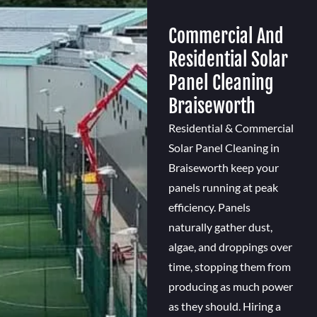
Commercial And
Residential Solar
Panel Cleaning
Braiseworth
Residential & Commercial
Solar Panel Cleaning in
Braiseworth keep your
panels running at peak
efficiency. Panels
naturally gather dust,
algae, and droppings over
time, stopping them from
producing as much power
as they should. Hiring a