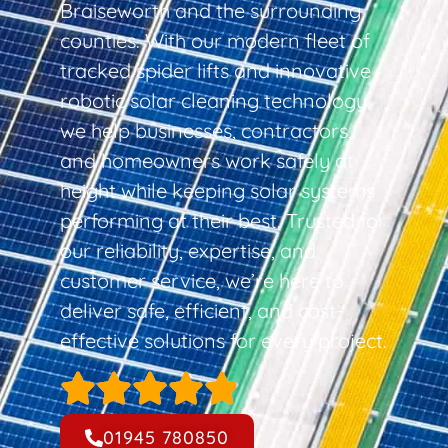
Braiseworth and the surrounding
counties. With our modern fleet of
tracked spider lifts and innovative
robotic solar cleaning technology,
we help businesses, contractors,
and homeowners work safely at
height while keeping solar systems
performing at their best. Trusted for
our reliability, expertise, and
customer service, we’re here to
deliver safe, efficient, and cost-
effective solutions for every project.
01945 780850