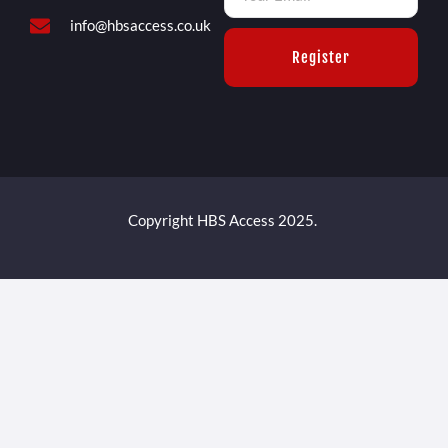
info@hbsaccess.co.uk
Register
Copyright HBS Access 2025.