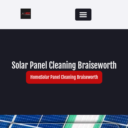
Solar Panel Cleaning Braiseworth
Home
Solar Panel Cleaning Braiseworth