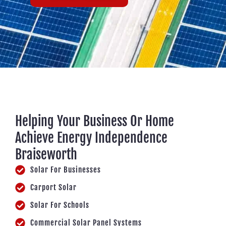
Helping Your Business Or Home
Achieve Energy Independence
Braiseworth
Solar For Businesses
Carport Solar
Solar For Schools
Commercial Solar Panel Systems