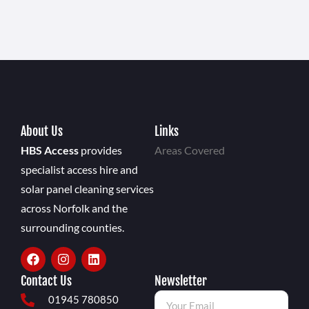
About Us
Links
HBS Access
provides
Areas Covered
specialist access hire and
solar panel cleaning services
across Norfolk and the
surrounding counties.
Contact Us
Newsletter
01945 780850