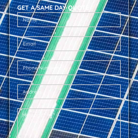
GET A SAME DAY QUOTE