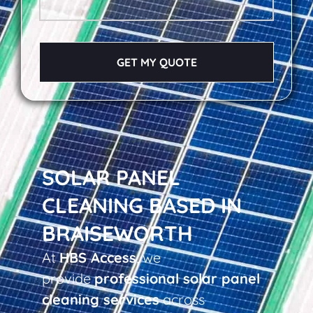
GET MY QUOTE
SOLAR PANEL
CLEANING BASED IN
BRAISEWORTH
At
HBS Access
, we
provide
professional solar panel
cleaning services
across