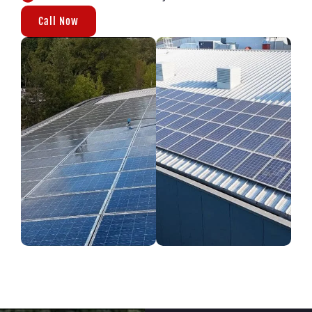
Call Now