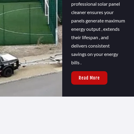
professional solar panel
cleaner ensures your
panels generate maximum
energy output , extends
their lifespan , and
delivers consistent
savings on your energy
bills .
Read More