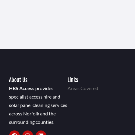
About Us
Links
HBS Access
provides
Areas Covered
specialist access hire and
solar panel cleaning services
across Norfolk and the
surrounding counties.