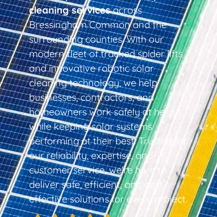
cleaning services
across
Bressingham Common and the
surrounding counties. With our
modern fleet of tracked spider lifts
and innovative robotic solar
cleaning technology, we help
businesses, contractors, and
homeowners work safely at height
while keeping solar systems
performing at their best. Trusted for
our reliability, expertise, and
customer service, we’re here to
deliver safe, efficient, and cost-
effective solutions for every project.