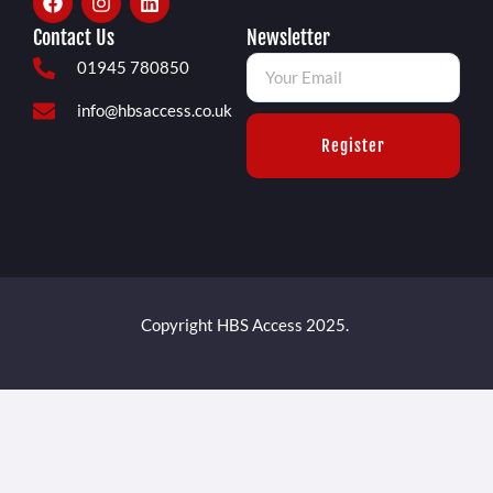
Contact Us
Newsletter
01945 780850
info@hbsaccess.co.uk
Register
Copyright HBS Access 2025.