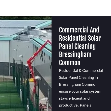
Commercial And
Residential Solar
Panel Cleaning
Bressingham
Common
Residential & Commercial
Solar Panel Cleaning in
Bressingham Common
ensure your solar system
stays efficient and
productive . Panels