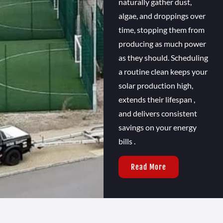
naturally gather dust,
algae, and droppings over
time, stopping them from
producing as much power
as they should. Scheduling
a routine clean keeps your
solar production high,
extends their lifespan ,
and delivers consistent
savings on your energy
bills .
Read More