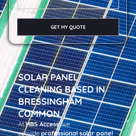
GET MY QUOTE
SOLAR PANEL
CLEANING BASED IN
BRESSINGHAM
COMMON
At
HBS Access
, we
provide
professional solar panel