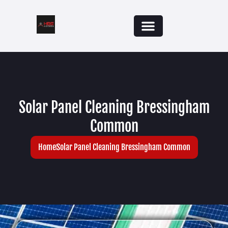
Solar Panel Cleaning Bressingham
Common
Home
Solar Panel Cleaning Bressingham Common