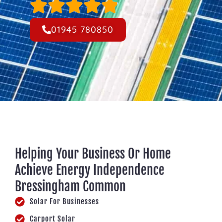
01945 780850
Helping Your Business Or Home
Achieve Energy Independence
Bressingham Common
Solar For Businesses
Carport Solar