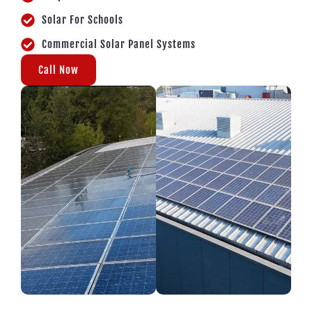
Solar For Schools
Commercial Solar Panel Systems
Call Now