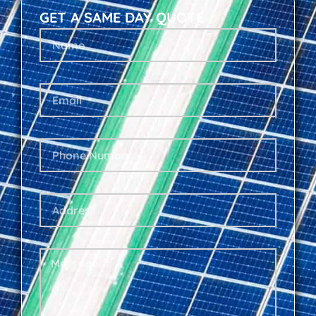
GET A SAME DAY QUOTE