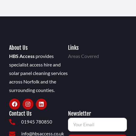
About Us
Links
HBS Access
provides
Areas Covered
specialist access hire and
solar panel cleaning services
across Norfolk and the
surrounding counties.
Contact Us
Newsletter
01945 780850
info@hbsaccess.co.uk