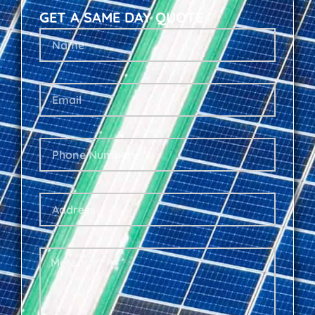
GET A SAME DAY QUOTE