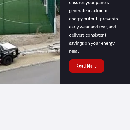
ensures your panels
generate maximum
energy output , prevents
early wear and tear, and
delivers consistent
savings on your energy
bills .
Read More