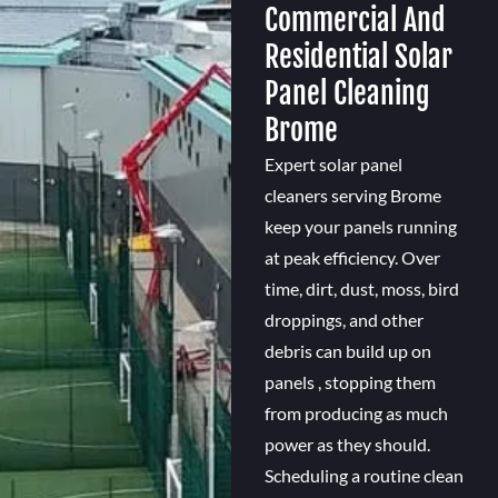
Commercial And
Residential Solar
Panel Cleaning
Brome
Expert solar panel
cleaners serving Brome
keep your panels running
at peak efficiency. Over
time, dirt, dust, moss, bird
droppings, and other
debris can build up on
panels , stopping them
from producing as much
power as they should.
Scheduling a routine clean