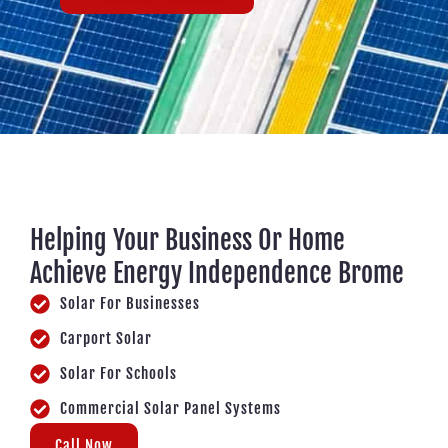
Helping Your Business Or Home
Achieve Energy Independence Brome
Solar For Businesses
Carport Solar
Solar For Schools
Commercial Solar Panel Systems
Call Now