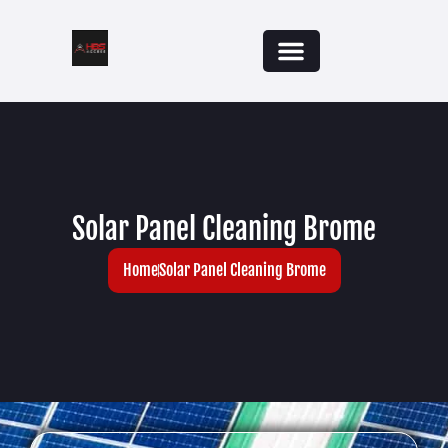
Solar Panel Cleaning Brome
Home
Solar Panel Cleaning Brome