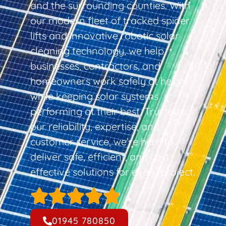
and the surrounding counties. With
our modern fleet of tracked spider
lifts and innovative robotic solar
cleaning technology, we help
businesses, contractors, and
homeowners work safely at height
while keeping solar systems
performing at their best. Trusted for
our reliability, expertise, and
customer service, we’re here to
deliver safe, efficient, and cost-
effective solutions for every project.
01945 780850