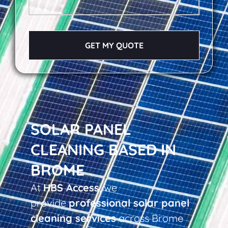
GET MY QUOTE
SOLAR PANEL
CLEANING BASED IN
BROME
At
HBS Access
, we
provide
professional solar panel
cleaning services
across Brome