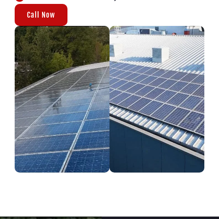
Call Now