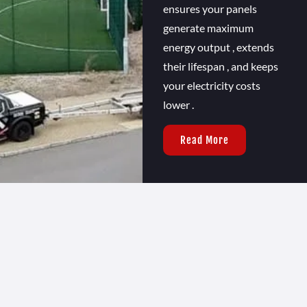
ensures your panels
generate maximum
energy output , extends
their lifespan , and keeps
your electricity costs
lower .
Read More