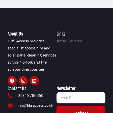
About Us
Links
HBS Access
provides
Areas Covered
specialist access hire and
solar panel cleaning services
across Norfolk and the
surrounding counties.
Contact Us
Newsletter
01945 780850
info@hbsaccess.co.uk