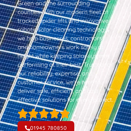
Green and the surrounding
counties. With our modern fleet of
tracked spider lifts and innovative
robotic solar cleaning technology,
we help businesses, contractors,
and homeowners work safely at
height while keeping solar systems
performing at their best. Trusted for
our reliability, expertise, and
customer service, we’re here to
deliver safe, efficient, and cost-
effective solutions for every project.
01945 780850