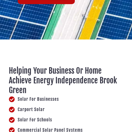
Helping Your Business Or Home
Achieve Energy Independence Brook
Green
Solar For Businesses
Carport Solar
Solar For Schools
Commercial Solar Panel Systems