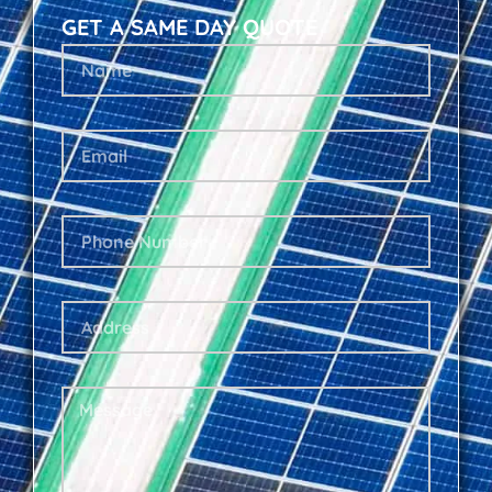
GET A SAME DAY QUOTE