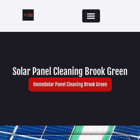
Solar Panel Cleaning Brook Green
Home
Solar Panel Cleaning Brook Green