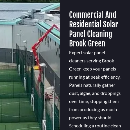
Commercial And
Residential Solar
Panel Cleaning
Brook Green
Expert solar panel
cleaners serving Brook
Green keep your panels
running at peak efficiency.
Panels naturally gather
dust, algae, and droppings
over time, stopping them
from producing as much
power as they should.
Scheduling a routine clean