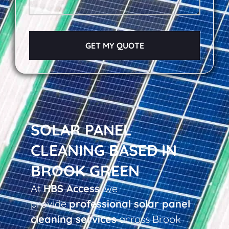
GET MY QUOTE
SOLAR PANEL
CLEANING BASED IN
BROOK GREEN
At
HBS Access
, we
provide
professional solar panel
cleaning services
across Brook