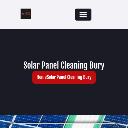
Solar Panel Cleaning Bury
Home
Solar Panel Cleaning Bury