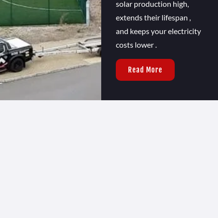
solar production high,
extends their lifespan ,
and keeps your electricity
costs lower .
Read More