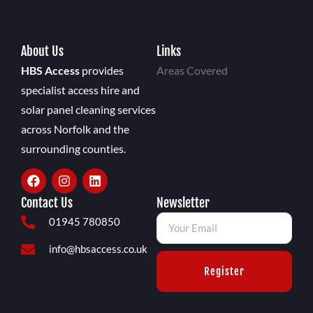
About Us
Links
HBS Access
provides
Areas Covered
specialist access hire and
solar panel cleaning services
across Norfolk and the
surrounding counties.
Contact Us
Newsletter
01945 780850
info@hbsaccess.co.uk
Register