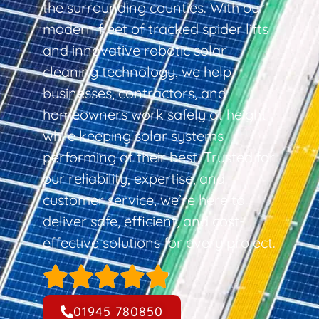
the surrounding counties. With our
modern fleet of tracked spider lifts
and innovative robotic solar
cleaning technology, we help
businesses, contractors, and
homeowners work safely at height
while keeping solar systems
performing at their best. Trusted for
our reliability, expertise, and
customer service, we’re here to
deliver safe, efficient, and cost-
effective solutions for every project.
01945 780850