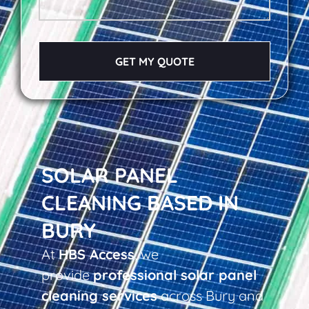
GET MY QUOTE
SOLAR PANEL
CLEANING BASED IN
BURY
At
HBS Access
, we
provide
professional solar panel
cleaning services
across Bury and