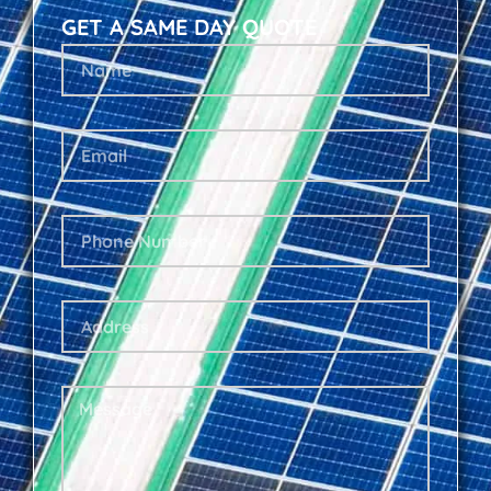
GET A SAME DAY QUOTE