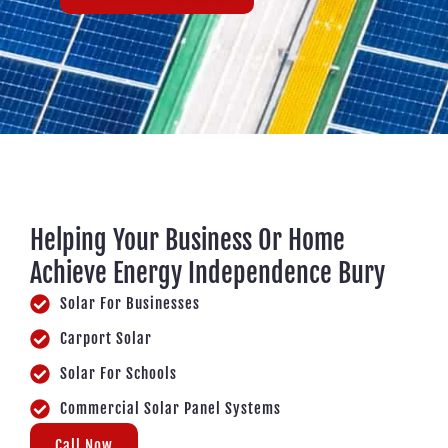
Helping Your Business Or Home
Achieve Energy Independence Bury
Solar For Businesses
Carport Solar
Solar For Schools
Commercial Solar Panel Systems
Call Now