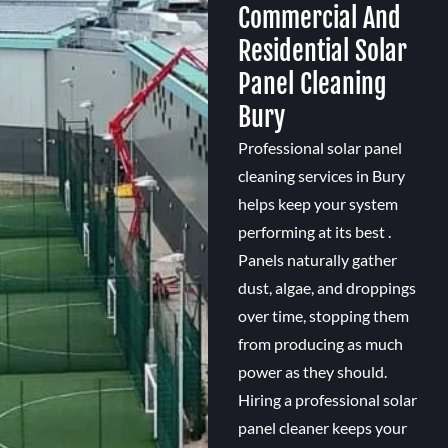
Commercial And
Residential Solar
Panel Cleaning
Bury
Professional solar panel
cleaning services in Bury
helps keep your system
performing at its best .
Panels naturally gather
dust, algae, and droppings
over time, stopping them
from producing as much
power as they should.
Hiring a professional solar
panel cleaner keeps your