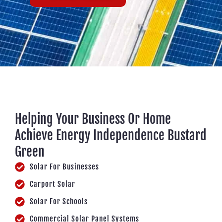
Helping Your Business Or Home
Achieve Energy Independence Bustard
Green
Solar For Businesses
Carport Solar
Solar For Schools
Commercial Solar Panel Systems