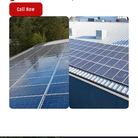
Call Now