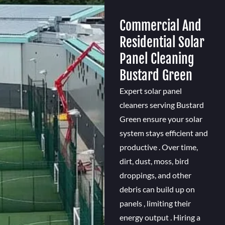
Commercial And
Residential Solar
Panel Cleaning
Bustard Green
Expert solar panel
cleaners serving Bustard
Green ensure your solar
system stays efficient and
productive . Over time,
dirt, dust, moss, bird
droppings, and other
debris can build up on
panels , limiting their
energy output . Hiring a