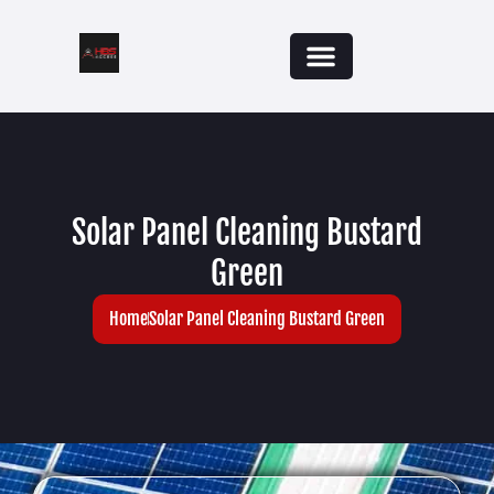
Solar Panel Cleaning Bustard
Green
Home
Solar Panel Cleaning Bustard Green