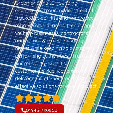
Green and the surrounding
counties. With our modern fleet of
tracked spider lifts and innovative
robotic solar cleaning technology,
we help businesses, contractors,
and homeowners work safely at
height while keeping solar systems
performing at their best. Trusted for
our reliability, expertise, and
customer service, we’re here to
deliver safe, efficient, and cost-
effective solutions for every project.
01945 780850