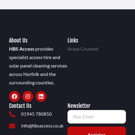
About Us
Links
HBS Access
provides
Areas Covered
specialist access hire and
solar panel cleaning services
across Norfolk and the
surrounding counties.
Contact Us
Newsletter
01945 780850
info@hbsaccess.co.uk