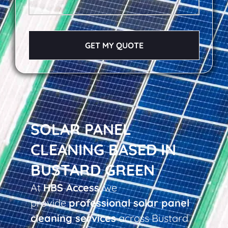
GET MY QUOTE
SOLAR PANEL
CLEANING BASED IN
BUSTARD GREEN
At
HBS Access
, we
provide
professional solar panel
cleaning services
across Bustard