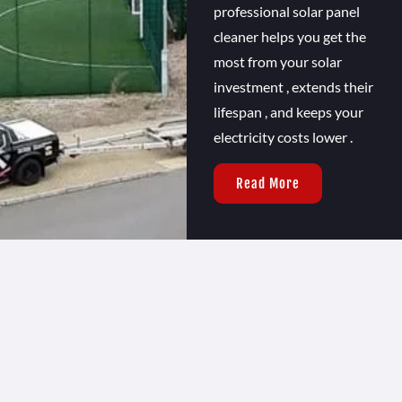
professional solar panel
cleaner helps you get the
most from your solar
investment , extends their
lifespan , and keeps your
electricity costs lower .
Read More