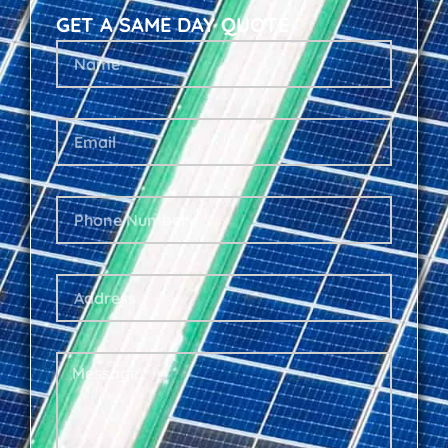
GET A SAME DAY QUOTE