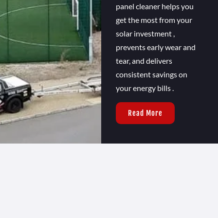
panel cleaner helps you
get the most from your
solar investment ,
prevents early wear and
tear, and delivers
consistent savings on
your energy bills .
Read More