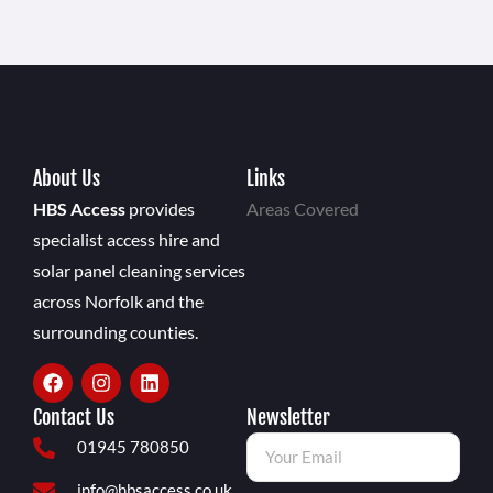
About Us
Links
HBS Access
provides
Areas Covered
specialist access hire and
solar panel cleaning services
across Norfolk and the
surrounding counties.
Contact Us
Newsletter
01945 780850
info@hbsaccess.co.uk