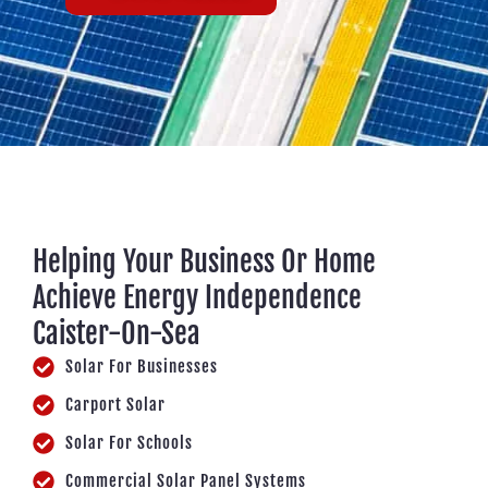
Helping Your Business Or Home
Achieve Energy Independence
Caister-On-Sea
Solar For Businesses
Carport Solar
Solar For Schools
Commercial Solar Panel Systems