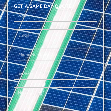
GET A SAME DAY QUOTE