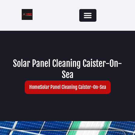
Solar Panel Cleaning Caister-On-
Sea
Home
Solar Panel Cleaning Caister-On-Sea