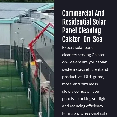
Commercial And
Residential Solar
Panel Cleaning
Caister-On-Sea
Expert solar panel
cleaners serving Caister-
on-Sea ensure your solar
system stays efficient and
productive . Dirt, grime,
moss, and bird mess
slowly collect on your
panels , blocking sunlight
and reducing efficiency .
Hiring a professional solar