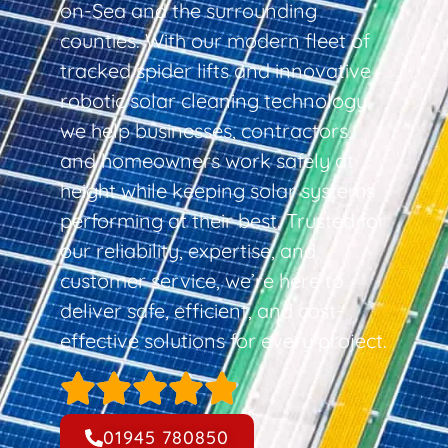
on-Sea and the surrounding
counties. With our modern fleet of
tracked spider lifts and innovative
robotic solar cleaning technology,
we help businesses, contractors,
and homeowners work safely at
height while keeping solar systems
performing at their best. Trusted for
our reliability, expertise, and
customer service, we’re here to
deliver safe, efficient, and cost-
effective solutions for every project.
01945 780850