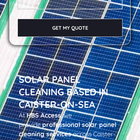
GET MY QUOTE
SOLAR PANEL
CLEANING BASED IN
CAISTER-ON-SEA
At
HBS Access
, we
provide
professional solar panel
cleaning services
across Caister-