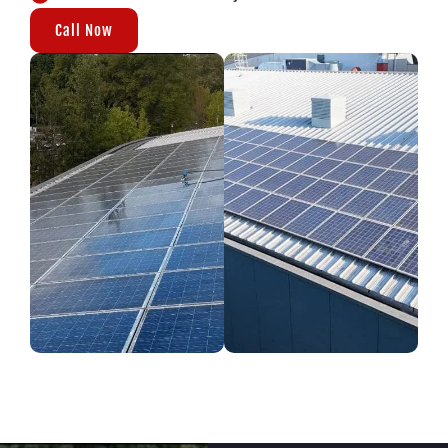
Call Now