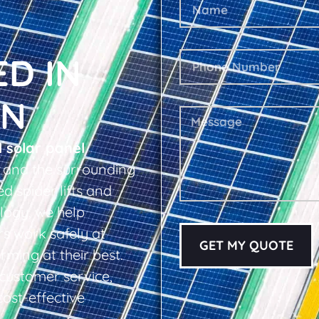
ED IN
EN
l solar panel
 and the surrounding
d spider lifts and
logy, we help
s work safely at
GET MY QUOTE
rming at their best.
d customer service,
cost-effective