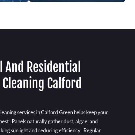
 And Residential
 Cleaning Calford
cleaning services in Calford Green helps keep your
best . Panels naturally gather dust, algae, and
king sunlight and reducing efficiency . Regular