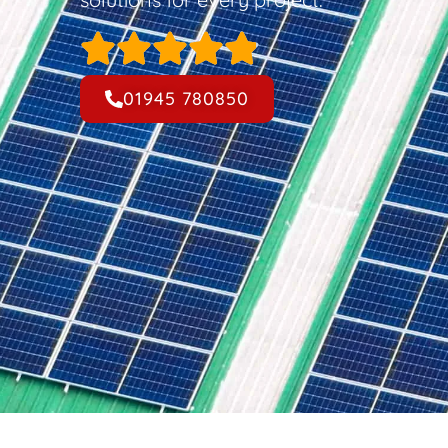
01945 780850