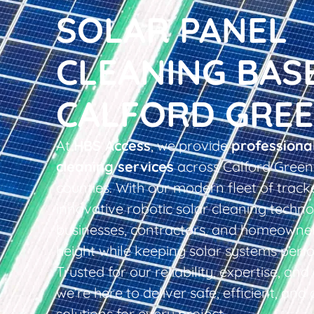
SOLAR PANEL
CLEANING BAS
CALFORD GRE
At
HBS Access
, we provide
professiona
cleaning services
across Calford Green
counties. With our modern fleet of tracke
innovative robotic solar cleaning techno
businesses, contractors, and homeowner
height while keeping solar systems perfo
Trusted for our reliability, expertise, an
we’re here to deliver safe, efficient, and 
solutions for every project.