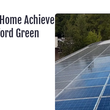
 Home Achieve
ford Green