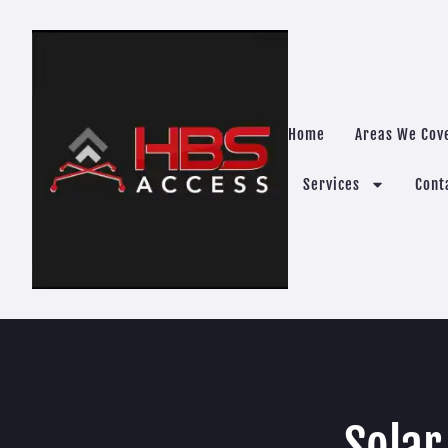
Home
Areas We Cov
Services
Cont
Solar