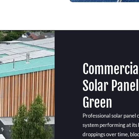
Commercial
Solar Panel
Green
Professional solar panel 
system performing at its 
droppings over time, bloc