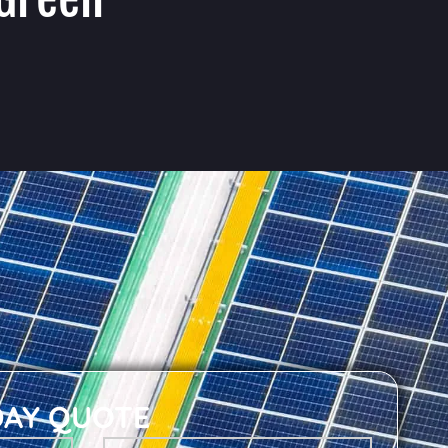
DAY QUOTE