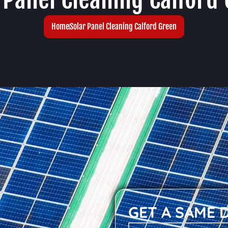
Home
Solar Panel Cleaning Calford Green
GET A SAME 