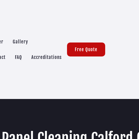
er
Gallery
Free Quote
act
FAQ
Accreditations
 Panel Cleaning Calford