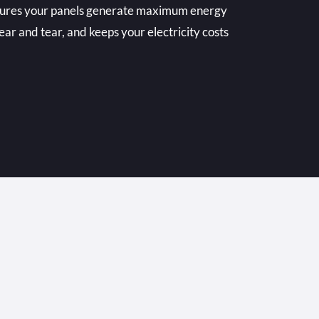
nsures your panels generate maximum energy
ear and tear, and keeps your electricity costs