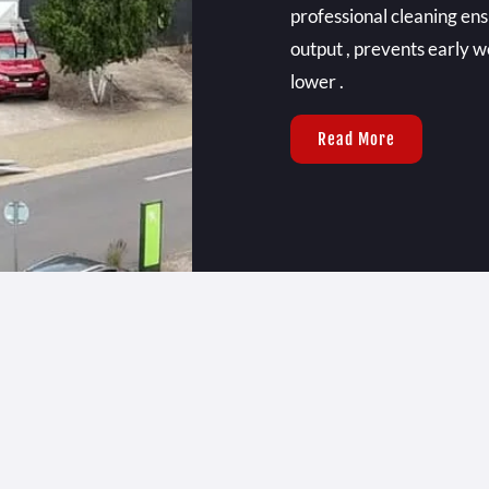
professional cleaning e
output , prevents early w
lower .
Read More