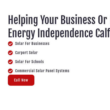
Helping Your Business Or
Energy Independence Cal
Solar For Businesses
Carport Solar
Solar For Schools
Commercial Solar Panel Systems
Call Now