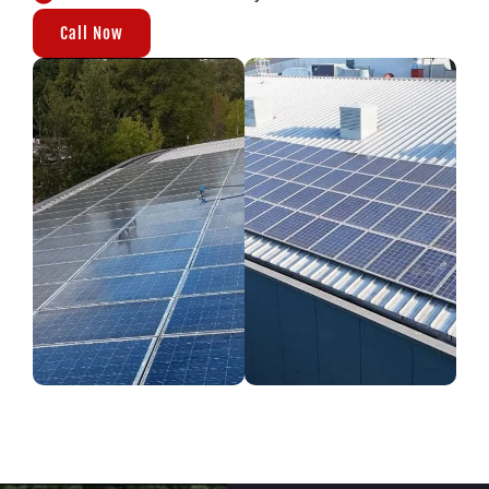
Call Now