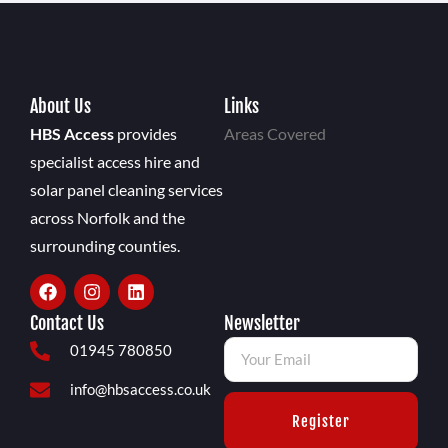
About Us
Links
HBS Access
provides
Areas Covered
specialist access hire and
solar panel cleaning services
across Norfolk and the
surrounding counties.
Contact Us
Newsletter
01945 780850
info@hbsaccess.co.uk
Register