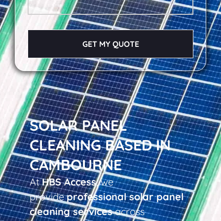
GET MY QUOTE
SOLAR PANEL
CLEANING BASED IN
CAMBOURNE
At
HBS Access
, we
provide
professional solar panel
cleaning services
across