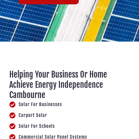
Helping Your Business Or Home
Achieve Energy Independence
Cambourne
Solar For Businesses
Carport Solar
Solar For Schools
Commercial Solar Panel Systems