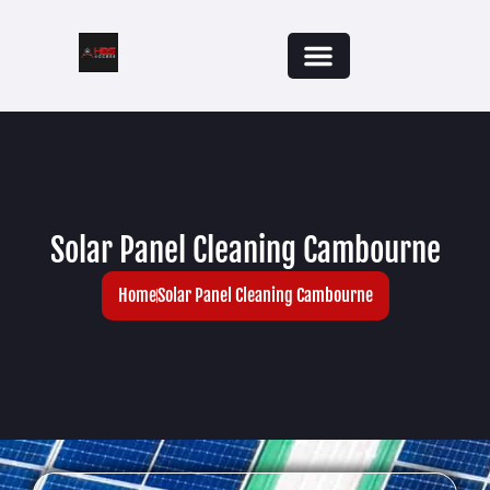
Solar Panel Cleaning Cambourne
Home
Solar Panel Cleaning Cambourne