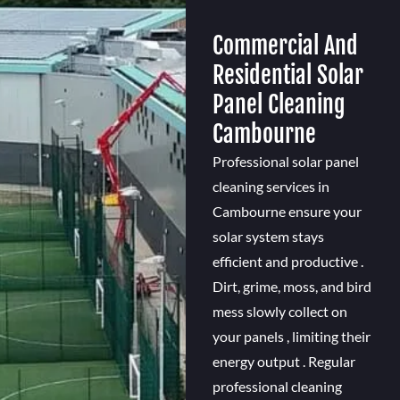
Commercial And
Residential Solar
Panel Cleaning
Cambourne
Professional solar panel
cleaning services in
Cambourne ensure your
solar system stays
efficient and productive .
Dirt, grime, moss, and bird
mess slowly collect on
your panels , limiting their
energy output . Regular
professional cleaning