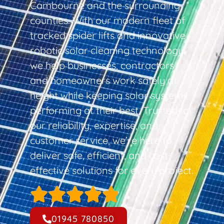
Cambourne and the surrounding
counties. With our modern fleet of
tracked spider lifts and innovative
robotic solar cleaning technology,
we help businesses, contractors,
and homeowners work safely at
height while keeping solar systems
performing at their best. Trusted for
our reliability, expertise, and
customer service, we’re here to
deliver safe, efficient, and cost-
effective solutions for every project.
01945 780850