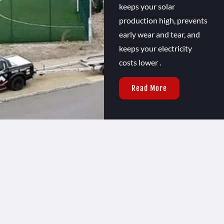
keeps your solar
production high, prevents
early wear and tear, and
keeps your electricity
costs lower .
Read More