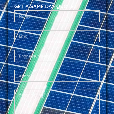
GET A SAME DAY QUOTE