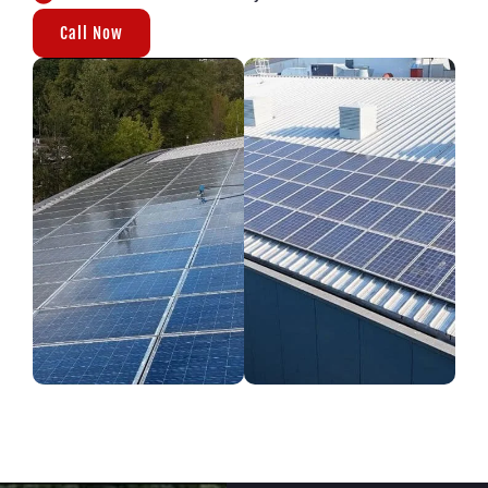
Call Now