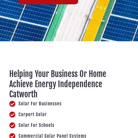
Helping Your Business Or Home
Achieve Energy Independence
Catworth
Solar For Businesses
Carport Solar
Solar For Schools
Commercial Solar Panel Systems