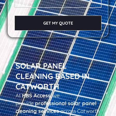
GET MY QUOTE
SOLAR PANEL
CLEANING BASED IN
CATWORTH
At
HBS Access
, we
provide
professional solar panel
cleaning services
across Catworth