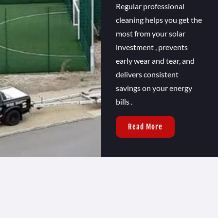
Regular professional
cleaning helps you get the
most from your solar
investment , prevents
early wear and tear, and
delivers consistent
savings on your energy
bills .
Read More