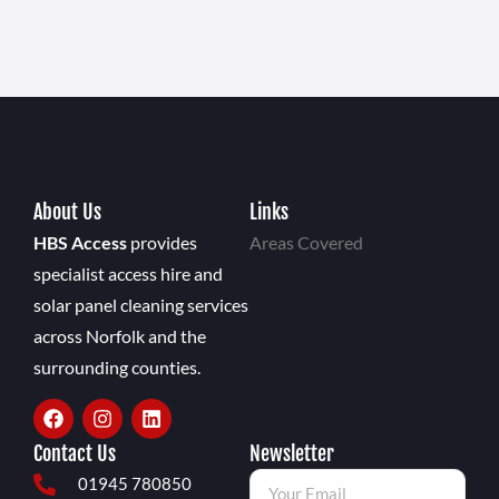
About Us
Links
HBS Access
provides
Areas Covered
specialist access hire and
solar panel cleaning services
across Norfolk and the
surrounding counties.
Contact Us
Newsletter
01945 780850