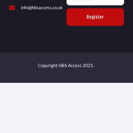
info@hbsaccess.co.uk
Register
Copyright HBS Access 2025.