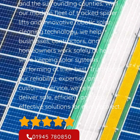
and the surrounding counties. With
our modern fleet of tracked spider
lifts and innovative robotic solar
cleaning technology, we help
businesses, contractors, and
homeowners work safely at height
while keeping solar systems
performing at their best. Trusted for
our reliability, expertise, and
customer service, we’re here to
deliver safe, efficient, and cost-
effective solutions for every project.
01945 780850