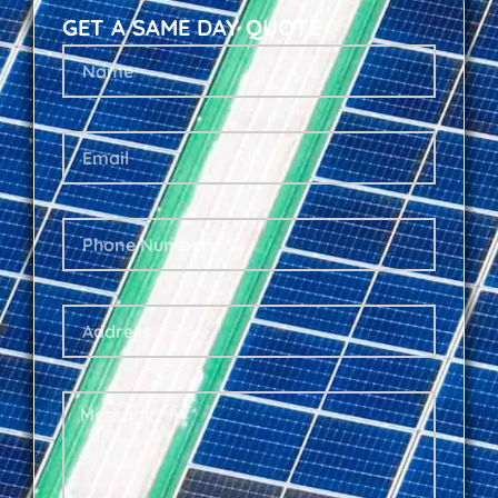
GET A SAME DAY QUOTE