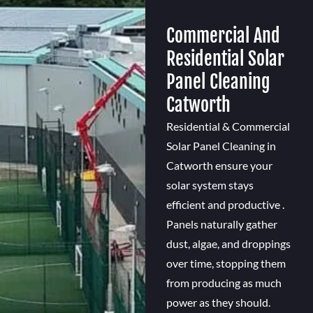
Commercial And
Residential Solar
Panel Cleaning
Catworth
Residential & Commercial
Solar Panel Cleaning in
Catworth ensure your
solar system stays
efficient and productive .
Panels naturally gather
dust, algae, and droppings
over time, stopping them
from producing as much
power as they should.