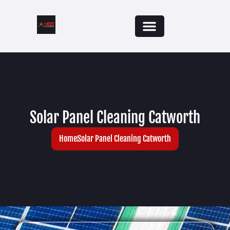
Solar Panel Cleaning Catworth
Home
Solar Panel Cleaning Catworth