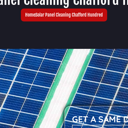
Home
Solar Panel Cleaning Chafford Hundred
GET A SAME 