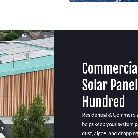
Commercial
Solar Panel
Hundred
Residential & Commercia
helps keep your system pe
dust, algae, and droppings