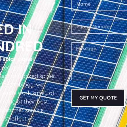
ED IN
NDRED
l solar panel
dred and the
leet of tracked spider
ing technology, we
owners work safely at
GET MY QUOTE
rming at their best.
d customer service,
cost-effective