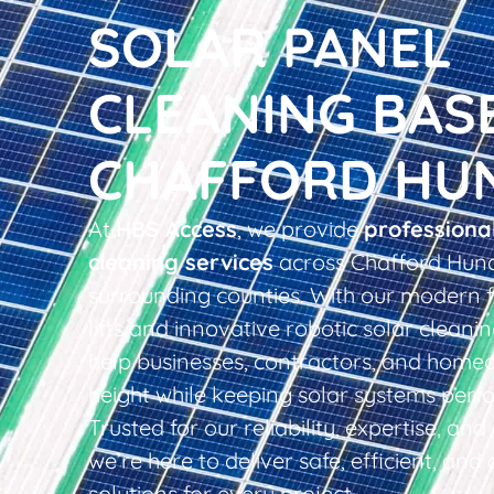
SOLAR PANEL
CLEANING BAS
CHAFFORD HU
At
HBS Access
, we provide
professiona
cleaning services
across Chafford Hun
surrounding counties. With our modern f
lifts and innovative robotic solar clean
help businesses, contractors, and home
height while keeping solar systems perfo
Trusted for our reliability, expertise, an
we’re here to deliver safe, efficient, and 
solutions for every project.