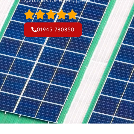
01945 780850