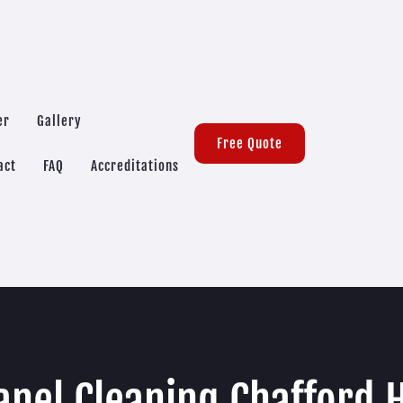
er
Gallery
Free Quote
act
FAQ
Accreditations
anel Cleaning Chafford