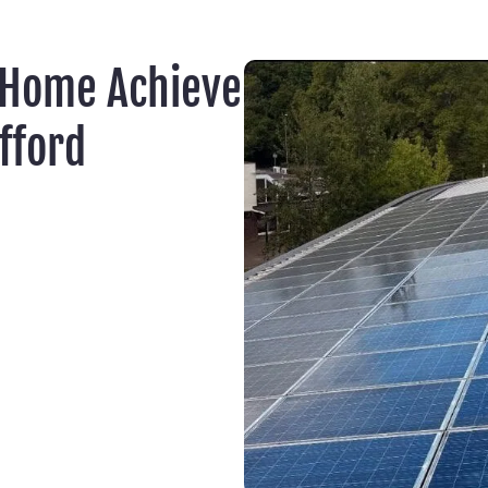
 Home Achieve
fford