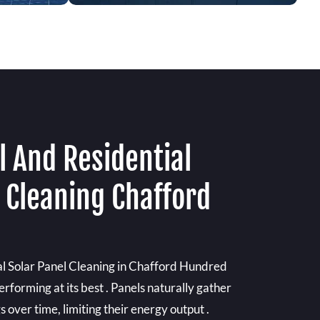
 And Residential
 Cleaning Chafford
l Solar Panel Cleaning in Chafford Hundred
rforming at its best . Panels naturally gather
 over time, limiting their energy output .