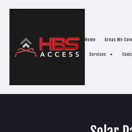
Home
Areas We Cov
Services
Cont
Solar P