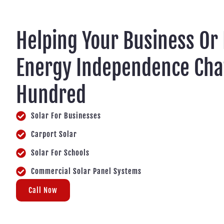
Helping Your Business Or
Energy Independence Cha
Hundred
Solar For Businesses
Carport Solar
Solar For Schools
Commercial Solar Panel Systems
Call Now