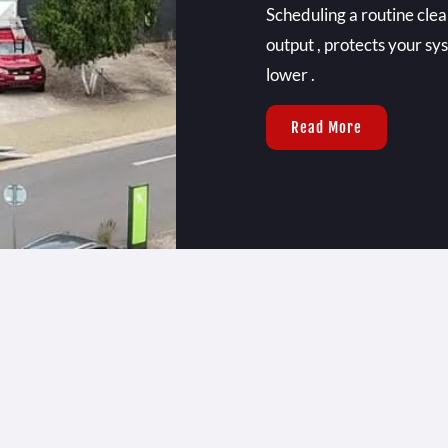
Scheduling a routine cl
output , protects your sy
lower .
Read More