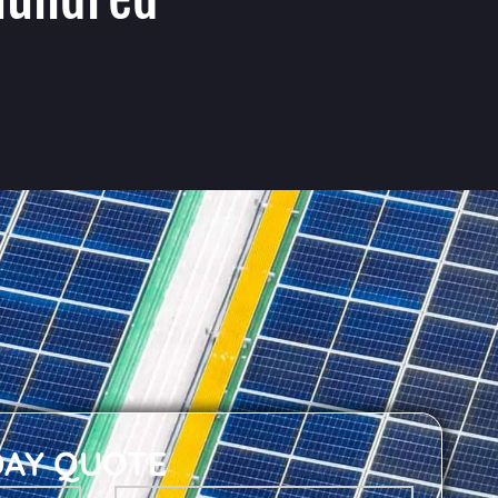
DAY QUOTE