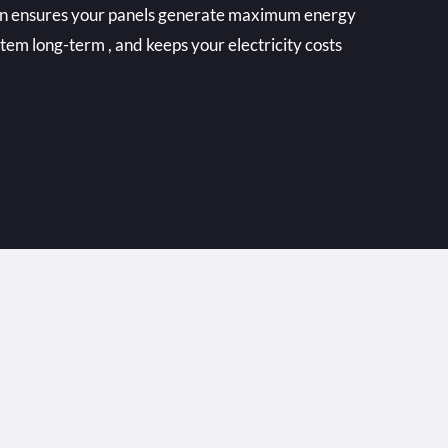
ean ensures your panels generate maximum energy
stem long-term , and keeps your electricity costs