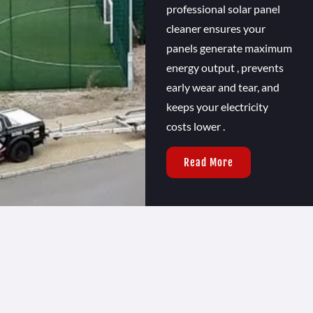
professional solar panel
cleaner ensures your
panels generate maximum
energy output , prevents
early wear and tear, and
keeps your electricity
costs lower .
Read More