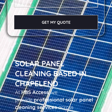
GET MY QUOTE
SOLAR PANEL
CLEANING BASED IN
CHAPELEND
At
HBS Access
, we
provide
professional solar panel
cleaning services
across