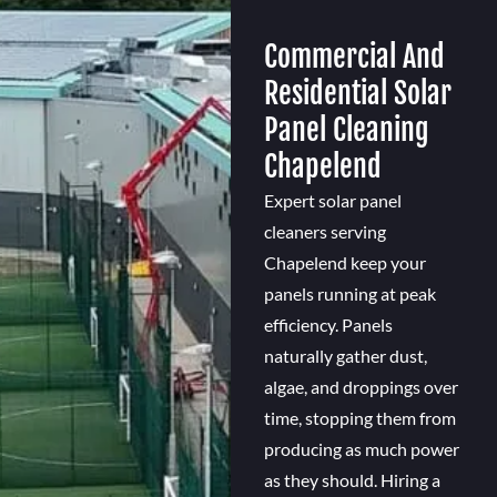
Commercial And
Residential Solar
Panel Cleaning
Chapelend
Expert solar panel
cleaners serving
Chapelend keep your
panels running at peak
efficiency. Panels
naturally gather dust,
algae, and droppings over
time, stopping them from
producing as much power
as they should. Hiring a