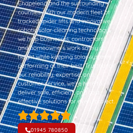
Chapelend and the surrounding
counties. With our modern fleet of
tracked spider lifts and innovative
robotic solar cleaning technology,
we help businesses, contractors,
and homeowners work safely at
height while keeping solar systems
performing at their best. Trusted for
our reliability, expertise, and
customer service, we’re here to
deliver safe, efficient, and cost-
effective solutions for every project.
01945 780850