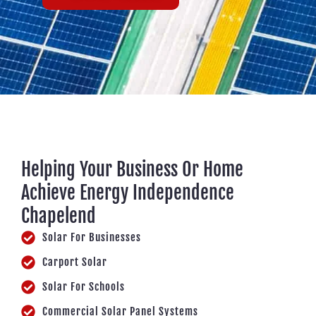
Helping Your Business Or Home
Achieve Energy Independence
Chapelend
Solar For Businesses
Carport Solar
Solar For Schools
Commercial Solar Panel Systems