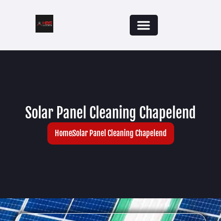
Solar Panel Cleaning Chapelend
Home
Solar Panel Cleaning Chapelend