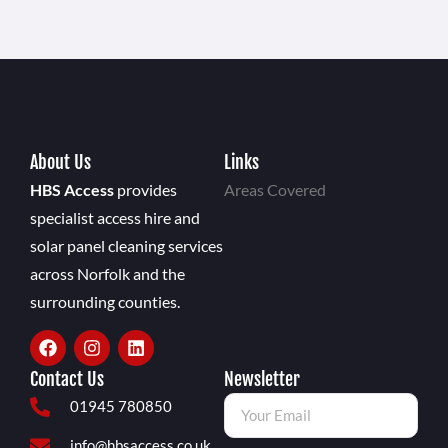
About Us
Links
HBS Access
provides
Areas Covered
specialist access hire and
solar panel cleaning services
across Norfolk and the
surrounding counties.
Contact Us
Newsletter
01945 780850
info@hbsaccess.co.uk