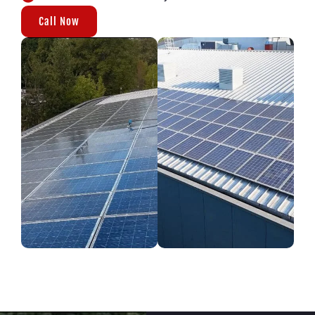
Call Now