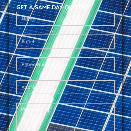
GET A SAME DAY QUOTE