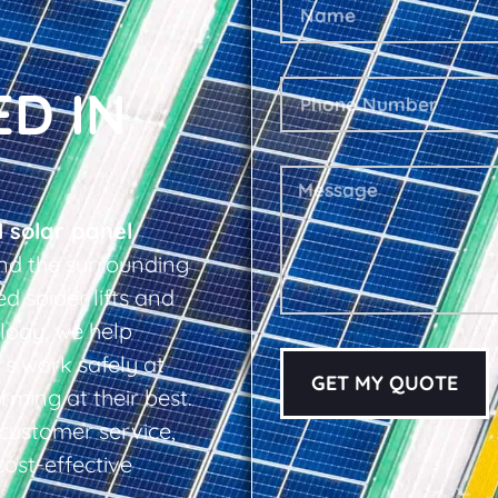
ED IN
l solar panel
nd the surrounding
d spider lifts and
logy, we help
s work safely at
GET MY QUOTE
rming at their best.
d customer service,
cost-effective