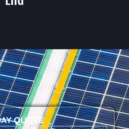
DAY QUOTE