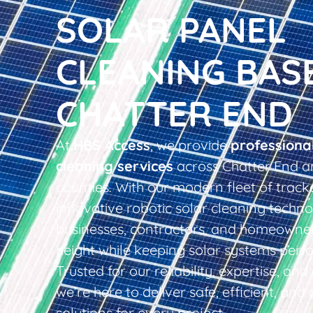
SOLAR PANEL
CLEANING BAS
CHATTER END
At
HBS Access
, we provide
professiona
cleaning services
across Chatter End a
counties. With our modern fleet of tracke
innovative robotic solar cleaning techno
businesses, contractors, and homeowner
height while keeping solar systems perfo
Trusted for our reliability, expertise, an
we’re here to deliver safe, efficient, and 
solutions for every project.