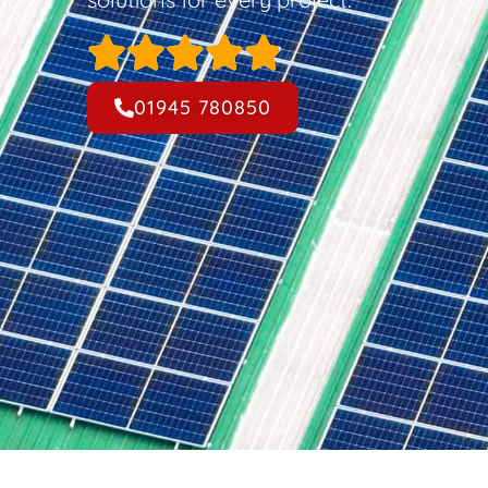
01945 780850