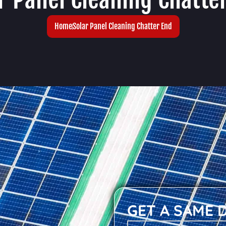
Home
Solar Panel Cleaning Chatter End
GET A SAME 