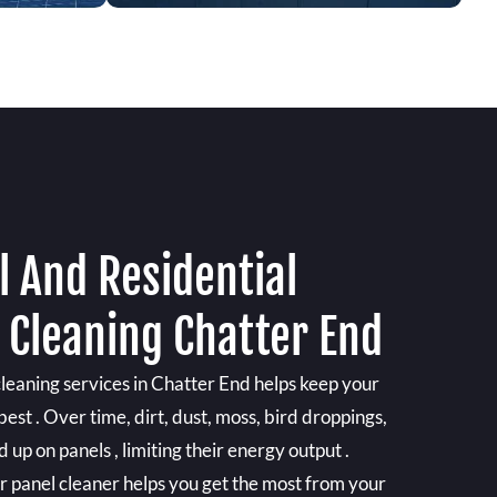
 And Residential
 Cleaning Chatter End
cleaning services in Chatter End helps keep your
est . Over time, dirt, dust, moss, bird droppings,
 up on panels , limiting their energy output .
ar panel cleaner helps you get the most from your