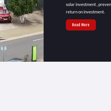
solar investment , preve
return on investment.
Read More