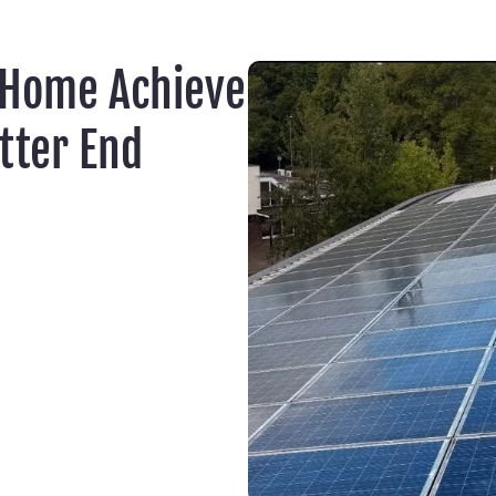
 Home Achieve
tter End