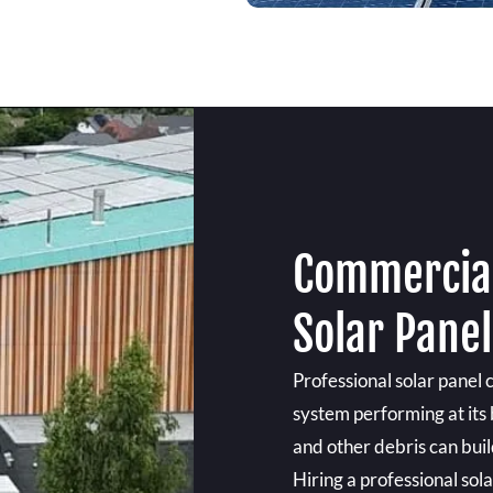
Commercial
Solar Panel
Professional solar panel 
system performing at its b
and other debris can build
Hiring a professional sol