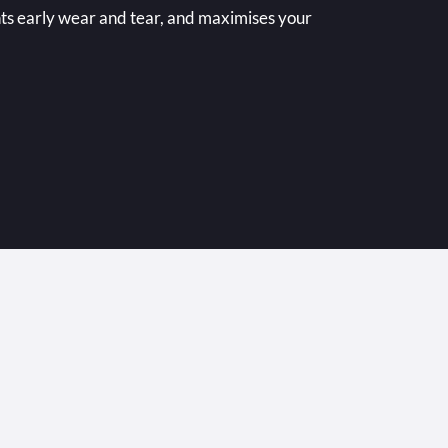
nts early wear and tear, and maximises your