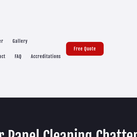
er
Gallery
Free Quote
act
FAQ
Accreditations
r Panel Cleaning Chatte