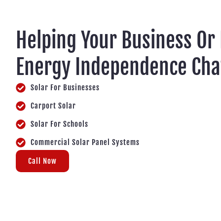
Helping Your Business Or
Energy Independence Cha
Solar For Businesses
Carport Solar
Solar For Schools
Commercial Solar Panel Systems
Call Now