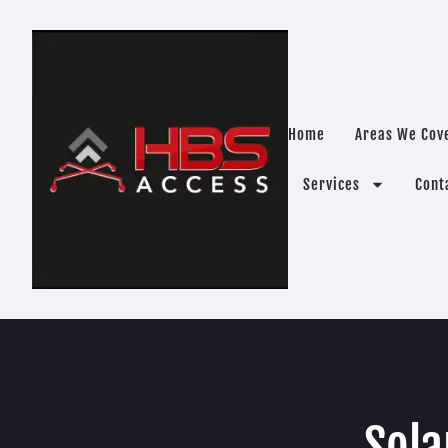
Home
Areas We Cov
Services
Cont
Sola