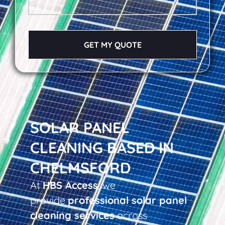
GET MY QUOTE
SOLAR PANEL
CLEANING BASED IN
CHELMSFORD
At
HBS Access
, we
provide
professional solar panel
cleaning services
across