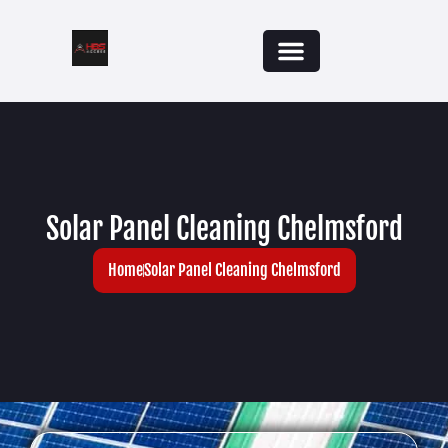
Solar Panel Cleaning Chelmsford
Home
Solar Panel Cleaning Chelmsford