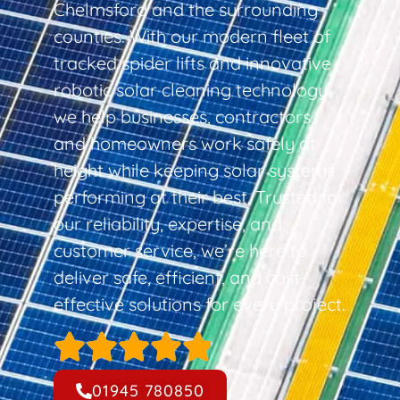
Chelmsford and the surrounding
counties. With our modern fleet of
tracked spider lifts and innovative
robotic solar cleaning technology,
we help businesses, contractors,
and homeowners work safely at
height while keeping solar systems
performing at their best. Trusted for
our reliability, expertise, and
customer service, we’re here to
deliver safe, efficient, and cost-
effective solutions for every project.
01945 780850