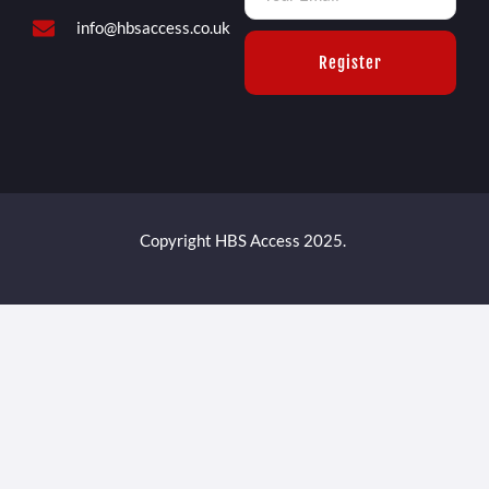
info@hbsaccess.co.uk
Register
Copyright HBS Access 2025.