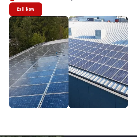
Call Now