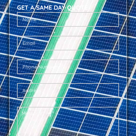
GET A SAME DAY QUOTE