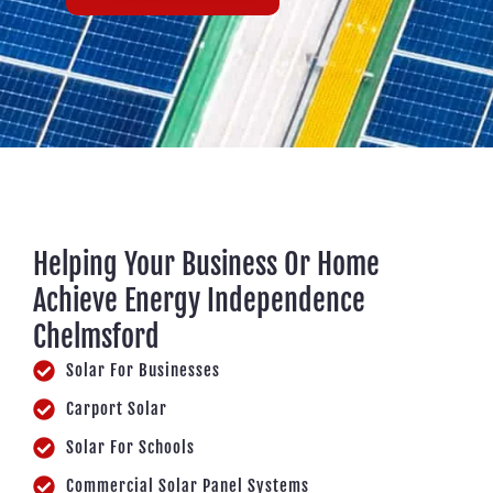
Helping Your Business Or Home
Achieve Energy Independence
Chelmsford
Solar For Businesses
Carport Solar
Solar For Schools
Commercial Solar Panel Systems