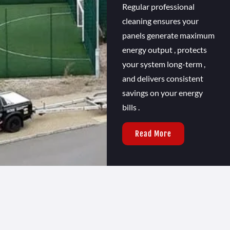
Regular professional
cleaning ensures your
panels generate maximum
energy output , protects
your system long-term ,
and delivers consistent
savings on your energy
bills .
Read More