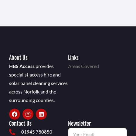
About Us
Links
HBS Access
provides
Areas Covered
specialist access hire and
solar panel cleaning services
across Norfolk and the
surrounding counties.
Contact Us
Newsletter
01945 780850