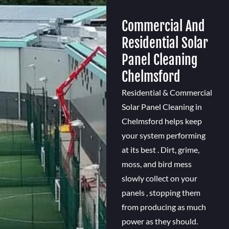
Commercial And
Residential Solar
Panel Cleaning
Chelmsford
Residential & Commercial
Solar Panel Cleaning in
Chelmsford helps keep
your system performing
at its best . Dirt, grime,
moss, and bird mess
slowly collect on your
panels , stopping them
from producing as much
power as they should.