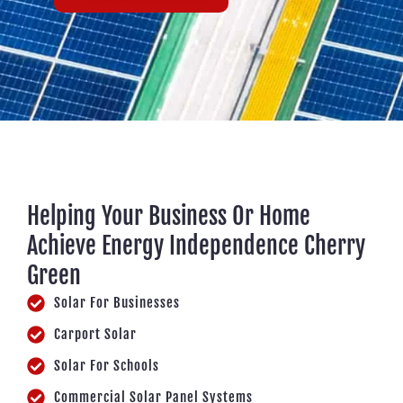
Helping Your Business Or Home
Achieve Energy Independence Cherry
Green
Solar For Businesses
Carport Solar
Solar For Schools
Commercial Solar Panel Systems