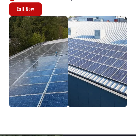
Call Now