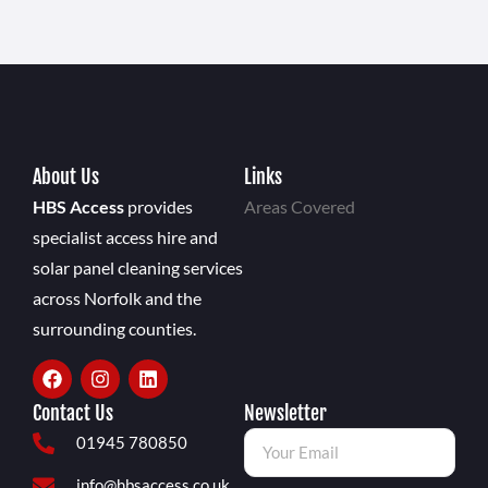
About Us
Links
HBS Access
provides
Areas Covered
specialist access hire and
solar panel cleaning services
across Norfolk and the
surrounding counties.
Contact Us
Newsletter
01945 780850
info@hbsaccess.co.uk