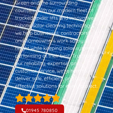
Green and the surrounding
counties. With our modern fleet of
tracked spider lifts and innovative
robotic solar cleaning technology,
we help businesses, contractors,
and homeowners work safely at
height while keeping solar systems
performing at their best. Trusted for
our reliability, expertise, and
customer service, we’re here to
deliver safe, efficient, and cost-
effective solutions for every project.
01945 780850