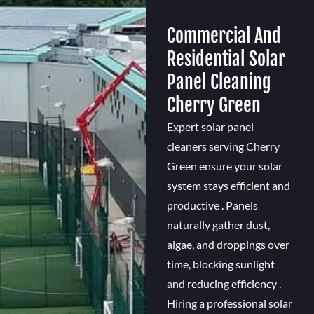
Commercial And
Residential Solar
Panel Cleaning
Cherry Green
Expert solar panel
cleaners serving Cherry
Green ensure your solar
system stays efficient and
productive . Panels
naturally gather dust,
algae, and droppings over
time, blocking sunlight
and reducing efficiency .
Hiring a professional solar