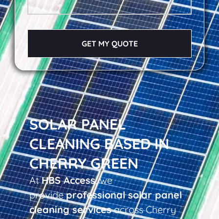
GET MY QUOTE
SOLAR PANEL
CLEANING BASED IN
CHERRY GREEN
At
HBS Access
, we
provide
professional solar panel
cleaning services
across Cherry