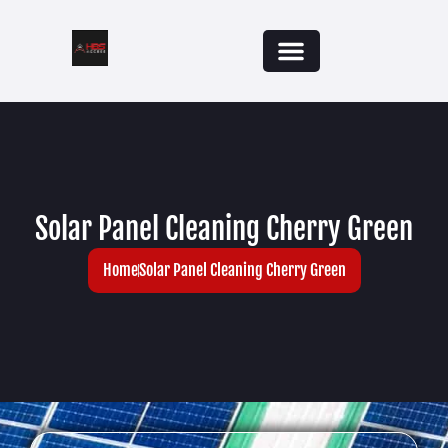
Solar Panel Cleaning Cherry Green
Home
Solar Panel Cleaning Cherry Green