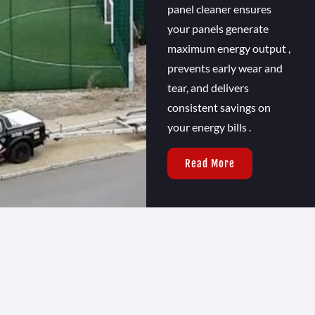
panel cleaner ensures
your panels generate
maximum energy output ,
prevents early wear and
tear, and delivers
consistent savings on
your energy bills .
Read More