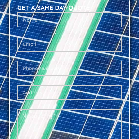
GET A SAME DAY QUOTE