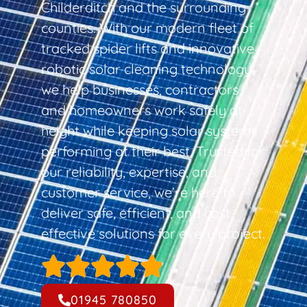
Childerditch and the surrounding
counties. With our modern fleet of
tracked spider lifts and innovative
robotic solar cleaning technology,
we help businesses, contractors,
and homeowners work safely at
height while keeping solar systems
performing at their best. Trusted for
our reliability, expertise, and
customer service, we’re here to
deliver safe, efficient, and cost-
effective solutions for every project.
01945 780850