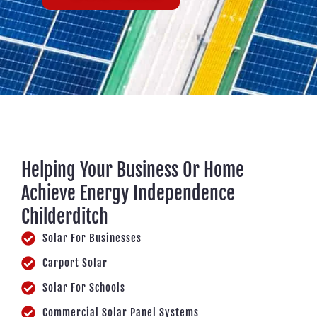
Helping Your Business Or Home
Achieve Energy Independence
Childerditch
Solar For Businesses
Carport Solar
Solar For Schools
Commercial Solar Panel Systems