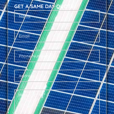
GET A SAME DAY QUOTE