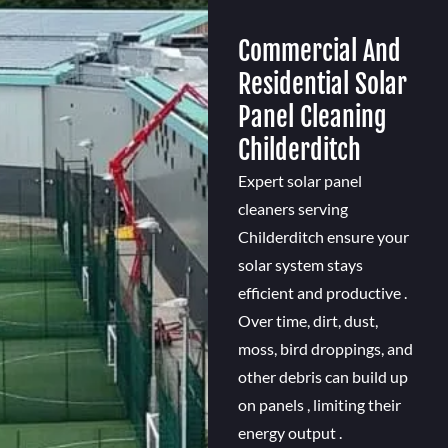
Commercial And
Residential Solar
Panel Cleaning
Childerditch
Expert solar panel
cleaners serving
Childerditch ensure your
solar system stays
efficient and productive .
Over time, dirt, dust,
moss, bird droppings, and
other debris can build up
on panels , limiting their
energy output .