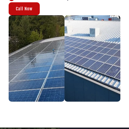
Call Now