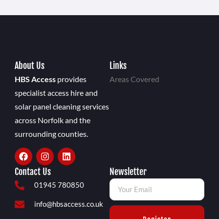
About Us
Links
HBS Access
provides
Areas Covered
specialist access hire and
solar panel cleaning services
across Norfolk and the
surrounding counties.
Contact Us
Newsletter
01945 780850
info@hbsaccess.co.uk