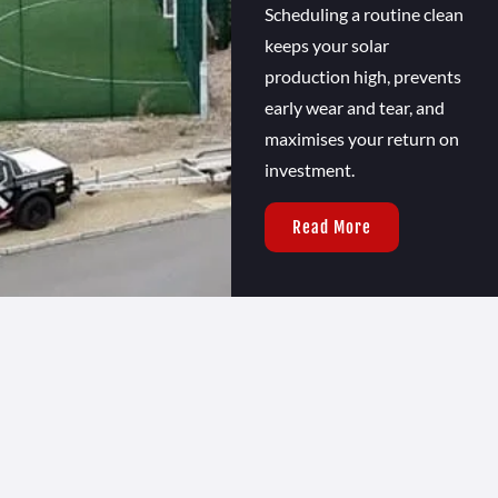
Scheduling a routine clean
keeps your solar
production high, prevents
early wear and tear, and
maximises your return on
investment.
Read More