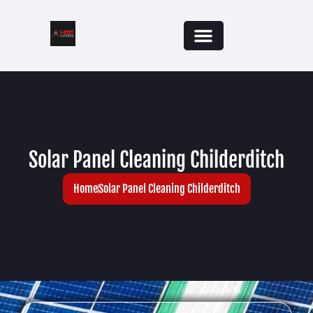
Solar Panel Cleaning Childerditch
Home
Solar Panel Cleaning Childerditch