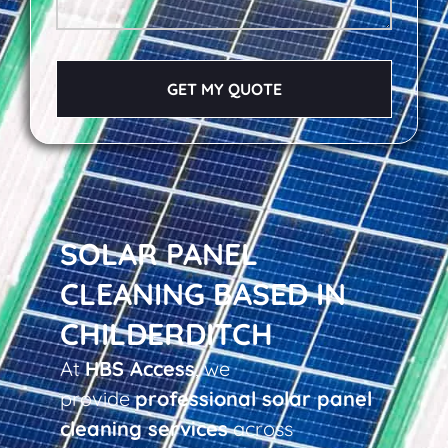
GET MY QUOTE
SOLAR PANEL
CLEANING BASED IN
CHILDERDITCH
At
HBS Access
, we
provide
professional solar panel
cleaning services
across