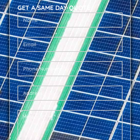
GET A SAME DAY QUOTE