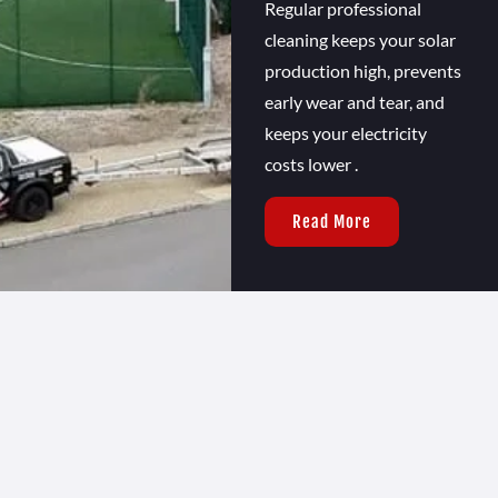
Regular professional
cleaning keeps your solar
production high, prevents
early wear and tear, and
keeps your electricity
costs lower .
Read More