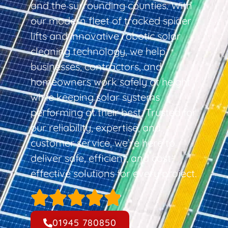
and the surrounding counties. With
our modern fleet of tracked spider
lifts and innovative robotic solar
cleaning technology, we help
businesses, contractors, and
homeowners work safely at height
while keeping solar systems
performing at their best. Trusted for
our reliability, expertise, and
customer service, we’re here to
deliver safe, efficient, and cost-
effective solutions for every project.
01945 780850