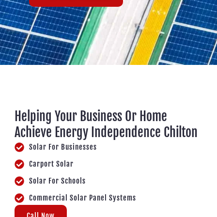
Helping Your Business Or Home
Achieve Energy Independence Chilton
Solar For Businesses
Carport Solar
Solar For Schools
Commercial Solar Panel Systems
Call Now