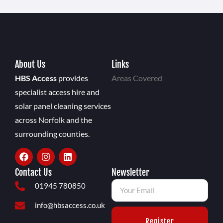
About Us
Links
HBS Access
provides
Areas Covered
specialist access hire and
solar panel cleaning services
across Norfolk and the
surrounding counties.
Contact Us
Newsletter
01945 780850
info@hbsaccess.co.uk
Register