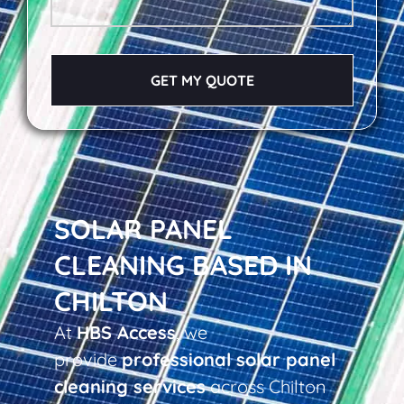
GET MY QUOTE
SOLAR PANEL
CLEANING BASED IN
CHILTON
At
HBS Access
, we
provide
professional solar panel
cleaning services
across Chilton