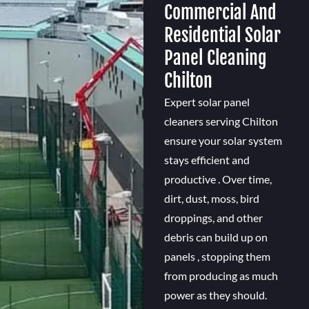
Commercial And
Residential Solar
Panel Cleaning
Chilton
Expert solar panel
cleaners serving Chilton
ensure your solar system
stays efficient and
productive . Over time,
dirt, dust, moss, bird
droppings, and other
debris can build up on
panels , stopping them
from producing as much
power as they should.