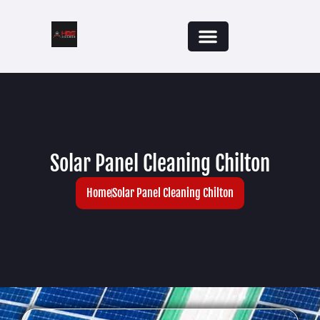
Solar Panel Cleaning Chilton
Home
Solar Panel Cleaning Chilton