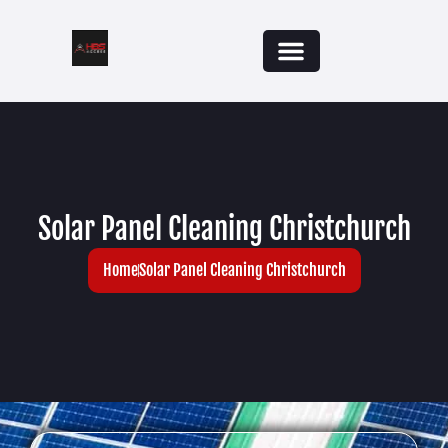
Solar Panel Cleaning Christchurch
Home
Solar Panel Cleaning Christchurch