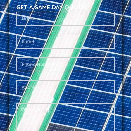
GET A SAME DAY QUOTE