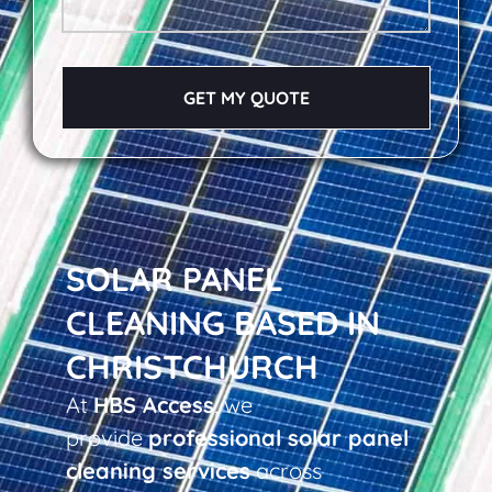
GET MY QUOTE
SOLAR PANEL
CLEANING BASED IN
CHRISTCHURCH
At
HBS Access
, we
provide
professional solar panel
cleaning services
across