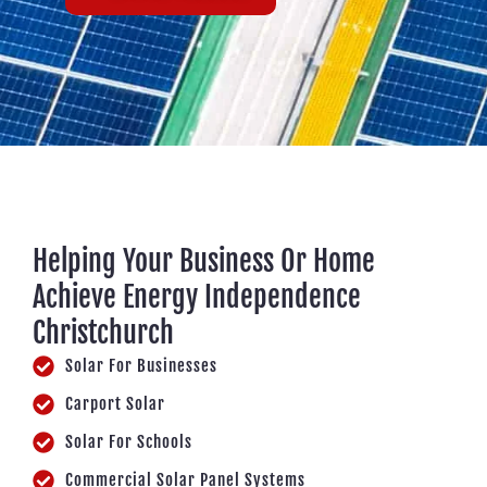
Helping Your Business Or Home
Achieve Energy Independence
Christchurch
Solar For Businesses
Carport Solar
Solar For Schools
Commercial Solar Panel Systems