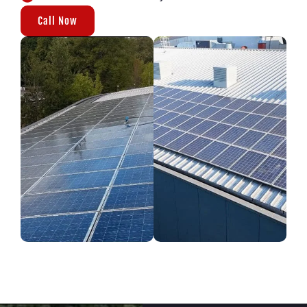
Call Now