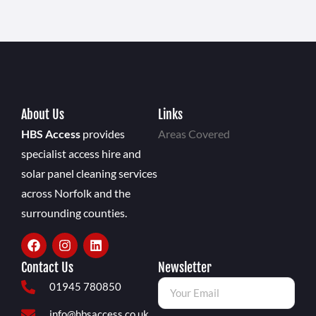
About Us
Links
HBS Access
provides
Areas Covered
specialist access hire and
solar panel cleaning services
across Norfolk and the
surrounding counties.
Contact Us
Newsletter
01945 780850
info@hbsaccess.co.uk