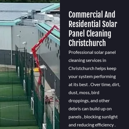
Commercial And
Residential Solar
Panel Cleaning
Christchurch
Professional solar panel
cleaning services in
Christchurch helps keep
your system performing
at its best . Over time, dirt,
dust, moss, bird
droppings, and other
debris can build up on
panels , blocking sunlight
and reducing efficiency .