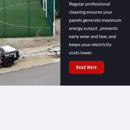
Regular professional
cleaning ensures your
panels generate maximum
energy output , prevents
early wear and tear, and
keeps your electricity
costs lower .
Read More