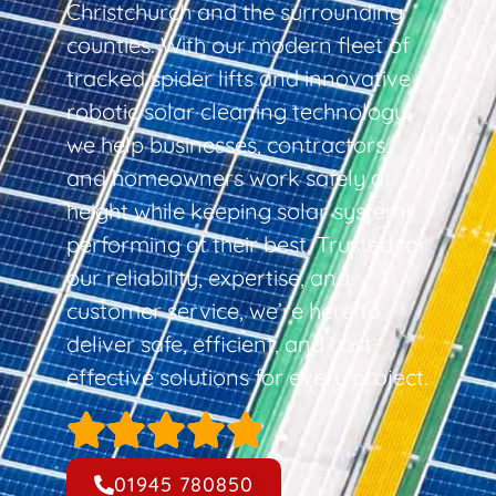
Christchurch and the surrounding
counties. With our modern fleet of
tracked spider lifts and innovative
robotic solar cleaning technology,
we help businesses, contractors,
and homeowners work safely at
height while keeping solar systems
performing at their best. Trusted for
our reliability, expertise, and
customer service, we’re here to
deliver safe, efficient, and cost-
effective solutions for every project.
01945 780850