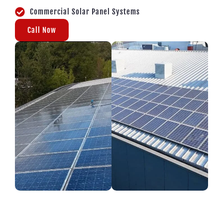
Commercial Solar Panel Systems
Call Now