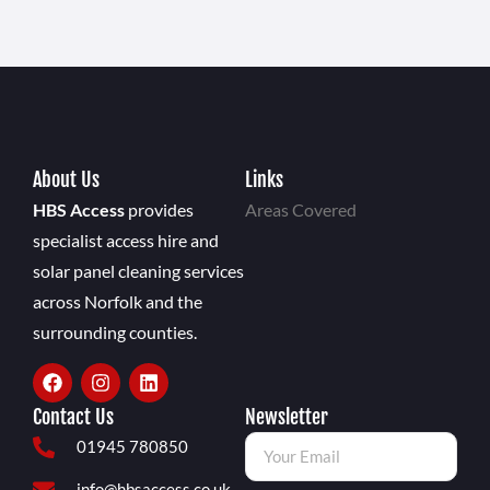
About Us
Links
HBS Access
provides
Areas Covered
specialist access hire and
solar panel cleaning services
across Norfolk and the
surrounding counties.
Contact Us
Newsletter
01945 780850
info@hbsaccess.co.uk