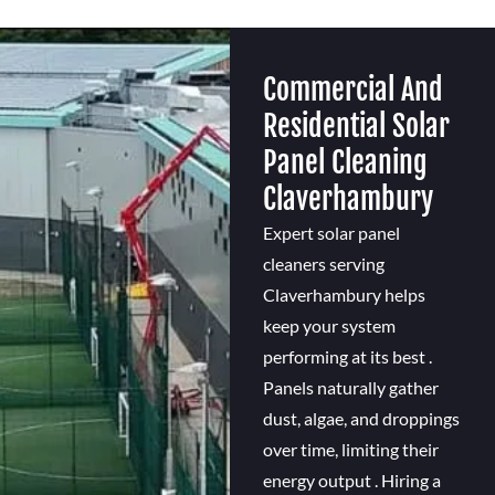
Commercial And
Residential Solar
Panel Cleaning
Claverhambury
Expert solar panel
cleaners serving
Claverhambury helps
keep your system
performing at its best .
Panels naturally gather
dust, algae, and droppings
over time, limiting their
energy output . Hiring a