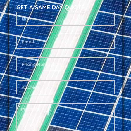
GET A SAME DAY QUOTE