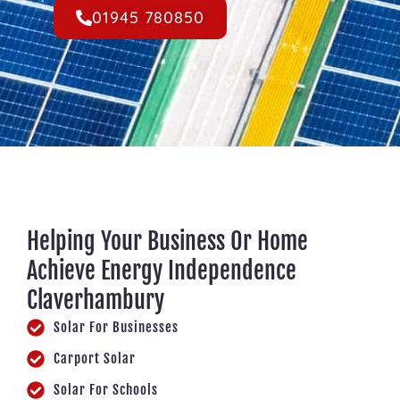
01945 780850
Helping Your Business Or Home
Achieve Energy Independence
Claverhambury
Solar For Businesses
Carport Solar
Solar For Schools