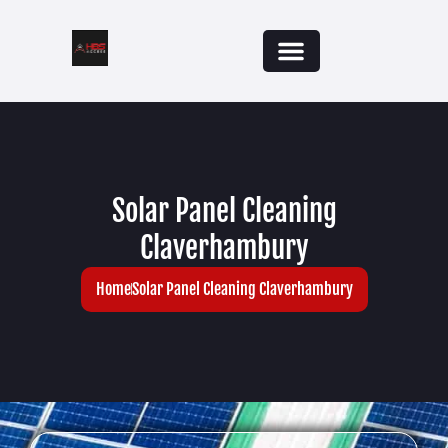
Solar Panel Cleaning
Claverhambury
Home
Solar Panel Cleaning Claverhambury