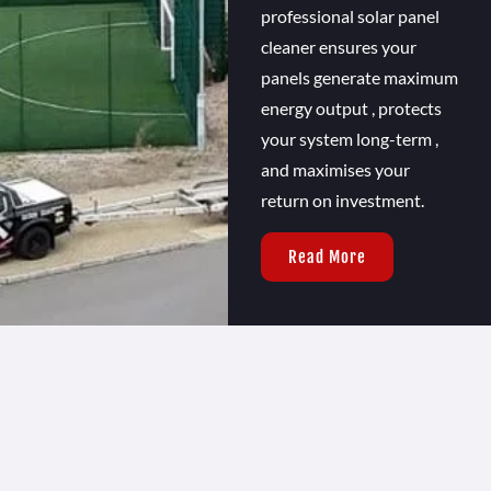
professional solar panel
cleaner ensures your
panels generate maximum
energy output , protects
your system long-term ,
and maximises your
return on investment.
Read More