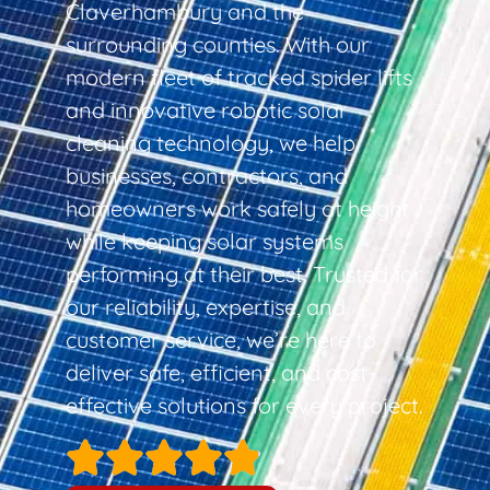
Claverhambury and the
surrounding counties. With our
modern fleet of tracked spider lifts
and innovative robotic solar
cleaning technology, we help
businesses, contractors, and
homeowners work safely at height
while keeping solar systems
performing at their best. Trusted for
our reliability, expertise, and
customer service, we’re here to
deliver safe, efficient, and cost-
effective solutions for every project.