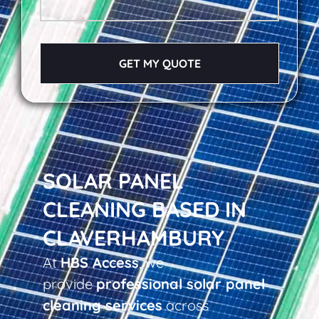
GET MY QUOTE
SOLAR PANEL
CLEANING BASED IN
CLAVERHAMBURY
At
HBS Access
, we
provide
professional solar panel
cleaning services
across