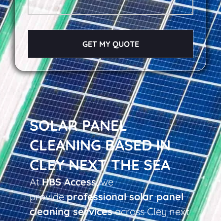
GET MY QUOTE
SOLAR PANEL
CLEANING BASED IN
CLEY NEXT THE SEA
At
HBS Access
, we
provide
professional solar panel
cleaning services
across Cley next