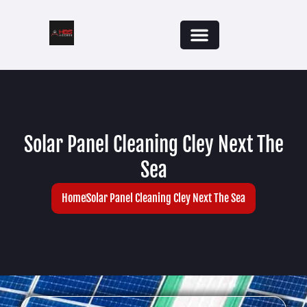
Solar Panel Cleaning Cley Next The
Sea
Home
Solar Panel Cleaning Cley Next The Sea