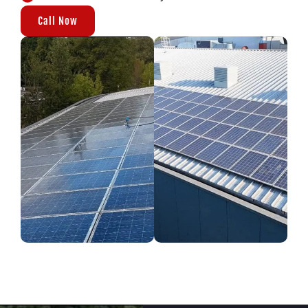
Call Now