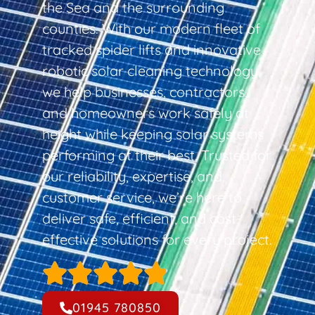
the Sea and the surrounding
counties. With our modern fleet of
tracked spider lifts and innovative
robotic solar cleaning technology,
we help businesses, contractors,
and homeowners work safely at
height while keeping solar systems
performing at their best. Trusted for
our reliability, expertise, and
customer service, we’re here to
deliver safe, efficient, and cost-
effective solutions for every project.
01945 780850