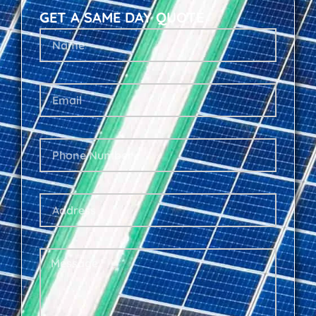
GET A SAME DAY QUOTE