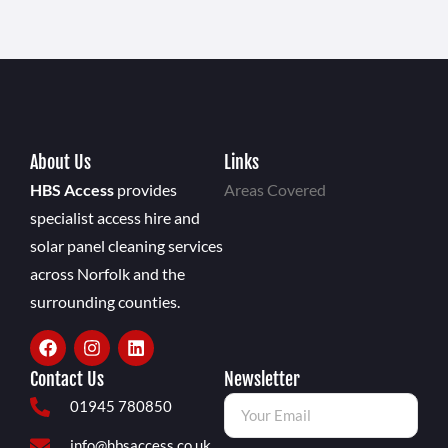
About Us
Links
HBS Access
provides
Areas Covered
specialist access hire and
solar panel cleaning services
across Norfolk and the
surrounding counties.
Contact Us
Newsletter
01945 780850
info@hbsaccess.co.uk