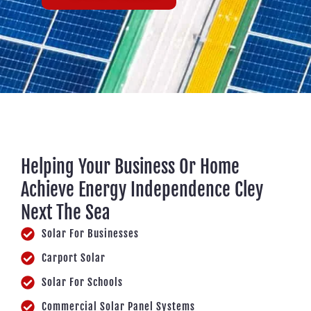
Helping Your Business Or Home
Achieve Energy Independence Cley
Next The Sea
Solar For Businesses
Carport Solar
Solar For Schools
Commercial Solar Panel Systems