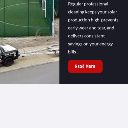
Regular professional
cleaning keeps your solar
production high, prevents
early wear and tear, and
delivers consistent
savings on your energy
bills .
Read More