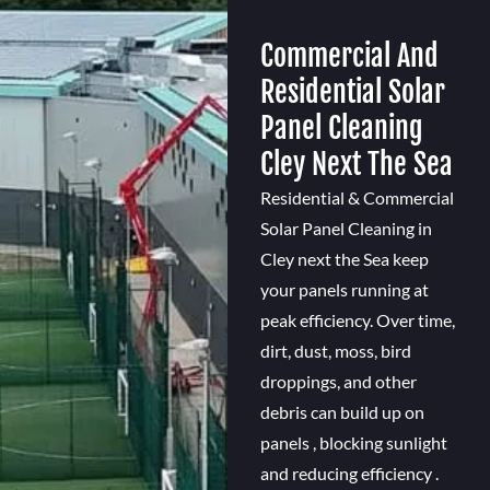
Commercial And
Residential Solar
Panel Cleaning
Cley Next The Sea
Residential & Commercial
Solar Panel Cleaning in
Cley next the Sea keep
your panels running at
peak efficiency. Over time,
dirt, dust, moss, bird
droppings, and other
debris can build up on
panels , blocking sunlight
and reducing efficiency .