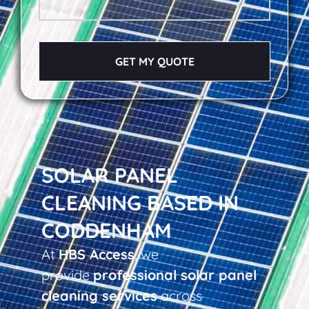
GET MY QUOTE
SOLAR PANEL
CLEANING BASED IN
CODDENHAM
At
HBS Access
, we
provide
professional solar panel
cleaning services
across