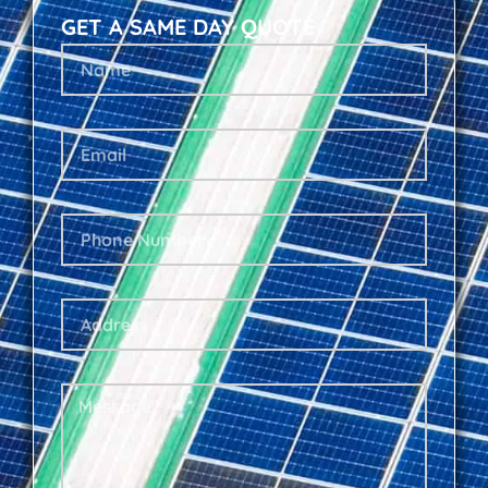
GET A SAME DAY QUOTE