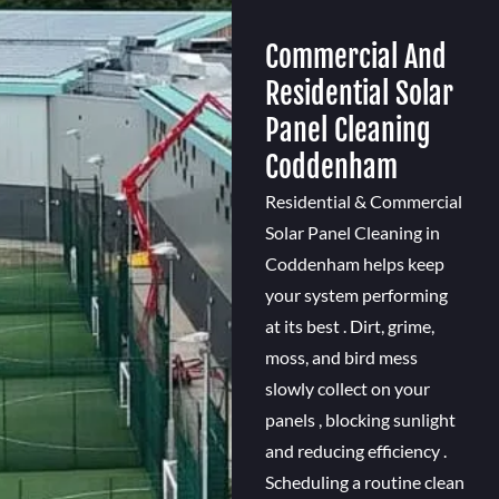
Commercial And
Residential Solar
Panel Cleaning
Coddenham
Residential & Commercial
Solar Panel Cleaning in
Coddenham helps keep
your system performing
at its best . Dirt, grime,
moss, and bird mess
slowly collect on your
panels , blocking sunlight
and reducing efficiency .
Scheduling a routine clean