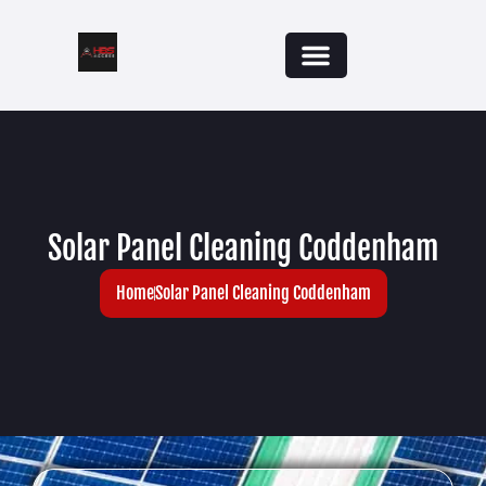
Solar Panel Cleaning Coddenham
Home
Solar Panel Cleaning Coddenham