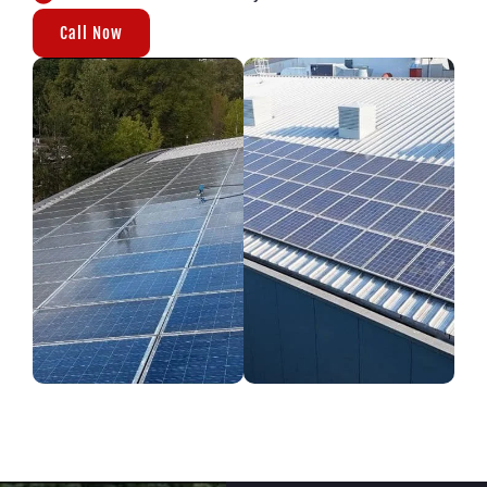
Call Now