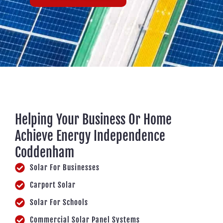
Helping Your Business Or Home
Achieve Energy Independence
Coddenham
Solar For Businesses
Carport Solar
Solar For Schools
Commercial Solar Panel Systems