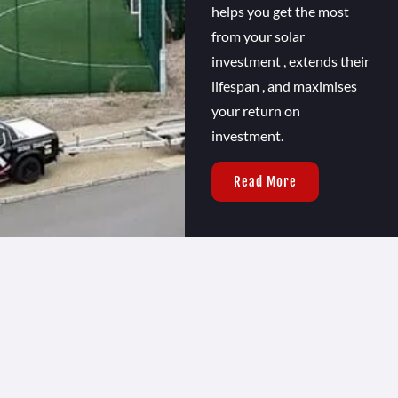
helps you get the most
from your solar
investment , extends their
lifespan , and maximises
your return on
investment.
Read More