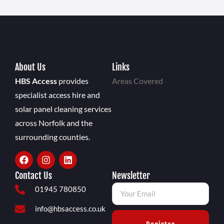
About Us
Links
HBS Access
provides
Areas Covered
specialist access hire and
solar panel cleaning services
across Norfolk and the
surrounding counties.
Contact Us
Newsletter
01945 780850
info@hbsaccess.co.uk