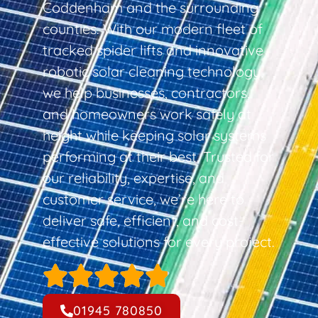
Coddenham and the surrounding
counties. With our modern fleet of
tracked spider lifts and innovative
robotic solar cleaning technology,
we help businesses, contractors,
and homeowners work safely at
height while keeping solar systems
performing at their best. Trusted for
our reliability, expertise, and
customer service, we’re here to
deliver safe, efficient, and cost-
effective solutions for every project.
01945 780850