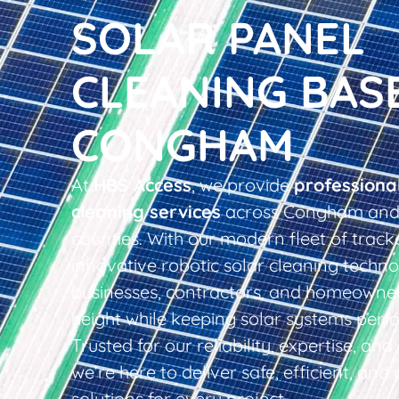
SOLAR PANEL
CLEANING BAS
CONGHAM
At
HBS Access
, we provide
professiona
cleaning services
across Congham and 
counties. With our modern fleet of tracke
innovative robotic solar cleaning techno
businesses, contractors, and homeowner
height while keeping solar systems perfo
Trusted for our reliability, expertise, an
we’re here to deliver safe, efficient, and 
solutions for every project.