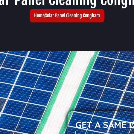
Home
Solar Panel Cleaning Congham
GET A SAME 