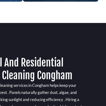
 And Residential
l Cleaning Congham
 cleaning services in Congham helps keep your
best . Panels naturally gather dust, algae, and
king sunlight and reducing efficiency . Hiring a