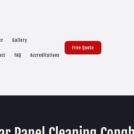
er
Gallery
Free Quote
act
FAQ
Accreditations
ar Panel Cleaning Con