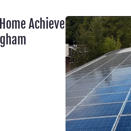
 Home Achieve
ngham