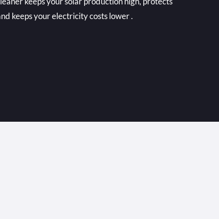
cleaner keeps your solar production high, protects
nd keeps your electricity costs lower .