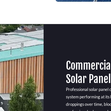
Commercial
Solar Pane
Professional solar panel
system performing at its 
droppings over time, bloc