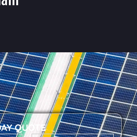
DAY QUOTE