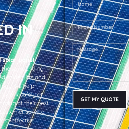
ED IN
l solar panel
the surrounding
d spider lifts and
logy, we help
s work safely at
GET MY QUOTE
rming at their best.
d customer service,
cost-effective