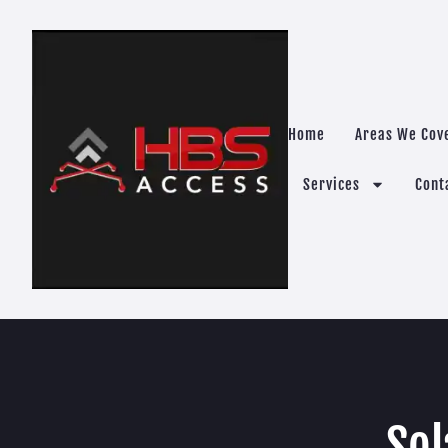
Home
Areas We Cov
Services
Cont
Sol