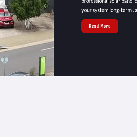
professional solar panel 
your system long-term , a
Read More