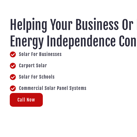
Helping Your Business Or
Energy Independence Co
Solar For Businesses
Carport Solar
Solar For Schools
Commercial Solar Panel Systems
Call Now