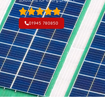
01945 780850