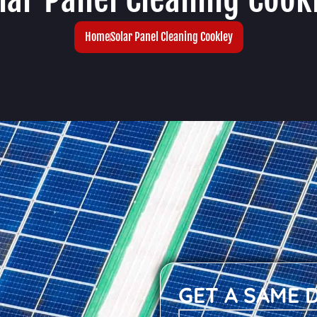
Home
Solar Panel Cleaning Cookley
GET A SAME 