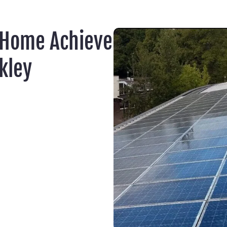
 Home Achieve
kley