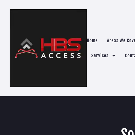
Home
Areas We Cov
Services
Cont
So