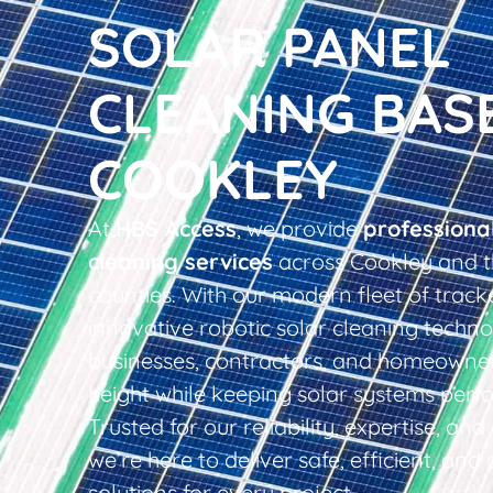
SOLAR PANEL
CLEANING BAS
COOKLEY
At
HBS Access
, we provide
professiona
cleaning services
across Cookley and t
counties. With our modern fleet of tracke
innovative robotic solar cleaning techno
businesses, contractors, and homeowner
height while keeping solar systems perfo
Trusted for our reliability, expertise, an
we’re here to deliver safe, efficient, and 
solutions for every project.