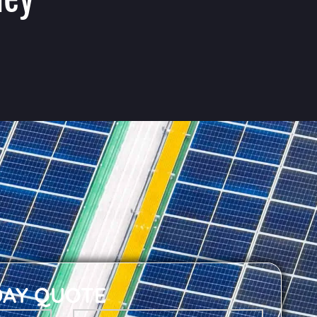
DAY QUOTE