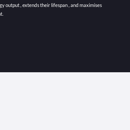
output , extends their lifespan , and maximises
t.