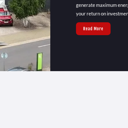
generate maximum energy 
your return on investmen
Read More