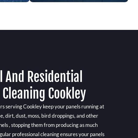
 And Residential
 Cleaning Cookley
ers serving Cookley keep your panels running at
e, dirt, dust, moss, bird droppings, and other
anels , stopping them from producing as much
gular professional cleaning ensures your panels