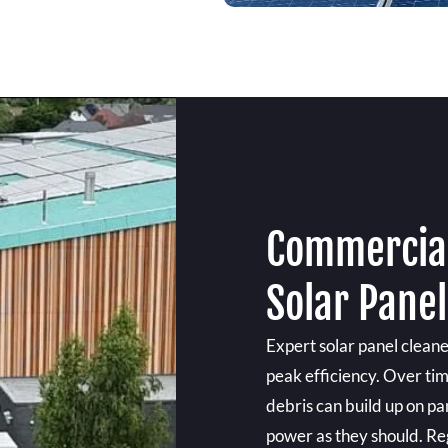
Commercial
Solar Panel
Expert solar panel clean
peak efficiency. Over tim
debris can build up on p
power as they should. Re