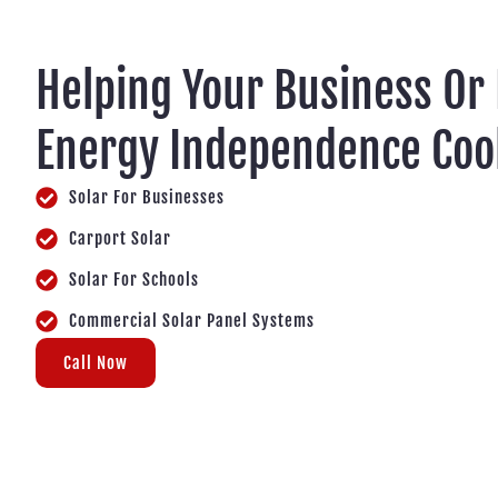
Helping Your Business Or
Energy Independence Coo
Solar For Businesses
Carport Solar
Solar For Schools
Commercial Solar Panel Systems
Call Now