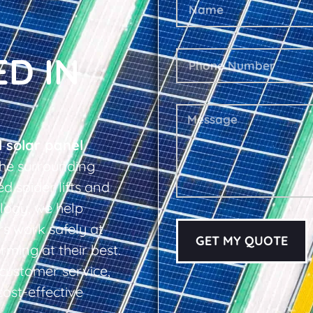
ED IN
l solar panel
he surrounding
d spider lifts and
logy, we help
s work safely at
GET MY QUOTE
rming at their best.
d customer service,
cost-effective