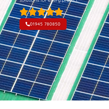
01945 780850