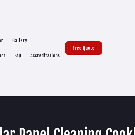
er
Gallery
Free Quote
act
FAQ
Accreditations
lar Panel Cleaning Cook