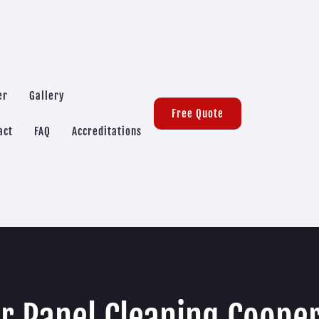
er
Gallery
Free Quote
act
FAQ
Accreditations
r Panel Cleaning Coope