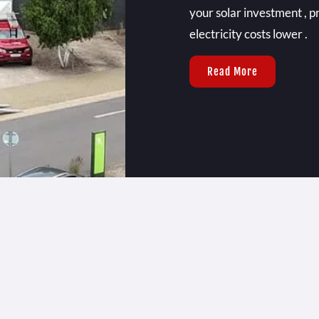
your solar investment , p
electricity costs lower .
Read More