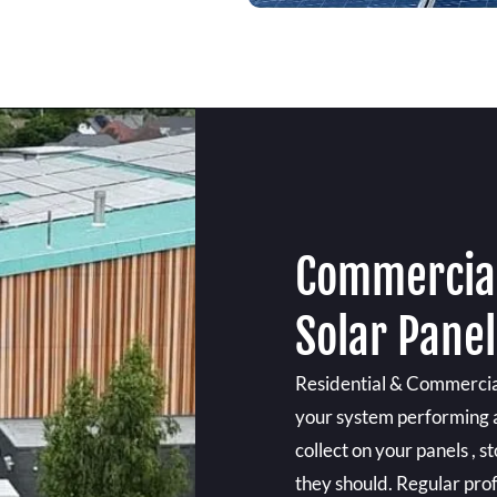
Commercial
Solar Pane
Residential & Commercial
your system performing at
collect on your panels ,
they should. Regular prof