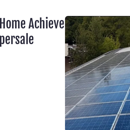
 Home Achieve
persale