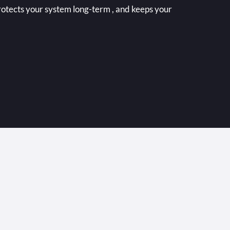
rotects your system long-term , and keeps your