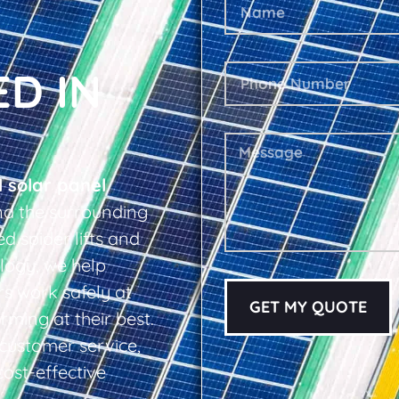
ED IN
l solar panel
d the surrounding
d spider lifts and
logy, we help
s work safely at
GET MY QUOTE
rming at their best.
d customer service,
cost-effective