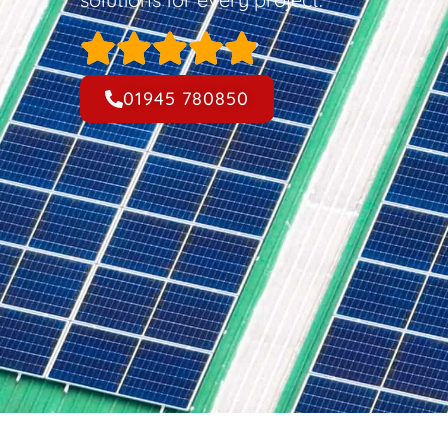
01945 780850