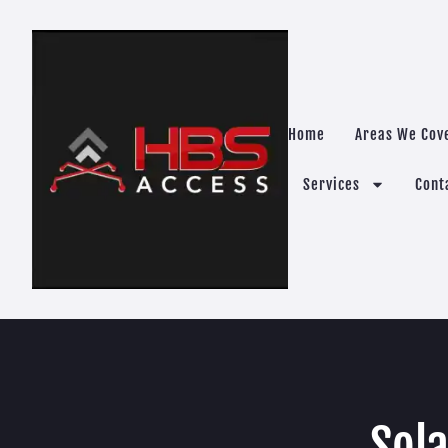
Home
Areas We Cov
Services
Cont
Sola