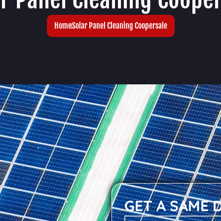
Home
Solar Panel Cleaning Coopersale
GET A SAME 