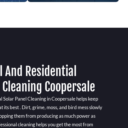
 And Residential
l Cleaning Coopersale
 Solar Panel Cleaning in Coopersale helps keep
 its best . Dirt, grime, moss, and bird mess slowly
 stopping them from producing as much power as
essional cleaning helps you get the most from