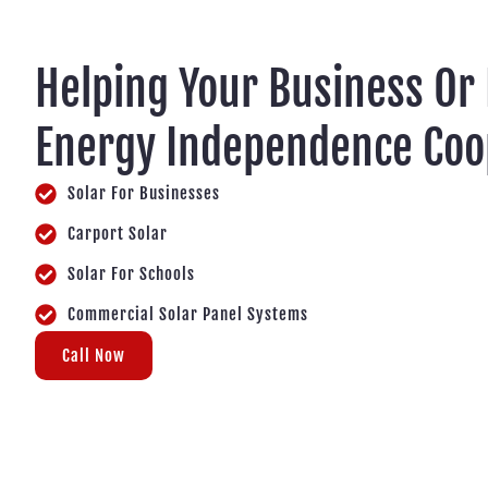
Helping Your Business Or
Energy Independence Coo
Solar For Businesses
Carport Solar
Solar For Schools
Commercial Solar Panel Systems
Call Now