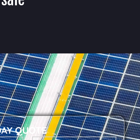
DAY QUOTE