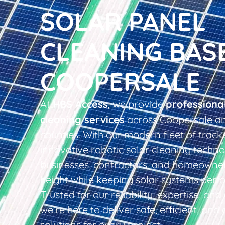
SOLAR PANEL
CLEANING BAS
COOPERSALE
At
HBS Access
, we provide
professiona
cleaning services
across Coopersale an
counties. With our modern fleet of tracke
innovative robotic solar cleaning techno
businesses, contractors, and homeowner
height while keeping solar systems perfo
Trusted for our reliability, expertise, an
we’re here to deliver safe, efficient, and 
solutions for every project.