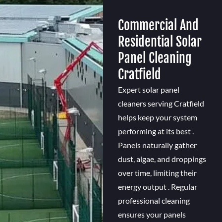
Commercial And
Residential Solar
Panel Cleaning
Cratfield
Expert solar panel
cleaners serving Cratfield
helps keep your system
performing at its best .
Panels naturally gather
dust, algae, and droppings
over time, limiting their
energy output . Regular
professional cleaning
ensures your panels