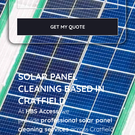
GET MY QUOTE
SOLAR PANEL
CLEANING BASED IN
CRATFIELD
At
HBS Access
, we
provide
professional solar panel
cleaning services
across Cratfield