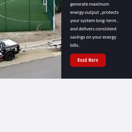
generate maximum
energy output , protects
your system long-term ,
and delivers consistent
savings on your energy
bills .
Read More