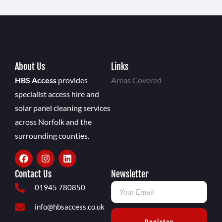
About Us
Links
HBS Access
provides
Areas Covered
specialist access hire and
solar panel cleaning services
across Norfolk and the
surrounding counties.
Contact Us
Newsletter
01945 780850
info@hbsaccess.co.uk