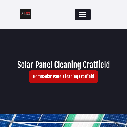
Solar Panel Cleaning Cratfield
Home
Solar Panel Cleaning Cratfield