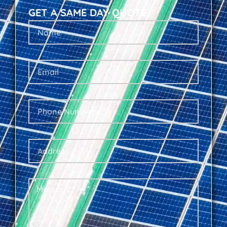
GET A SAME DAY QUOTE