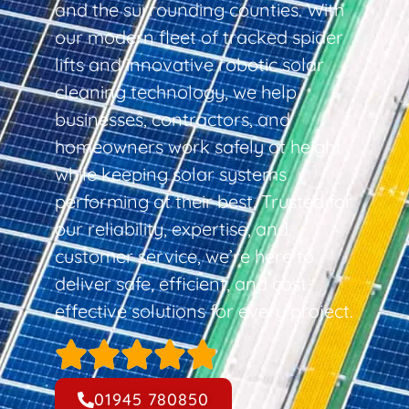
and the surrounding counties. With
our modern fleet of tracked spider
lifts and innovative robotic solar
cleaning technology, we help
businesses, contractors, and
homeowners work safely at height
while keeping solar systems
performing at their best. Trusted for
our reliability, expertise, and
customer service, we’re here to
deliver safe, efficient, and cost-
effective solutions for every project.
01945 780850