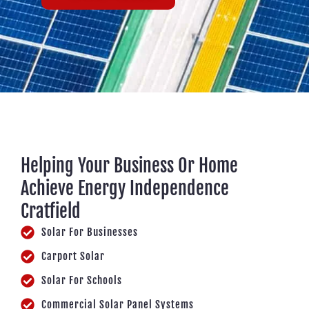
Helping Your Business Or Home
Achieve Energy Independence
Cratfield
Solar For Businesses
Carport Solar
Solar For Schools
Commercial Solar Panel Systems