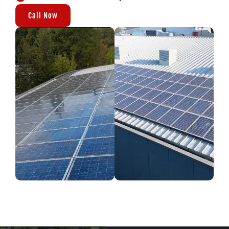
Call Now