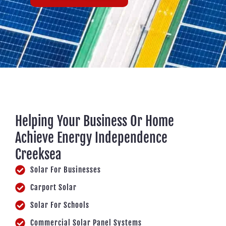
Helping Your Business Or Home
Achieve Energy Independence
Creeksea
Solar For Businesses
Carport Solar
Solar For Schools
Commercial Solar Panel Systems