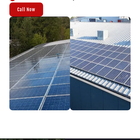
Call Now