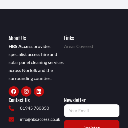
About Us
Links
HBS Access
provides
Areas Covered
specialist access hire and
solar panel cleaning services
across Norfolk and the
surrounding counties.
Contact Us
Newsletter
01945 780850
info@hbsaccess.co.uk