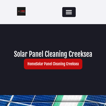
Solar Panel Cleaning Creeksea
Home
Solar Panel Cleaning Creeksea