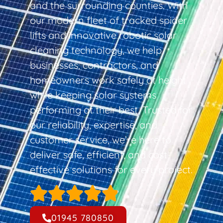
and the surrounding counties. With
our modern fleet of tracked spider
lifts and innovative robotic solar
cleaning technology, we help
businesses, contractors, and
homeowners work safely at height
while keeping solar systems
performing at their best. Trusted for
our reliability, expertise, and
customer service, we’re here to
deliver safe, efficient, and cost-
effective solutions for every project.
01945 780850