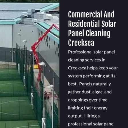
Commercial And
Residential Solar
Panel Cleaning
Creeksea
Professional solar panel
cleaning services in
Creeksea helps keep your
system performing at its
best . Panels naturally
gather dust, algae, and
droppings over time,
limiting their energy
output . Hiring a
professional solar panel