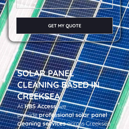
GET MY QUOTE
SOLAR PANEL
CLEANING BASED IN
CREEKSEA
At
HBS Access
, we
provide
professional solar panel
cleaning services
across Creeksea