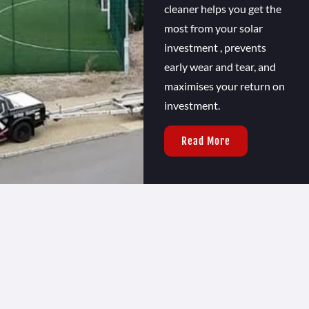
cleaner helps you get the
most from your solar
investment , prevents
early wear and tear, and
maximises your return on
investment.
Read More