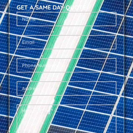
GET A SAME DAY QUOTE