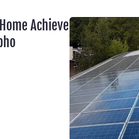
 Home Achieve
pho