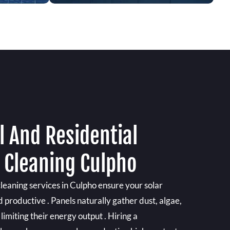
 And Residential
l Cleaning Culpho
cleaning services in Culpho ensure your solar
d productive . Panels naturally gather dust, algae,
limiting their energy output . Hiring a