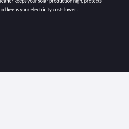
cleaner keeps your solar production high, protects
nd keeps your electricity costs lower .