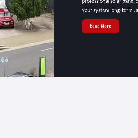
professional solar panel 
your system long-term , a
Read More