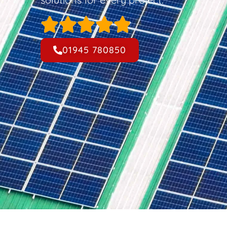
01945 780850