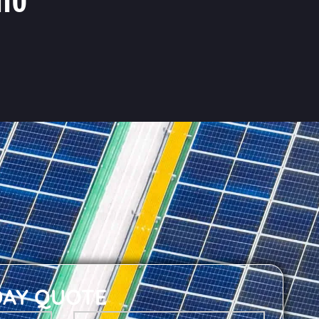
DAY QUOTE