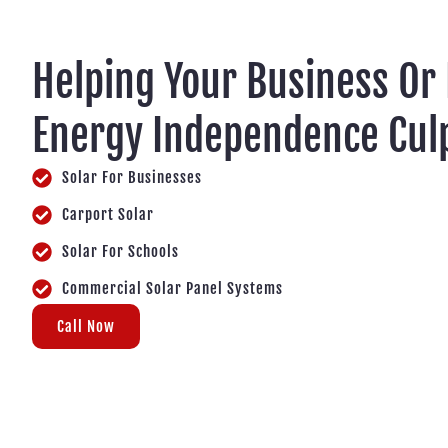
Helping Your Business Or
Energy Independence Cul
Solar For Businesses
Carport Solar
Solar For Schools
Commercial Solar Panel Systems
Call Now