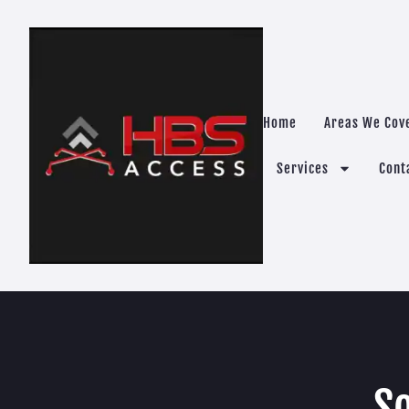
Home
Areas We Cov
Services
Cont
So