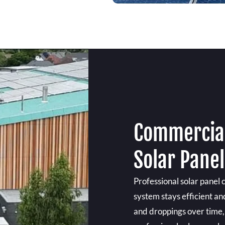
Commercial
Solar Pane
Professional solar panel 
system stays efficient an
and droppings over time, 