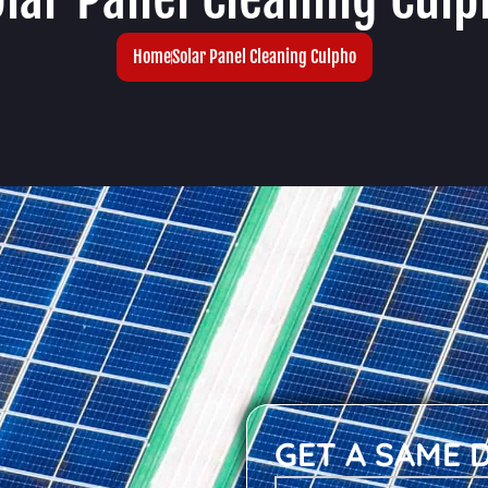
Home
Solar Panel Cleaning Culpho
GET A SAME 