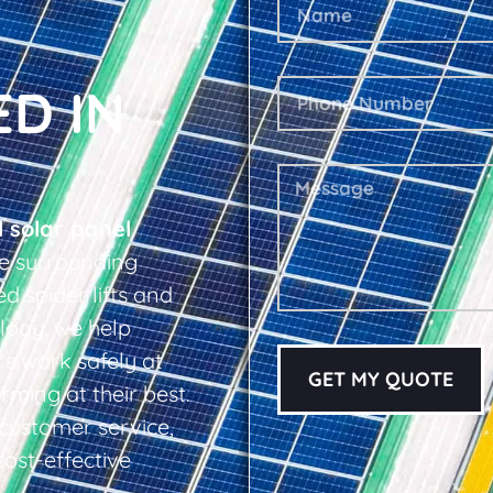
ED IN
l solar panel
e surrounding
d spider lifts and
logy, we help
s work safely at
GET MY QUOTE
rming at their best.
d customer service,
cost-effective