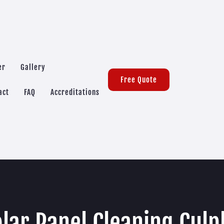
er
Gallery
Free Quote
act
FAQ
Accreditations
lar Panel Cleaning Cul