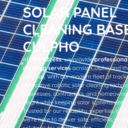
SOLAR PANEL
CLEANING BAS
CULPHO
At
HBS Access
, we provide
professiona
cleaning services
across Culpho and th
counties. With our modern fleet of tracke
innovative robotic solar cleaning techno
businesses, contractors, and homeowner
height while keeping solar systems perfo
Trusted for our reliability, expertise, an
we’re here to deliver safe, efficient, and 
solutions for every project.