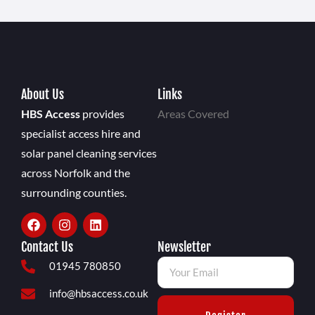
About Us
Links
HBS Access
provides
Areas Covered
specialist access hire and
solar panel cleaning services
across Norfolk and the
surrounding counties.
Contact Us
Newsletter
01945 780850
info@hbsaccess.co.uk