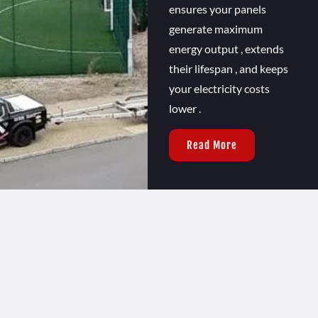
ensures your panels
generate maximum
energy output , extends
their lifespan , and keeps
your electricity costs
lower .
Read More