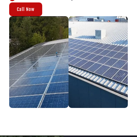
Call Now