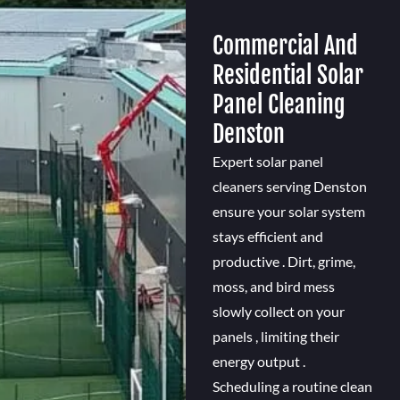
Commercial And
Residential Solar
Panel Cleaning
Denston
Expert solar panel
cleaners serving Denston
ensure your solar system
stays efficient and
productive . Dirt, grime,
moss, and bird mess
slowly collect on your
panels , limiting their
energy output .
Scheduling a routine clean