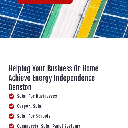
Helping Your Business Or Home
Achieve Energy Independence
Denston
Solar For Businesses
Carport Solar
Solar For Schools
Commercial Solar Panel Systems