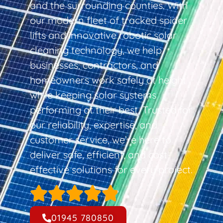
and the surrounding counties. With
our modern fleet of tracked spider
lifts and innovative robotic solar
cleaning technology, we help
businesses, contractors, and
homeowners work safely at height
while keeping solar systems
performing at their best. Trusted for
our reliability, expertise, and
customer service, we’re here to
deliver safe, efficient, and cost-
effective solutions for every project.
01945 780850