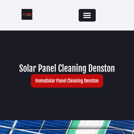
Solar Panel Cleaning Denston
Home
Solar Panel Cleaning Denston