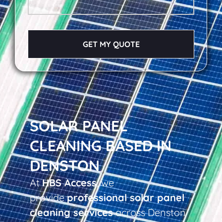
GET MY QUOTE
SOLAR PANEL
CLEANING BASED IN
DENSTON
At
HBS Access
, we
provide
professional solar panel
cleaning services
across Denston