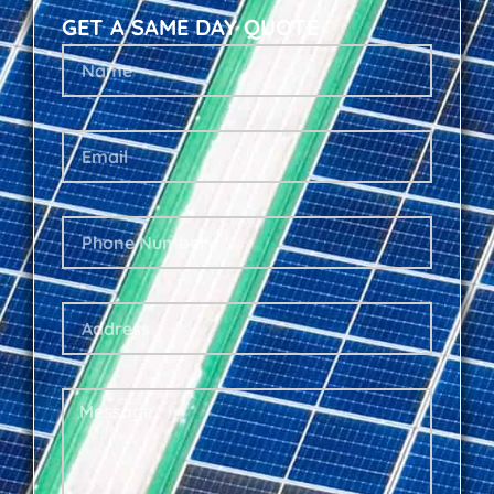
GET A SAME DAY QUOTE