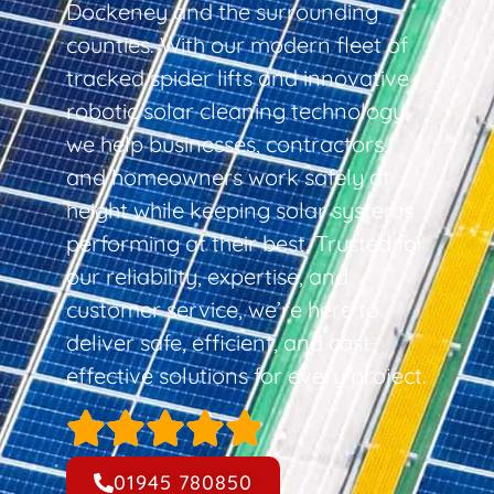
Dockeney and the surrounding
counties. With our modern fleet of
tracked spider lifts and innovative
robotic solar cleaning technology,
we help businesses, contractors,
and homeowners work safely at
height while keeping solar systems
performing at their best. Trusted for
our reliability, expertise, and
customer service, we’re here to
deliver safe, efficient, and cost-
effective solutions for every project.
01945 780850