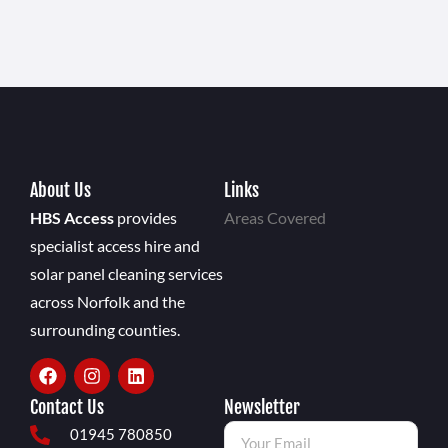
About Us
Links
HBS Access
provides
Areas Covered
specialist access hire and
solar panel cleaning services
across Norfolk and the
surrounding counties.
Contact Us
Newsletter
01945 780850