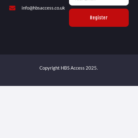
info@hbsaccess.co.uk
Register
Copyright HBS Access 2025.