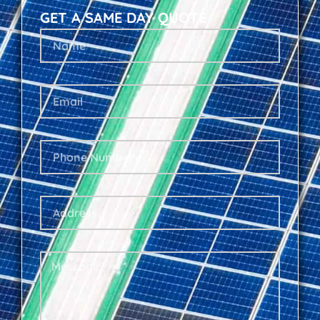
GET A SAME DAY QUOTE