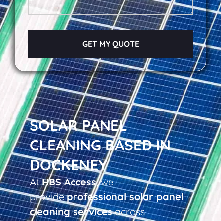
GET MY QUOTE
SOLAR PANEL
CLEANING BASED IN
DOCKENEY
At
HBS Access
, we
provide
professional solar panel
cleaning services
across