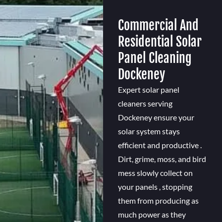
Commercial And
Residential Solar
Panel Cleaning
Dockeney
Expert solar panel
cleaners serving
Dockeney ensure your
solar system stays
efficient and productive .
Dirt, grime, moss, and bird
mess slowly collect on
your panels , stopping
them from producing as
much power as they