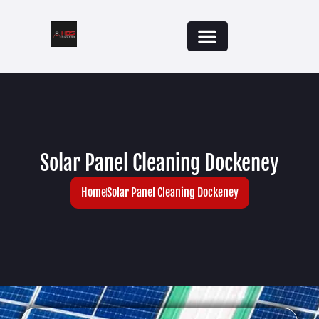
Solar Panel Cleaning Dockeney
Home
Solar Panel Cleaning Dockeney