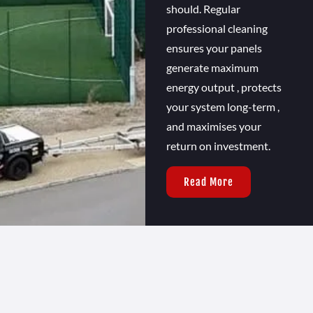
should. Regular
professional cleaning
ensures your panels
generate maximum
energy output , protects
your system long-term ,
and maximises your
return on investment.
Read More