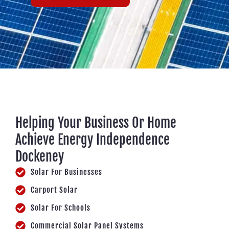
Helping Your Business Or Home
Achieve Energy Independence
Dockeney
Solar For Businesses
Carport Solar
Solar For Schools
Commercial Solar Panel Systems