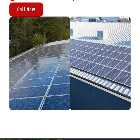
Call Now